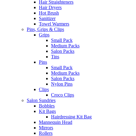
Hair Straighteners
Hair Dryers
Hot Brush
Sanitizer
Towel Warmers
Pins, Grips & Clips
Grips
Small Pack
Medium Packs
Salon Packs
Tins
Pins
Small Pack
Medium Packs
Salon Packs
Nylon Pins
Clips
Croco Clips
Salon Sundries
Bobbles
Kit Bags
Hairdressing Kit Bag
Mannequin Head
Mirrors
Rollers