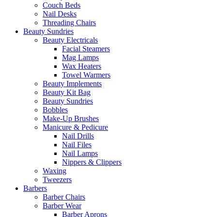
Couch Beds
Nail Desks
Threading Chairs
Beauty Sundries
Beauty Electricals
Facial Steamers
Mag Lamps
Wax Heaters
Towel Warmers
Beauty Implements
Beauty Kit Bag
Beauty Sundries
Bobbles
Make-Up Brushes
Manicure & Pedicure
Nail Drills
Nail Files
Nail Lamps
Nippers & Clippers
Waxing
Tweezers
Barbers
Barber Chairs
Barber Wear
Barber Aprons