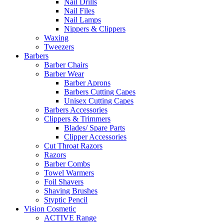
Nail Drills
Nail Files
Nail Lamps
Nippers & Clippers
Waxing
Tweezers
Barbers
Barber Chairs
Barber Wear
Barber Aprons
Barbers Cutting Capes
Unisex Cutting Capes
Barbers Accessories
Clippers & Trimmers
Blades/ Spare Parts
Clipper Accessories
Cut Throat Razors
Razors
Barber Combs
Towel Warmers
Foil Shavers
Shaving Brushes
Styptic Pencil
Vision Cosmetic
ACTIVE Range