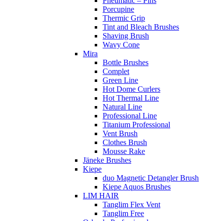
Pneumatic – Pins
Porcupine
Thermic Grip
Tint and Bleach Brushes
Shaving Brush
Wavy Cone
Mira
Bottle Brushes
Complet
Green Line
Hot Dome Curlers
Hot Thermal Line
Natural Line
Professional Line
Titanium Professional
Vent Brush
Clothes Brush
Mousse Rake
Jäneke Brushes
Kiepe
duo Magnetic Detangler Brush
Kiepe Aquos Brushes
LIM HAIR
Tanglim Flex Vent
Tanglim Free