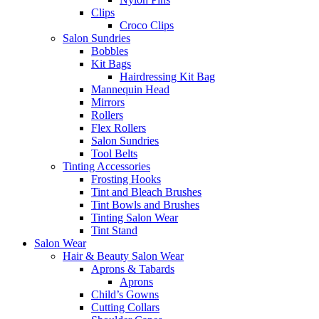
Clips
Croco Clips
Salon Sundries
Bobbles
Kit Bags
Hairdressing Kit Bag
Mannequin Head
Mirrors
Rollers
Flex Rollers
Salon Sundries
Tool Belts
Tinting Accessories
Frosting Hooks
Tint and Bleach Brushes
Tint Bowls and Brushes
Tinting Salon Wear
Tint Stand
Salon Wear
Hair & Beauty Salon Wear
Aprons & Tabards
Aprons
Child’s Gowns
Cutting Collars