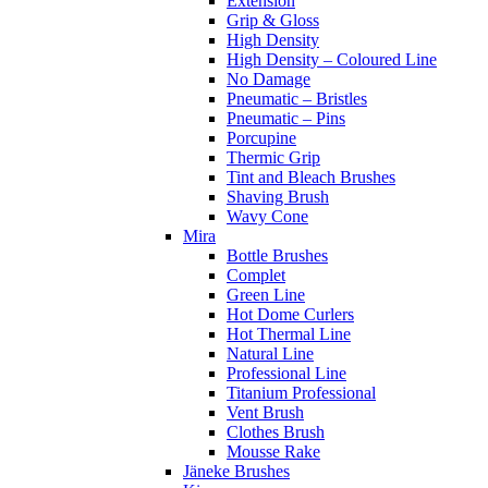
Extension
Grip & Gloss
High Density
High Density – Coloured Line
No Damage
Pneumatic – Bristles
Pneumatic – Pins
Porcupine
Thermic Grip
Tint and Bleach Brushes
Shaving Brush
Wavy Cone
Mira
Bottle Brushes
Complet
Green Line
Hot Dome Curlers
Hot Thermal Line
Natural Line
Professional Line
Titanium Professional
Vent Brush
Clothes Brush
Mousse Rake
Jäneke Brushes