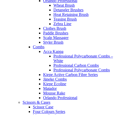
Orlando Professional
Wheat Brush
Detangler Brushes
Heat Retaining Brush
Teasing Brush
Zebra Line
Clothes Brush
Paddle Brushes
Scalp Massager
Styler Brush
Combs
Acca Kappa
Professional Polycarbonate Combs –
White
Professional Carbon Combs
Professional Polycarbonate Combs
Kiepe Active Carbon Fibre Series
Jäneke Combs
Kiepe Ecoline
Matador
Mousse Rake
Orlando Professional
Scissors & Cases
Scissor Case
Four Colours Series