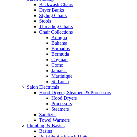
Backwash Chairs
Dryer Banks
Styling Chairs
Stools
Threading Chairs
Chair Collections
Antigua
Bahama
Barbados
Bermuda
Cayman
Como
Jamaica
Martinique
St. Lucia
Salon Electricals
Hood Dryers, Steamers & Processors
Hood Dryers
Processors
Steamers
Sanitizer
Towel Warmers
Plumbing & Basins
Basins
Portable Backwash Units