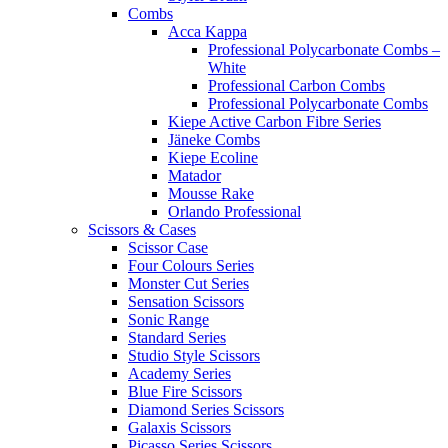
Combs
Acca Kappa
Professional Polycarbonate Combs –
White
Professional Carbon Combs
Professional Polycarbonate Combs
Kiepe Active Carbon Fibre Series
Jäneke Combs
Kiepe Ecoline
Matador
Mousse Rake
Orlando Professional
Scissors & Cases
Scissor Case
Four Colours Series
Monster Cut Series
Sensation Scissors
Sonic Range
Standard Series
Studio Style Scissors
Academy Series
Blue Fire Scissors
Diamond Series Scissors
Galaxis Scissors
Picasso Series Scissors