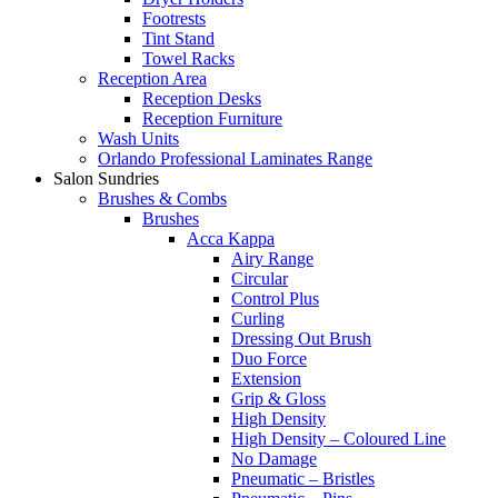
Footrests
Tint Stand
Towel Racks
Reception Area
Reception Desks
Reception Furniture
Wash Units
Orlando Professional Laminates Range
Salon Sundries
Brushes & Combs
Brushes
Acca Kappa
Airy Range
Circular
Control Plus
Curling
Dressing Out Brush
Duo Force
Extension
Grip & Gloss
High Density
High Density – Coloured Line
No Damage
Pneumatic – Bristles