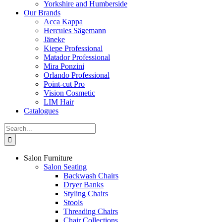
Yorkshire and Humberside
Our Brands
Acca Kappa
Hercules Sägemann
Jäneke
Kiepe Professional
Matador Professional
Mira Ponzini
Orlando Professional
Point-cut Pro
Vision Cosmetic
LIM Hair
Catalogues
Search
for:
Salon Furniture
Salon Seating
Backwash Chairs
Dryer Banks
Styling Chairs
Stools
Threading Chairs
Chair Collections