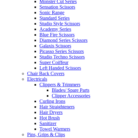
Monster Cut Series
Sensation Scissors
Sonic Range
Standard Series
Studio Style Scissors
Academy Series
Blue Fire Scissors
Diamond Series Scissors
Galaxis Scissors
Picasso Series Scissors
Studio Techno Scissors
Super Coiffeur
Left Handed Scissors
Chair Back Covers
Electricals
Clippers & Trimmers
Blades/ Spare Parts
Clipper Accessories
Curling Irons
Hair Straighteners
Hair Dryers
Hot Brush
Sanitizer
Towel Warmers
Pins, Grips & Clips