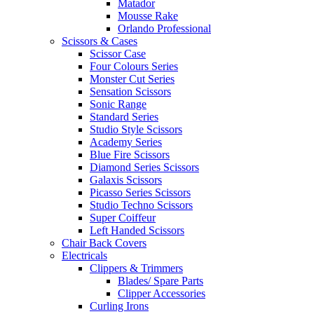
Matador
Mousse Rake
Orlando Professional
Scissors & Cases
Scissor Case
Four Colours Series
Monster Cut Series
Sensation Scissors
Sonic Range
Standard Series
Studio Style Scissors
Academy Series
Blue Fire Scissors
Diamond Series Scissors
Galaxis Scissors
Picasso Series Scissors
Studio Techno Scissors
Super Coiffeur
Left Handed Scissors
Chair Back Covers
Electricals
Clippers & Trimmers
Blades/ Spare Parts
Clipper Accessories
Curling Irons