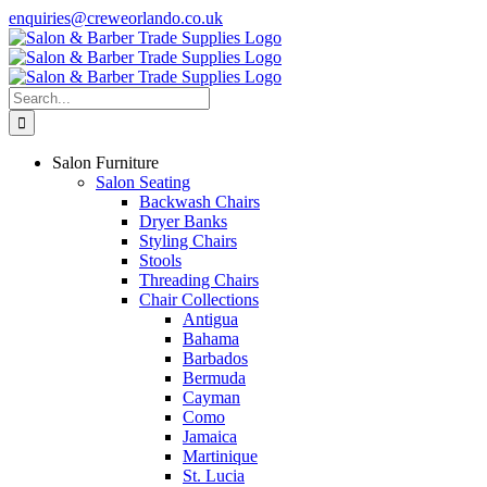
Skip
enquiries@creweorlando.co.uk
to
Facebook
X
Instagram
YouTube
content
Search
for:
Salon Furniture
Salon Seating
Backwash Chairs
Dryer Banks
Styling Chairs
Stools
Threading Chairs
Chair Collections
Antigua
Bahama
Barbados
Bermuda
Cayman
Como
Jamaica
Martinique
St. Lucia