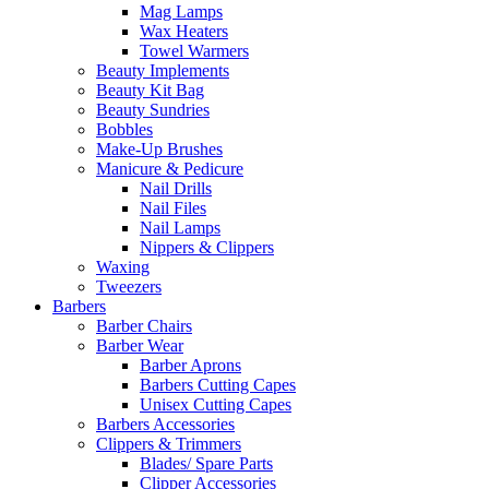
Mag Lamps
Wax Heaters
Towel Warmers
Beauty Implements
Beauty Kit Bag
Beauty Sundries
Bobbles
Make-Up Brushes
Manicure & Pedicure
Nail Drills
Nail Files
Nail Lamps
Nippers & Clippers
Waxing
Tweezers
Barbers
Barber Chairs
Barber Wear
Barber Aprons
Barbers Cutting Capes
Unisex Cutting Capes
Barbers Accessories
Clippers & Trimmers
Blades/ Spare Parts
Clipper Accessories