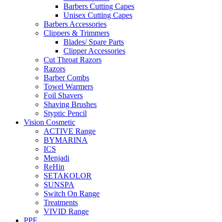
Barbers Cutting Capes
Unisex Cutting Capes
Barbers Accessories
Clippers & Trimmers
Blades/ Spare Parts
Clipper Accessories
Cut Throat Razors
Razors
Barber Combs
Towel Warmers
Foil Shavers
Shaving Brushes
Styptic Pencil
Vision Cosmetic
ACTIVE Range
BYMARINA
ICS
Menjadi
ReHin
SETAKOLOR
SUNSPA
Switch On Range
Treatments
VIVID Range
PPE