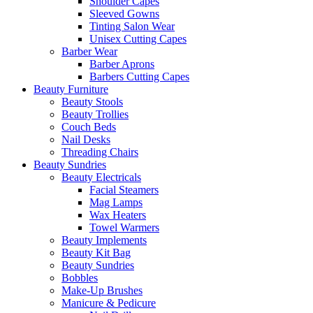
Shoulder Capes
Sleeved Gowns
Tinting Salon Wear
Unisex Cutting Capes
Barber Wear
Barber Aprons
Barbers Cutting Capes
Beauty Furniture
Beauty Stools
Beauty Trollies
Couch Beds
Nail Desks
Threading Chairs
Beauty Sundries
Beauty Electricals
Facial Steamers
Mag Lamps
Wax Heaters
Towel Warmers
Beauty Implements
Beauty Kit Bag
Beauty Sundries
Bobbles
Make-Up Brushes
Manicure & Pedicure