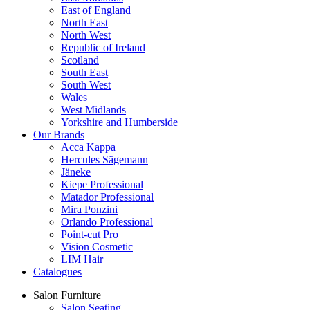
East of England
North East
North West
Republic of Ireland
Scotland
South East
South West
Wales
West Midlands
Yorkshire and Humberside
Our Brands
Acca Kappa
Hercules Sägemann
Jäneke
Kiepe Professional
Matador Professional
Mira Ponzini
Orlando Professional
Point-cut Pro
Vision Cosmetic
LIM Hair
Catalogues
Salon Furniture
Salon Seating