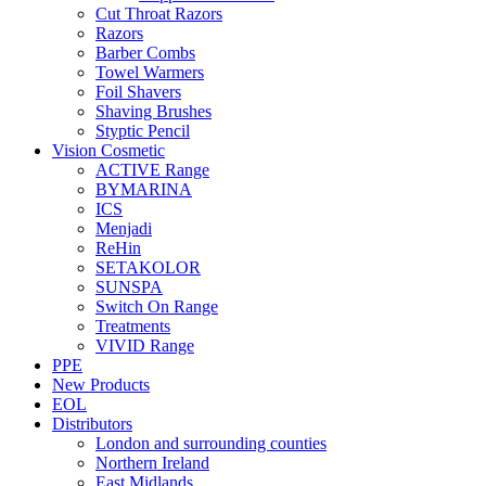
Cut Throat Razors
Razors
Barber Combs
Towel Warmers
Foil Shavers
Shaving Brushes
Styptic Pencil
Vision Cosmetic
ACTIVE Range
BYMARINA
ICS
Menjadi
ReHin
SETAKOLOR
SUNSPA
Switch On Range
Treatments
VIVID Range
PPE
New Products
EOL
Distributors
London and surrounding counties
Northern Ireland
East Midlands