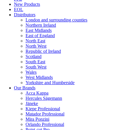
New Products
EOL
Distributors
London and surrounding counties
Northern Ireland
East Midlands
East of England
North East
North West
Republic of Ireland
Scotland
South East
South West
Wales
West Midlands
Yorkshire and Humberside
Our Brands
Acca Kappa
Hercules Sägemann
Jäneke
Kiepe Professional
Matador Professional
Mira Ponzini
Orlando Professional
Point-cut Pro