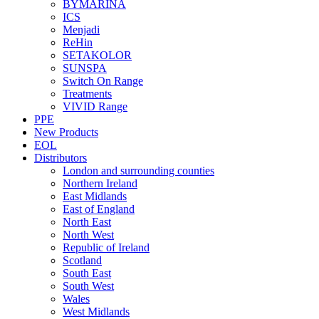
BYMARINA
ICS
Menjadi
ReHin
SETAKOLOR
SUNSPA
Switch On Range
Treatments
VIVID Range
PPE
New Products
EOL
Distributors
London and surrounding counties
Northern Ireland
East Midlands
East of England
North East
North West
Republic of Ireland
Scotland
South East
South West
Wales
West Midlands