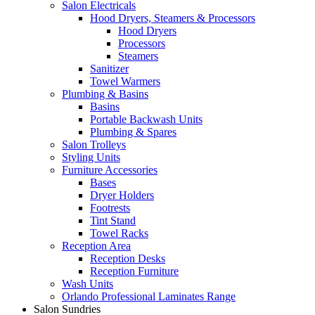
Salon Electricals
Hood Dryers, Steamers & Processors
Hood Dryers
Processors
Steamers
Sanitizer
Towel Warmers
Plumbing & Basins
Basins
Portable Backwash Units
Plumbing & Spares
Salon Trolleys
Styling Units
Furniture Accessories
Bases
Dryer Holders
Footrests
Tint Stand
Towel Racks
Reception Area
Reception Desks
Reception Furniture
Wash Units
Orlando Professional Laminates Range
Salon Sundries