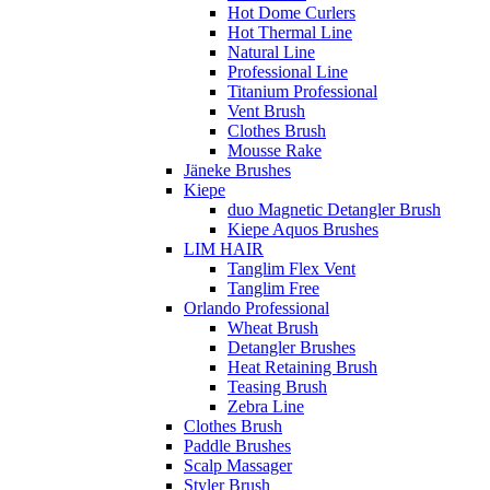
Hot Dome Curlers
Hot Thermal Line
Natural Line
Professional Line
Titanium Professional
Vent Brush
Clothes Brush
Mousse Rake
Jäneke Brushes
Kiepe
duo Magnetic Detangler Brush
Kiepe Aquos Brushes
LIM HAIR
Tanglim Flex Vent
Tanglim Free
Orlando Professional
Wheat Brush
Detangler Brushes
Heat Retaining Brush
Teasing Brush
Zebra Line
Clothes Brush
Paddle Brushes
Scalp Massager
Styler Brush