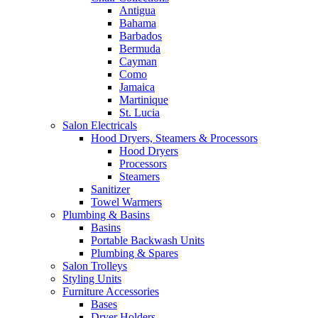
Antigua
Bahama
Barbados
Bermuda
Cayman
Como
Jamaica
Martinique
St. Lucia
Salon Electricals
Hood Dryers, Steamers & Processors
Hood Dryers
Processors
Steamers
Sanitizer
Towel Warmers
Plumbing & Basins
Basins
Portable Backwash Units
Plumbing & Spares
Salon Trolleys
Styling Units
Furniture Accessories
Bases
Dryer Holders