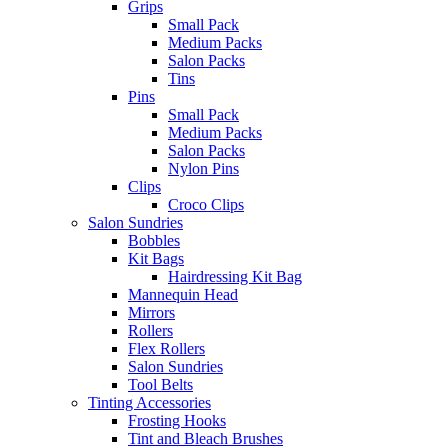
Grips
Small Pack
Medium Packs
Salon Packs
Tins
Pins
Small Pack
Medium Packs
Salon Packs
Nylon Pins
Clips
Croco Clips
Salon Sundries
Bobbles
Kit Bags
Hairdressing Kit Bag
Mannequin Head
Mirrors
Rollers
Flex Rollers
Salon Sundries
Tool Belts
Tinting Accessories
Frosting Hooks
Tint and Bleach Brushes