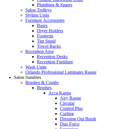
Plumbing & Spares
Salon Trolleys
Styling Units
Furniture Accessories
Bases
Dryer Holders
Footrests
Tint Stand
Towel Racks
Reception Area
Reception Desks
Reception Furniture
Wash Units
Orlando Professional Laminates Range
Salon Sundries
Brushes & Combs
Brushes
Acca Kappa
Airy Range
Circular
Control Plus
Curling
Dressing Out Brush
Duo Force