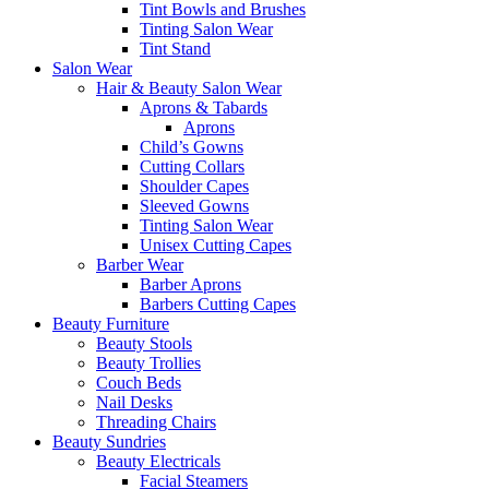
Tint Bowls and Brushes
Tinting Salon Wear
Tint Stand
Salon Wear
Hair & Beauty Salon Wear
Aprons & Tabards
Aprons
Child’s Gowns
Cutting Collars
Shoulder Capes
Sleeved Gowns
Tinting Salon Wear
Unisex Cutting Capes
Barber Wear
Barber Aprons
Barbers Cutting Capes
Beauty Furniture
Beauty Stools
Beauty Trollies
Couch Beds
Nail Desks
Threading Chairs
Beauty Sundries
Beauty Electricals
Facial Steamers