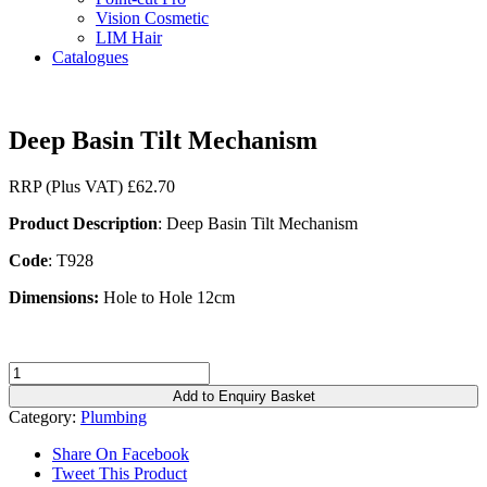
Vision Cosmetic
LIM Hair
Catalogues
Deep Basin Tilt Mechanism
RRP (Plus VAT)
£
62.70
Product Description
: Deep Basin Tilt Mechanism
Code
: T928
Dimensions:
Hole to Hole 12cm
Deep
Basin
Add to Enquiry Basket
Tilt
Category:
Plumbing
Mechanism
quantity
Share On Facebook
Tweet This Product