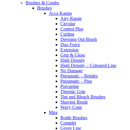
Brushes & Combs
Brushes
Acca Kappa
Airy Range
Circular
Control Plus
Curling
Dressing Out Brush
Duo Force
Extension
Grip & Gloss
High Density
High Density – Coloured Line
No Damage
Pneumatic – Bristles
Pneumatic – Pins
Porcupine
Thermic Grip
Tint and Bleach Brushes
Shaving Brush
Wavy Cone
Mira
Bottle Brushes
Complet
Green Line