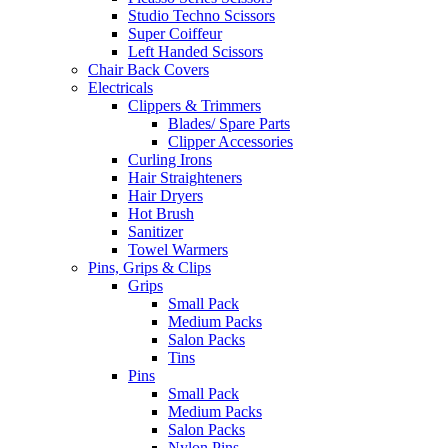
Studio Techno Scissors
Super Coiffeur
Left Handed Scissors
Chair Back Covers
Electricals
Clippers & Trimmers
Blades/ Spare Parts
Clipper Accessories
Curling Irons
Hair Straighteners
Hair Dryers
Hot Brush
Sanitizer
Towel Warmers
Pins, Grips & Clips
Grips
Small Pack
Medium Packs
Salon Packs
Tins
Pins
Small Pack
Medium Packs
Salon Packs
Nylon Pins