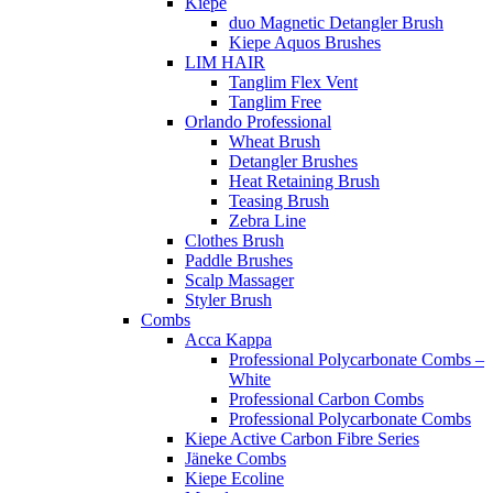
Kiepe
duo Magnetic Detangler Brush
Kiepe Aquos Brushes
LIM HAIR
Tanglim Flex Vent
Tanglim Free
Orlando Professional
Wheat Brush
Detangler Brushes
Heat Retaining Brush
Teasing Brush
Zebra Line
Clothes Brush
Paddle Brushes
Scalp Massager
Styler Brush
Combs
Acca Kappa
Professional Polycarbonate Combs –
White
Professional Carbon Combs
Professional Polycarbonate Combs
Kiepe Active Carbon Fibre Series
Jäneke Combs
Kiepe Ecoline