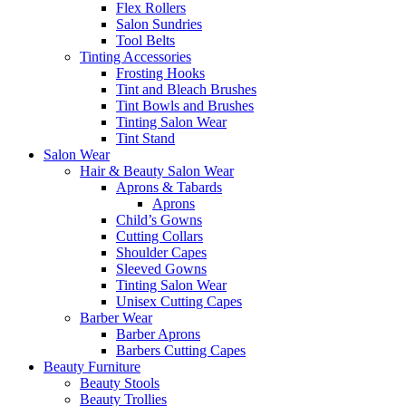
Flex Rollers
Salon Sundries
Tool Belts
Tinting Accessories
Frosting Hooks
Tint and Bleach Brushes
Tint Bowls and Brushes
Tinting Salon Wear
Tint Stand
Salon Wear
Hair & Beauty Salon Wear
Aprons & Tabards
Aprons
Child’s Gowns
Cutting Collars
Shoulder Capes
Sleeved Gowns
Tinting Salon Wear
Unisex Cutting Capes
Barber Wear
Barber Aprons
Barbers Cutting Capes
Beauty Furniture
Beauty Stools
Beauty Trollies