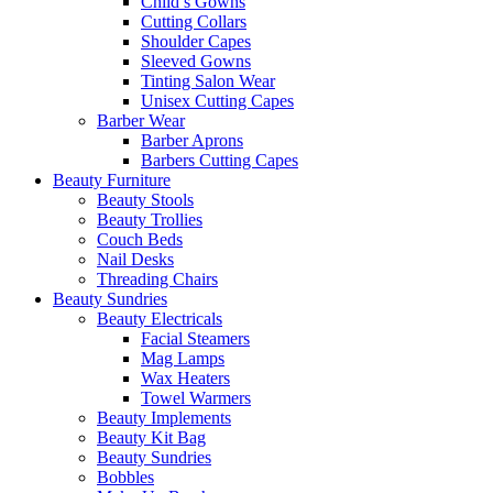
Child’s Gowns
Cutting Collars
Shoulder Capes
Sleeved Gowns
Tinting Salon Wear
Unisex Cutting Capes
Barber Wear
Barber Aprons
Barbers Cutting Capes
Beauty Furniture
Beauty Stools
Beauty Trollies
Couch Beds
Nail Desks
Threading Chairs
Beauty Sundries
Beauty Electricals
Facial Steamers
Mag Lamps
Wax Heaters
Towel Warmers
Beauty Implements
Beauty Kit Bag
Beauty Sundries
Bobbles