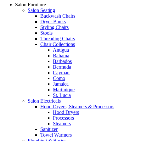
Salon Furniture
Salon Seating
Backwash Chairs
Dryer Banks
Styling Chairs
Stools
Threading Chairs
Chair Collections
Antigua
Bahama
Barbados
Bermuda
Cayman
Como
Jamaica
Martinique
St. Lucia
Salon Electricals
Hood Dryers, Steamers & Processors
Hood Dryers
Processors
Steamers
Sanitizer
Towel Warmers
Plumbing & Basins