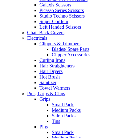
Galaxis Scissors
Picasso Series Scissors
Studio Techno Scissors
Super Coiffeur
Left Handed Scissors
Chair Back Covers
Electricals
Clippers & Trimmers
Blades/ Spare Parts
Clipper Accessories
Curling Irons
Hair Straighteners
Hair Dryers
Hot Brush
Sanitizer
Towel Warmers
Pins, Grips & Clips
Grips
Small Pack
Medium Packs
Salon Packs
Tins
Pins
Small Pack
Medium Packs