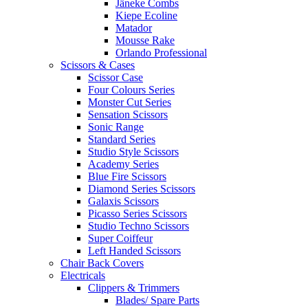
Jäneke Combs
Kiepe Ecoline
Matador
Mousse Rake
Orlando Professional
Scissors & Cases
Scissor Case
Four Colours Series
Monster Cut Series
Sensation Scissors
Sonic Range
Standard Series
Studio Style Scissors
Academy Series
Blue Fire Scissors
Diamond Series Scissors
Galaxis Scissors
Picasso Series Scissors
Studio Techno Scissors
Super Coiffeur
Left Handed Scissors
Chair Back Covers
Electricals
Clippers & Trimmers
Blades/ Spare Parts