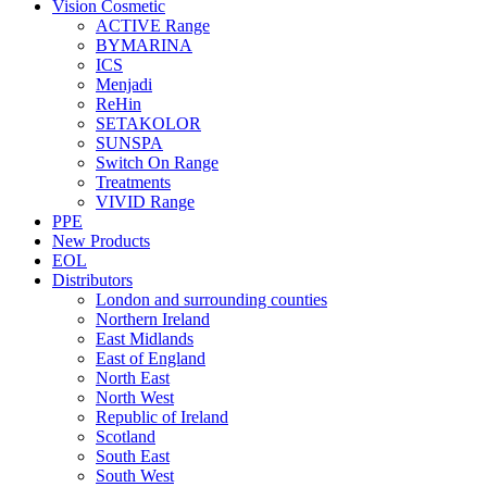
Vision Cosmetic
ACTIVE Range
BYMARINA
ICS
Menjadi
ReHin
SETAKOLOR
SUNSPA
Switch On Range
Treatments
VIVID Range
PPE
New Products
EOL
Distributors
London and surrounding counties
Northern Ireland
East Midlands
East of England
North East
North West
Republic of Ireland
Scotland
South East
South West