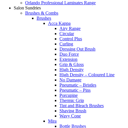
Orlando Professional Laminates Range
Salon Sundries
Brushes & Combs
Brushes
Acca Kappa
Airy Range
Circular
Control Plus
Curling
Dressing Out Brush
Duo Force
Extension
Grip & Gloss
High Density
High Density – Coloured Line
No Damage
Pneumatic – Bristles
Pneumatic – Pins
Porcupine
Thermic Grip
Tint and Bleach Brushes
Shaving Brush
Wavy Cone
Mira
Bottle Brushes