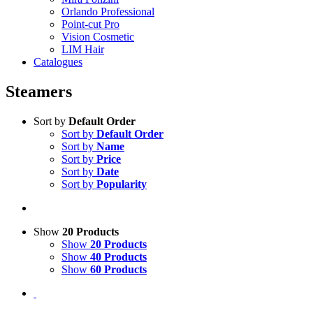
Orlando Professional
Point-cut Pro
Vision Cosmetic
LIM Hair
Catalogues
Steamers
Sort by
Default Order
Sort by
Default Order
Sort by
Name
Sort by
Price
Sort by
Date
Sort by
Popularity
Show
20 Products
Show
20 Products
Show
40 Products
Show
60 Products