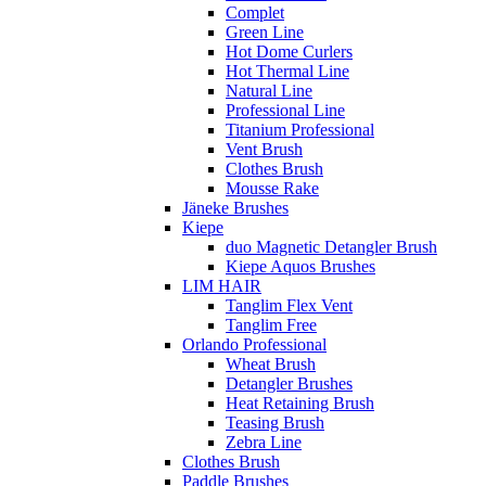
Complet
Green Line
Hot Dome Curlers
Hot Thermal Line
Natural Line
Professional Line
Titanium Professional
Vent Brush
Clothes Brush
Mousse Rake
Jäneke Brushes
Kiepe
duo Magnetic Detangler Brush
Kiepe Aquos Brushes
LIM HAIR
Tanglim Flex Vent
Tanglim Free
Orlando Professional
Wheat Brush
Detangler Brushes
Heat Retaining Brush
Teasing Brush
Zebra Line
Clothes Brush
Paddle Brushes