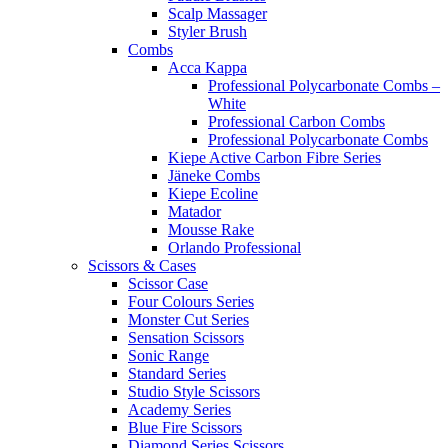
Scalp Massager
Styler Brush
Combs
Acca Kappa
Professional Polycarbonate Combs –
White
Professional Carbon Combs
Professional Polycarbonate Combs
Kiepe Active Carbon Fibre Series
Jäneke Combs
Kiepe Ecoline
Matador
Mousse Rake
Orlando Professional
Scissors & Cases
Scissor Case
Four Colours Series
Monster Cut Series
Sensation Scissors
Sonic Range
Standard Series
Studio Style Scissors
Academy Series
Blue Fire Scissors
Diamond Series Scissors