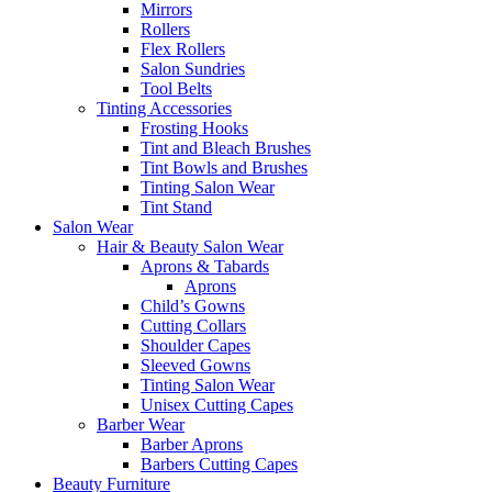
Mirrors
Rollers
Flex Rollers
Salon Sundries
Tool Belts
Tinting Accessories
Frosting Hooks
Tint and Bleach Brushes
Tint Bowls and Brushes
Tinting Salon Wear
Tint Stand
Salon Wear
Hair & Beauty Salon Wear
Aprons & Tabards
Aprons
Child’s Gowns
Cutting Collars
Shoulder Capes
Sleeved Gowns
Tinting Salon Wear
Unisex Cutting Capes
Barber Wear
Barber Aprons
Barbers Cutting Capes
Beauty Furniture