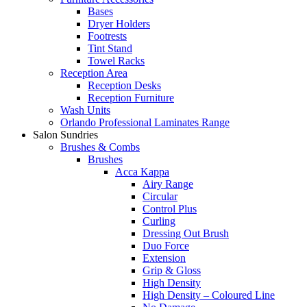
Bases
Dryer Holders
Footrests
Tint Stand
Towel Racks
Reception Area
Reception Desks
Reception Furniture
Wash Units
Orlando Professional Laminates Range
Salon Sundries
Brushes & Combs
Brushes
Acca Kappa
Airy Range
Circular
Control Plus
Curling
Dressing Out Brush
Duo Force
Extension
Grip & Gloss
High Density
High Density – Coloured Line