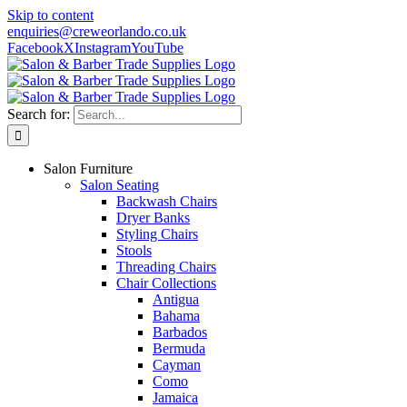
Skip to content
enquiries@creweorlando.co.uk
Facebook
X
Instagram
YouTube
Search for:
Salon Furniture
Salon Seating
Backwash Chairs
Dryer Banks
Styling Chairs
Stools
Threading Chairs
Chair Collections
Antigua
Bahama
Barbados
Bermuda
Cayman
Como
Jamaica