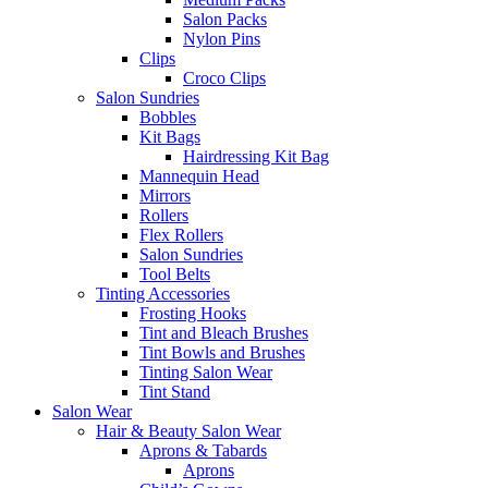
Salon Packs
Nylon Pins
Clips
Croco Clips
Salon Sundries
Bobbles
Kit Bags
Hairdressing Kit Bag
Mannequin Head
Mirrors
Rollers
Flex Rollers
Salon Sundries
Tool Belts
Tinting Accessories
Frosting Hooks
Tint and Bleach Brushes
Tint Bowls and Brushes
Tinting Salon Wear
Tint Stand
Salon Wear
Hair & Beauty Salon Wear
Aprons & Tabards
Aprons