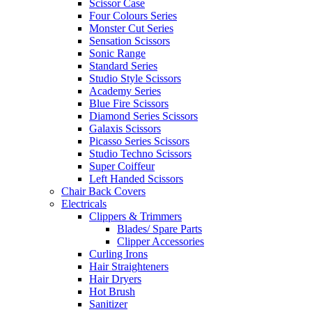
Scissor Case
Four Colours Series
Monster Cut Series
Sensation Scissors
Sonic Range
Standard Series
Studio Style Scissors
Academy Series
Blue Fire Scissors
Diamond Series Scissors
Galaxis Scissors
Picasso Series Scissors
Studio Techno Scissors
Super Coiffeur
Left Handed Scissors
Chair Back Covers
Electricals
Clippers & Trimmers
Blades/ Spare Parts
Clipper Accessories
Curling Irons
Hair Straighteners
Hair Dryers
Hot Brush
Sanitizer