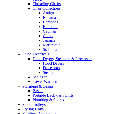
Threading Chairs
Chair Collections
Antigua
Bahama
Barbados
Bermuda
Cayman
Como
Jamaica
Martinique
St. Lucia
Salon Electricals
Hood Dryers, Steamers & Processors
Hood Dryers
Processors
Steamers
Sanitizer
Towel Warmers
Plumbing & Basins
Basins
Portable Backwash Units
Plumbing & Spares
Salon Trolleys
Styling Units
Furniture Accessories