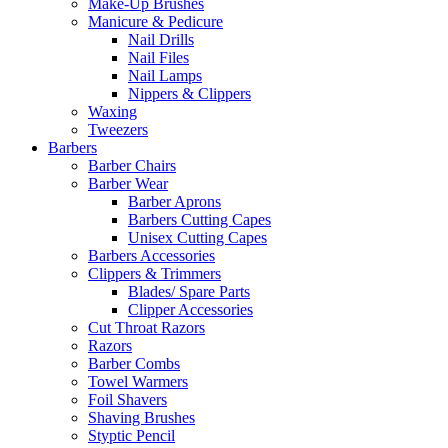
Make-Up Brushes
Manicure & Pedicure
Nail Drills
Nail Files
Nail Lamps
Nippers & Clippers
Waxing
Tweezers
Barbers
Barber Chairs
Barber Wear
Barber Aprons
Barbers Cutting Capes
Unisex Cutting Capes
Barbers Accessories
Clippers & Trimmers
Blades/ Spare Parts
Clipper Accessories
Cut Throat Razors
Razors
Barber Combs
Towel Warmers
Foil Shavers
Shaving Brushes
Styptic Pencil