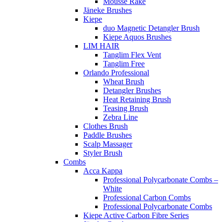
Mousse Rake
Jäneke Brushes
Kiepe
duo Magnetic Detangler Brush
Kiepe Aquos Brushes
LIM HAIR
Tanglim Flex Vent
Tanglim Free
Orlando Professional
Wheat Brush
Detangler Brushes
Heat Retaining Brush
Teasing Brush
Zebra Line
Clothes Brush
Paddle Brushes
Scalp Massager
Styler Brush
Combs
Acca Kappa
Professional Polycarbonate Combs –
White
Professional Carbon Combs
Professional Polycarbonate Combs
Kiepe Active Carbon Fibre Series