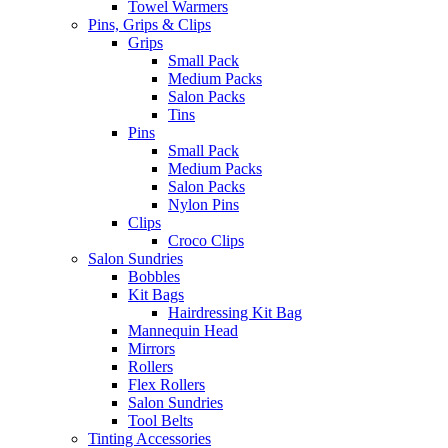
Towel Warmers
Pins, Grips & Clips
Grips
Small Pack
Medium Packs
Salon Packs
Tins
Pins
Small Pack
Medium Packs
Salon Packs
Nylon Pins
Clips
Croco Clips
Salon Sundries
Bobbles
Kit Bags
Hairdressing Kit Bag
Mannequin Head
Mirrors
Rollers
Flex Rollers
Salon Sundries
Tool Belts
Tinting Accessories