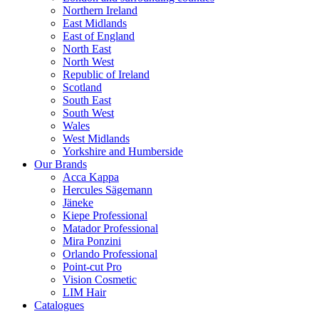
Northern Ireland
East Midlands
East of England
North East
North West
Republic of Ireland
Scotland
South East
South West
Wales
West Midlands
Yorkshire and Humberside
Our Brands
Acca Kappa
Hercules Sägemann
Jäneke
Kiepe Professional
Matador Professional
Mira Ponzini
Orlando Professional
Point-cut Pro
Vision Cosmetic
LIM Hair
Catalogues