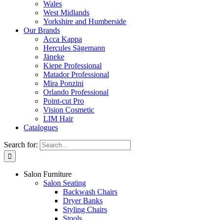
Wales
West Midlands
Yorkshire and Humberside
Our Brands
Acca Kappa
Hercules Sägemann
Jäneke
Kiepe Professional
Matador Professional
Mira Ponzini
Orlando Professional
Point-cut Pro
Vision Cosmetic
LIM Hair
Catalogues
Search for:
Salon Furniture
Salon Seating
Backwash Chairs
Dryer Banks
Styling Chairs
Stools