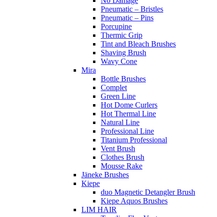
No Damage
Pneumatic – Bristles
Pneumatic – Pins
Porcupine
Thermic Grip
Tint and Bleach Brushes
Shaving Brush
Wavy Cone
Mira
Bottle Brushes
Complet
Green Line
Hot Dome Curlers
Hot Thermal Line
Natural Line
Professional Line
Titanium Professional
Vent Brush
Clothes Brush
Mousse Rake
Jäneke Brushes
Kiepe
duo Magnetic Detangler Brush
Kiepe Aquos Brushes
LIM HAIR