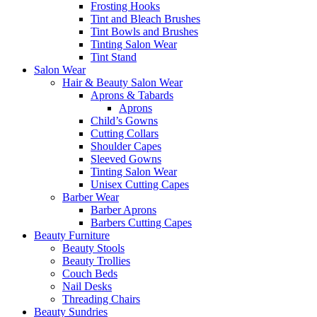
Frosting Hooks
Tint and Bleach Brushes
Tint Bowls and Brushes
Tinting Salon Wear
Tint Stand
Salon Wear
Hair & Beauty Salon Wear
Aprons & Tabards
Aprons
Child’s Gowns
Cutting Collars
Shoulder Capes
Sleeved Gowns
Tinting Salon Wear
Unisex Cutting Capes
Barber Wear
Barber Aprons
Barbers Cutting Capes
Beauty Furniture
Beauty Stools
Beauty Trollies
Couch Beds
Nail Desks
Threading Chairs
Beauty Sundries