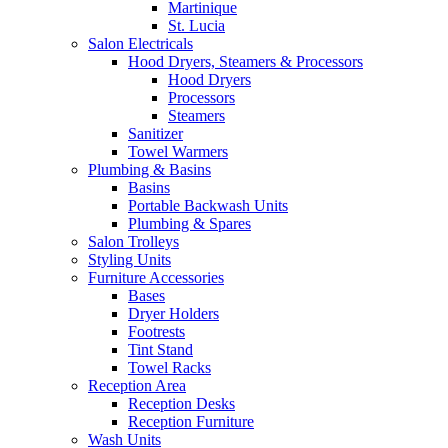
Martinique
St. Lucia
Salon Electricals
Hood Dryers, Steamers & Processors
Hood Dryers
Processors
Steamers
Sanitizer
Towel Warmers
Plumbing & Basins
Basins
Portable Backwash Units
Plumbing & Spares
Salon Trolleys
Styling Units
Furniture Accessories
Bases
Dryer Holders
Footrests
Tint Stand
Towel Racks
Reception Area
Reception Desks
Reception Furniture
Wash Units