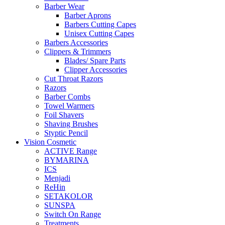
Barber Wear
Barber Aprons
Barbers Cutting Capes
Unisex Cutting Capes
Barbers Accessories
Clippers & Trimmers
Blades/ Spare Parts
Clipper Accessories
Cut Throat Razors
Razors
Barber Combs
Towel Warmers
Foil Shavers
Shaving Brushes
Styptic Pencil
Vision Cosmetic
ACTIVE Range
BYMARINA
ICS
Menjadi
ReHin
SETAKOLOR
SUNSPA
Switch On Range
Treatments