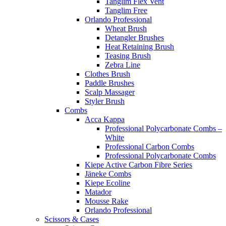
Tanglim Flex Vent
Tanglim Free
Orlando Professional
Wheat Brush
Detangler Brushes
Heat Retaining Brush
Teasing Brush
Zebra Line
Clothes Brush
Paddle Brushes
Scalp Massager
Styler Brush
Combs
Acca Kappa
Professional Polycarbonate Combs –
White
Professional Carbon Combs
Professional Polycarbonate Combs
Kiepe Active Carbon Fibre Series
Jäneke Combs
Kiepe Ecoline
Matador
Mousse Rake
Orlando Professional
Scissors & Cases