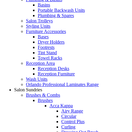
Basins
Portable Backwash Units
Plumbing & Spares
Salon Trolleys
Styling Units
Furniture Accessories
Bases
Dryer Holders
Footrests
Tint Stand
Towel Racks
Reception Area
Reception Desks
Reception Furniture
Wash Units
Orlando Professional Laminates Range
Salon Sundries
Brushes & Combs
Brushes
Acca Kappa
Airy Range
Circular
Control Plus
Curling