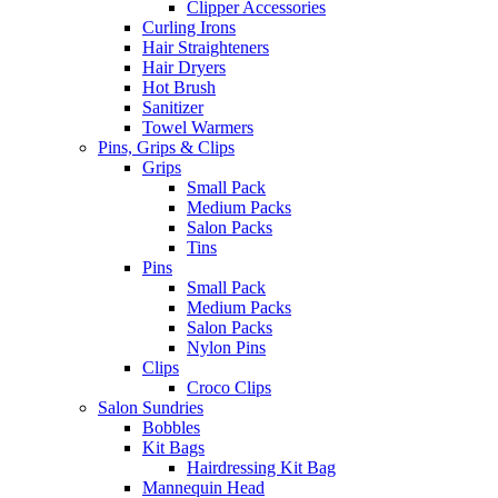
Clipper Accessories
Curling Irons
Hair Straighteners
Hair Dryers
Hot Brush
Sanitizer
Towel Warmers
Pins, Grips & Clips
Grips
Small Pack
Medium Packs
Salon Packs
Tins
Pins
Small Pack
Medium Packs
Salon Packs
Nylon Pins
Clips
Croco Clips
Salon Sundries
Bobbles
Kit Bags
Hairdressing Kit Bag
Mannequin Head