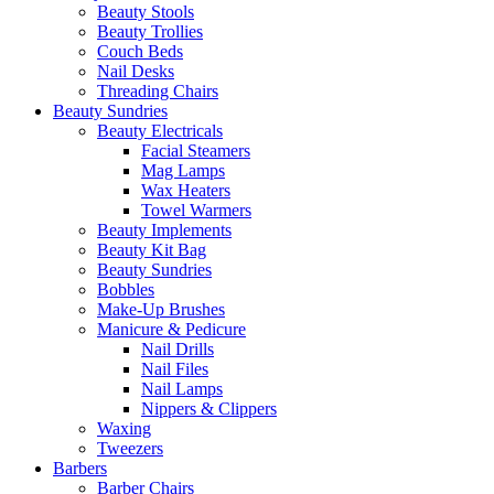
Beauty Stools
Beauty Trollies
Couch Beds
Nail Desks
Threading Chairs
Beauty Sundries
Beauty Electricals
Facial Steamers
Mag Lamps
Wax Heaters
Towel Warmers
Beauty Implements
Beauty Kit Bag
Beauty Sundries
Bobbles
Make-Up Brushes
Manicure & Pedicure
Nail Drills
Nail Files
Nail Lamps
Nippers & Clippers
Waxing
Tweezers
Barbers
Barber Chairs