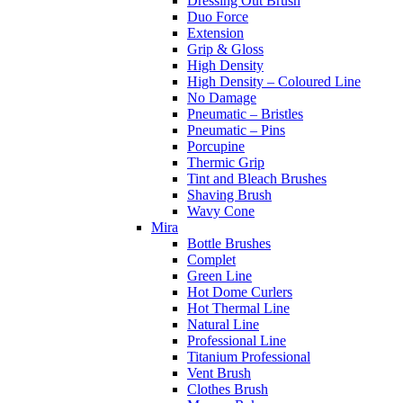
Dressing Out Brush
Duo Force
Extension
Grip & Gloss
High Density
High Density – Coloured Line
No Damage
Pneumatic – Bristles
Pneumatic – Pins
Porcupine
Thermic Grip
Tint and Bleach Brushes
Shaving Brush
Wavy Cone
Mira
Bottle Brushes
Complet
Green Line
Hot Dome Curlers
Hot Thermal Line
Natural Line
Professional Line
Titanium Professional
Vent Brush
Clothes Brush