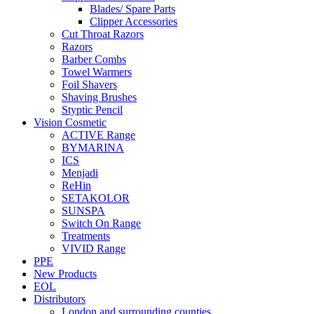
Blades/ Spare Parts
Clipper Accessories
Cut Throat Razors
Razors
Barber Combs
Towel Warmers
Foil Shavers
Shaving Brushes
Styptic Pencil
Vision Cosmetic
ACTIVE Range
BYMARINA
ICS
Menjadi
ReHin
SETAKOLOR
SUNSPA
Switch On Range
Treatments
VIVID Range
PPE
New Products
EOL
Distributors
London and surrounding counties