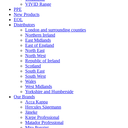
VIVID Range
PPE
New Products
EOL
Distributors
London and surrounding counties
Northern Ireland
East Midlands
East of England
North East
North West
Republic of Ireland
Scotland
South East
South West
Wales
West Midlands
Yorkshire and Humberside
Our Brands
Acca Kappa
Hercules Sägemann
Jäneke
Kiepe Professional
Matador Professional
Mira Ponzini