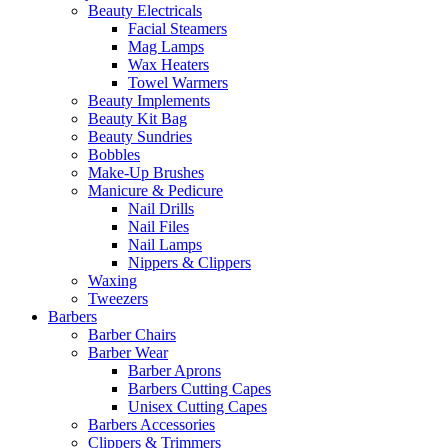
Beauty Electricals
Facial Steamers
Mag Lamps
Wax Heaters
Towel Warmers
Beauty Implements
Beauty Kit Bag
Beauty Sundries
Bobbles
Make-Up Brushes
Manicure & Pedicure
Nail Drills
Nail Files
Nail Lamps
Nippers & Clippers
Waxing
Tweezers
Barbers
Barber Chairs
Barber Wear
Barber Aprons
Barbers Cutting Capes
Unisex Cutting Capes
Barbers Accessories
Clippers & Trimmers