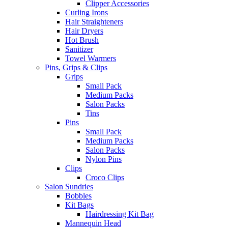
Clipper Accessories
Curling Irons
Hair Straighteners
Hair Dryers
Hot Brush
Sanitizer
Towel Warmers
Pins, Grips & Clips
Grips
Small Pack
Medium Packs
Salon Packs
Tins
Pins
Small Pack
Medium Packs
Salon Packs
Nylon Pins
Clips
Croco Clips
Salon Sundries
Bobbles
Kit Bags
Hairdressing Kit Bag
Mannequin Head