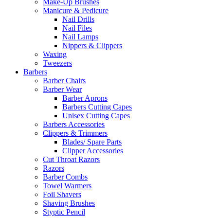
Make-Up Brushes
Manicure & Pedicure
Nail Drills
Nail Files
Nail Lamps
Nippers & Clippers
Waxing
Tweezers
Barbers
Barber Chairs
Barber Wear
Barber Aprons
Barbers Cutting Capes
Unisex Cutting Capes
Barbers Accessories
Clippers & Trimmers
Blades/ Spare Parts
Clipper Accessories
Cut Throat Razors
Razors
Barber Combs
Towel Warmers
Foil Shavers
Shaving Brushes
Styptic Pencil