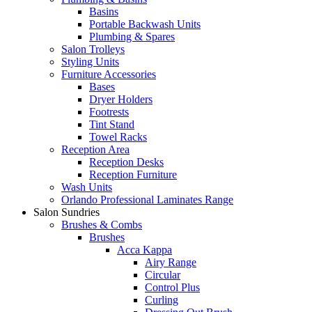
Basins
Portable Backwash Units
Plumbing & Spares
Salon Trolleys
Styling Units
Furniture Accessories
Bases
Dryer Holders
Footrests
Tint Stand
Towel Racks
Reception Area
Reception Desks
Reception Furniture
Wash Units
Orlando Professional Laminates Range
Salon Sundries
Brushes & Combs
Brushes
Acca Kappa
Airy Range
Circular
Control Plus
Curling