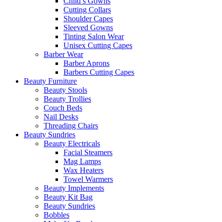
Child’s Gowns
Cutting Collars
Shoulder Capes
Sleeved Gowns
Tinting Salon Wear
Unisex Cutting Capes
Barber Wear
Barber Aprons
Barbers Cutting Capes
Beauty Furniture
Beauty Stools
Beauty Trollies
Couch Beds
Nail Desks
Threading Chairs
Beauty Sundries
Beauty Electricals
Facial Steamers
Mag Lamps
Wax Heaters
Towel Warmers
Beauty Implements
Beauty Kit Bag
Beauty Sundries
Bobbles