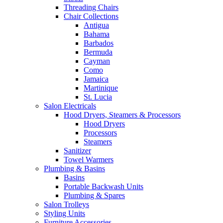
Threading Chairs
Chair Collections
Antigua
Bahama
Barbados
Bermuda
Cayman
Como
Jamaica
Martinique
St. Lucia
Salon Electricals
Hood Dryers, Steamers & Processors
Hood Dryers
Processors
Steamers
Sanitizer
Towel Warmers
Plumbing & Basins
Basins
Portable Backwash Units
Plumbing & Spares
Salon Trolleys
Styling Units
Furniture Accessories