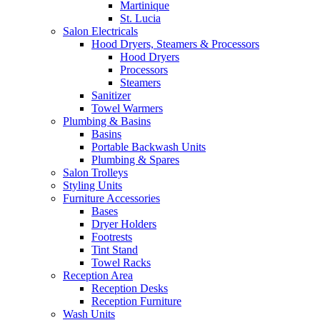
Martinique
St. Lucia
Salon Electricals
Hood Dryers, Steamers & Processors
Hood Dryers
Processors
Steamers
Sanitizer
Towel Warmers
Plumbing & Basins
Basins
Portable Backwash Units
Plumbing & Spares
Salon Trolleys
Styling Units
Furniture Accessories
Bases
Dryer Holders
Footrests
Tint Stand
Towel Racks
Reception Area
Reception Desks
Reception Furniture
Wash Units