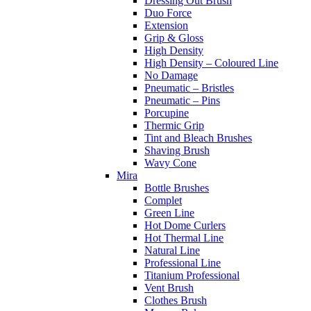
Dressing Out Brush
Duo Force
Extension
Grip & Gloss
High Density
High Density – Coloured Line
No Damage
Pneumatic – Bristles
Pneumatic – Pins
Porcupine
Thermic Grip
Tint and Bleach Brushes
Shaving Brush
Wavy Cone
Mira
Bottle Brushes
Complet
Green Line
Hot Dome Curlers
Hot Thermal Line
Natural Line
Professional Line
Titanium Professional
Vent Brush
Clothes Brush