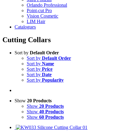
Orlando Professional
Point-cut Pro
Vision Cosmetic
LIM Hair
Catalogues
Cutting Collars
Sort by
Default Order
Sort by
Default Order
Sort by
Name
Sort by
Price
Sort by
Date
Sort by
Popularity
Show
20 Products
Show
20 Products
Show
40 Products
Show
60 Products