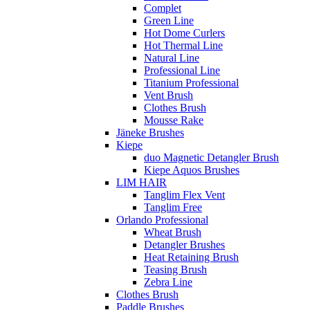
Complet
Green Line
Hot Dome Curlers
Hot Thermal Line
Natural Line
Professional Line
Titanium Professional
Vent Brush
Clothes Brush
Mousse Rake
Jäneke Brushes
Kiepe
duo Magnetic Detangler Brush
Kiepe Aquos Brushes
LIM HAIR
Tanglim Flex Vent
Tanglim Free
Orlando Professional
Wheat Brush
Detangler Brushes
Heat Retaining Brush
Teasing Brush
Zebra Line
Clothes Brush
Paddle Brushes