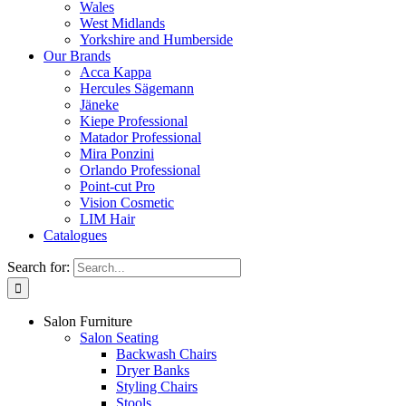
Wales
West Midlands
Yorkshire and Humberside
Our Brands
Acca Kappa
Hercules Sägemann
Jäneke
Kiepe Professional
Matador Professional
Mira Ponzini
Orlando Professional
Point-cut Pro
Vision Cosmetic
LIM Hair
Catalogues
Search for:
Salon Furniture
Salon Seating
Backwash Chairs
Dryer Banks
Styling Chairs
Stools