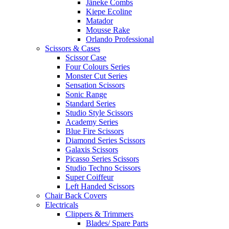
Jäneke Combs
Kiepe Ecoline
Matador
Mousse Rake
Orlando Professional
Scissors & Cases
Scissor Case
Four Colours Series
Monster Cut Series
Sensation Scissors
Sonic Range
Standard Series
Studio Style Scissors
Academy Series
Blue Fire Scissors
Diamond Series Scissors
Galaxis Scissors
Picasso Series Scissors
Studio Techno Scissors
Super Coiffeur
Left Handed Scissors
Chair Back Covers
Electricals
Clippers & Trimmers
Blades/ Spare Parts