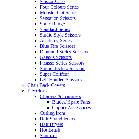
Scissor Case
Four Colours Series
Monster Cut Series
Sensation Scissors
Sonic Range
Standard Series
Studio Style Scissors
Academy Series
Blue Fire Scissors
Diamond Series Scissors
Galaxis Scissors
Picasso Series Scissors
Studio Techno Scissors
Super Coiffeur
Left Handed Scissors
Chair Back Covers
Electricals
Clippers & Trimmers
Blades/ Spare Parts
Clipper Accessories
Curling Irons
Hair Straighteners
Hair Dryers
Hot Brush
Sanitizer