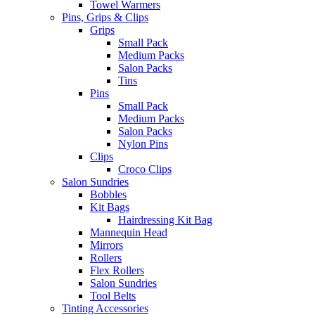
Towel Warmers
Pins, Grips & Clips
Grips
Small Pack
Medium Packs
Salon Packs
Tins
Pins
Small Pack
Medium Packs
Salon Packs
Nylon Pins
Clips
Croco Clips
Salon Sundries
Bobbles
Kit Bags
Hairdressing Kit Bag
Mannequin Head
Mirrors
Rollers
Flex Rollers
Salon Sundries
Tool Belts
Tinting Accessories