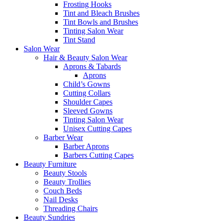
Frosting Hooks
Tint and Bleach Brushes
Tint Bowls and Brushes
Tinting Salon Wear
Tint Stand
Salon Wear
Hair & Beauty Salon Wear
Aprons & Tabards
Aprons
Child’s Gowns
Cutting Collars
Shoulder Capes
Sleeved Gowns
Tinting Salon Wear
Unisex Cutting Capes
Barber Wear
Barber Aprons
Barbers Cutting Capes
Beauty Furniture
Beauty Stools
Beauty Trollies
Couch Beds
Nail Desks
Threading Chairs
Beauty Sundries