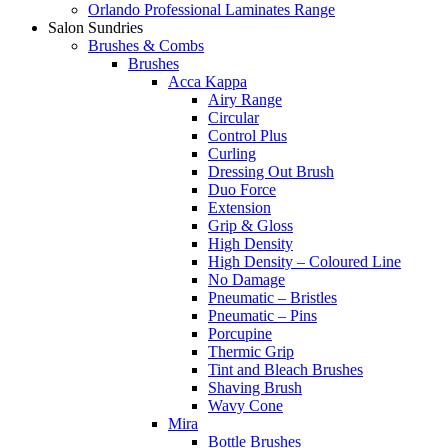
Orlando Professional Laminates Range
Salon Sundries
Brushes & Combs
Brushes
Acca Kappa
Airy Range
Circular
Control Plus
Curling
Dressing Out Brush
Duo Force
Extension
Grip & Gloss
High Density
High Density – Coloured Line
No Damage
Pneumatic – Bristles
Pneumatic – Pins
Porcupine
Thermic Grip
Tint and Bleach Brushes
Shaving Brush
Wavy Cone
Mira
Bottle Brushes