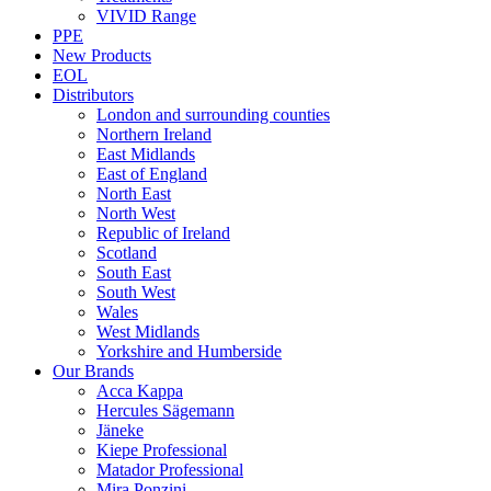
VIVID Range
PPE
New Products
EOL
Distributors
London and surrounding counties
Northern Ireland
East Midlands
East of England
North East
North West
Republic of Ireland
Scotland
South East
South West
Wales
West Midlands
Yorkshire and Humberside
Our Brands
Acca Kappa
Hercules Sägemann
Jäneke
Kiepe Professional
Matador Professional
Mira Ponzini