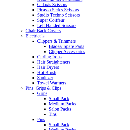
Galaxis Scissors
Picasso Series Scissors
Studio Techno Scissors
Super Coiffeur
Left Handed Scissors
Chair Back Covers
Electricals
Clippers & Trimmers
Blades/ Spare Parts
Clipper Accessories
Curling Irons
Hair Straighteners
Hair Dryers
Hot Brush
Sanitizer
Towel Warmers
Pins, Grips & Clips
Grips
Small Pack
Medium Packs
Salon Packs
Tins
Pins
Small Pack
Medium Packs