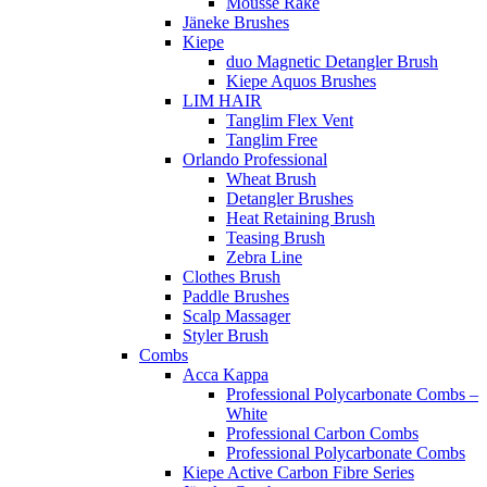
Mousse Rake
Jäneke Brushes
Kiepe
duo Magnetic Detangler Brush
Kiepe Aquos Brushes
LIM HAIR
Tanglim Flex Vent
Tanglim Free
Orlando Professional
Wheat Brush
Detangler Brushes
Heat Retaining Brush
Teasing Brush
Zebra Line
Clothes Brush
Paddle Brushes
Scalp Massager
Styler Brush
Combs
Acca Kappa
Professional Polycarbonate Combs –
White
Professional Carbon Combs
Professional Polycarbonate Combs
Kiepe Active Carbon Fibre Series