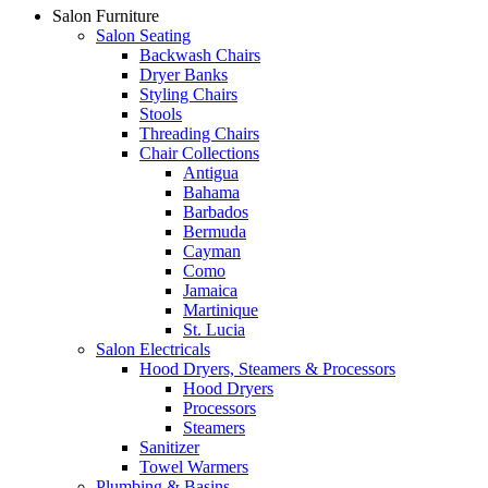
Salon Furniture
Salon Seating
Backwash Chairs
Dryer Banks
Styling Chairs
Stools
Threading Chairs
Chair Collections
Antigua
Bahama
Barbados
Bermuda
Cayman
Como
Jamaica
Martinique
St. Lucia
Salon Electricals
Hood Dryers, Steamers & Processors
Hood Dryers
Processors
Steamers
Sanitizer
Towel Warmers
Plumbing & Basins