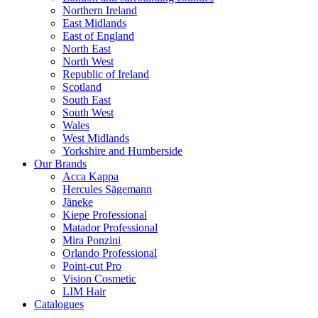
Northern Ireland
East Midlands
East of England
North East
North West
Republic of Ireland
Scotland
South East
South West
Wales
West Midlands
Yorkshire and Humberside
Our Brands
Acca Kappa
Hercules Sägemann
Jäneke
Kiepe Professional
Matador Professional
Mira Ponzini
Orlando Professional
Point-cut Pro
Vision Cosmetic
LIM Hair
Catalogues