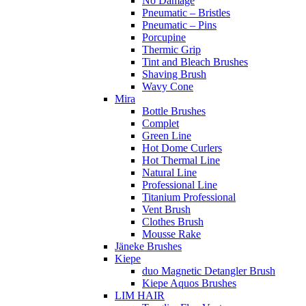
No Damage
Pneumatic – Bristles
Pneumatic – Pins
Porcupine
Thermic Grip
Tint and Bleach Brushes
Shaving Brush
Wavy Cone
Mira
Bottle Brushes
Complet
Green Line
Hot Dome Curlers
Hot Thermal Line
Natural Line
Professional Line
Titanium Professional
Vent Brush
Clothes Brush
Mousse Rake
Jäneke Brushes
Kiepe
duo Magnetic Detangler Brush
Kiepe Aquos Brushes
LIM HAIR