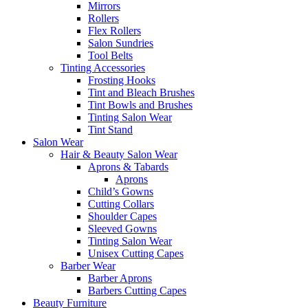
Mirrors
Rollers
Flex Rollers
Salon Sundries
Tool Belts
Tinting Accessories
Frosting Hooks
Tint and Bleach Brushes
Tint Bowls and Brushes
Tinting Salon Wear
Tint Stand
Salon Wear
Hair & Beauty Salon Wear
Aprons & Tabards
Aprons
Child’s Gowns
Cutting Collars
Shoulder Capes
Sleeved Gowns
Tinting Salon Wear
Unisex Cutting Capes
Barber Wear
Barber Aprons
Barbers Cutting Capes
Beauty Furniture