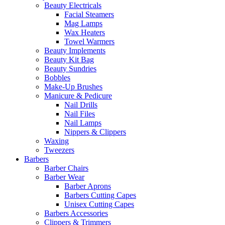
Beauty Electricals
Facial Steamers
Mag Lamps
Wax Heaters
Towel Warmers
Beauty Implements
Beauty Kit Bag
Beauty Sundries
Bobbles
Make-Up Brushes
Manicure & Pedicure
Nail Drills
Nail Files
Nail Lamps
Nippers & Clippers
Waxing
Tweezers
Barbers
Barber Chairs
Barber Wear
Barber Aprons
Barbers Cutting Capes
Unisex Cutting Capes
Barbers Accessories
Clippers & Trimmers