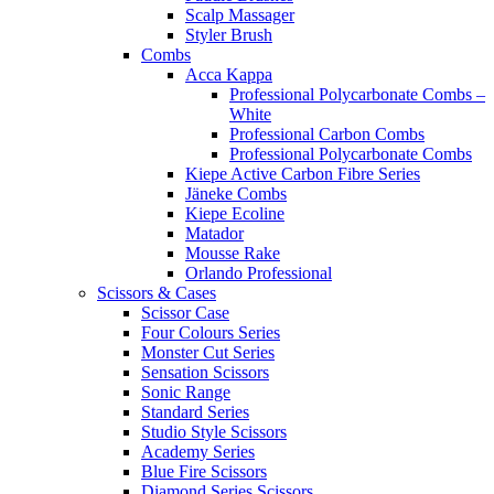
Scalp Massager
Styler Brush
Combs
Acca Kappa
Professional Polycarbonate Combs –
White
Professional Carbon Combs
Professional Polycarbonate Combs
Kiepe Active Carbon Fibre Series
Jäneke Combs
Kiepe Ecoline
Matador
Mousse Rake
Orlando Professional
Scissors & Cases
Scissor Case
Four Colours Series
Monster Cut Series
Sensation Scissors
Sonic Range
Standard Series
Studio Style Scissors
Academy Series
Blue Fire Scissors
Diamond Series Scissors