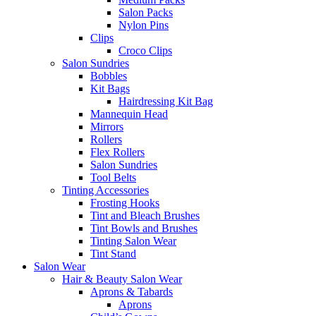
Salon Packs
Nylon Pins
Clips
Croco Clips
Salon Sundries
Bobbles
Kit Bags
Hairdressing Kit Bag
Mannequin Head
Mirrors
Rollers
Flex Rollers
Salon Sundries
Tool Belts
Tinting Accessories
Frosting Hooks
Tint and Bleach Brushes
Tint Bowls and Brushes
Tinting Salon Wear
Tint Stand
Salon Wear
Hair & Beauty Salon Wear
Aprons & Tabards
Aprons