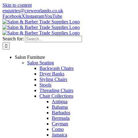
Skip to content
enquiries@creweorlando.co.uk
Facebook
X
Instagram
YouTube
Search for:
Salon Furniture
Salon Seating
Backwash Chairs
Dryer Banks
Styling Chairs
Stools
Threading Chairs
Chair Collections
Antigua
Bahama
Barbados
Bermuda
Cayman
Como
Jamaica