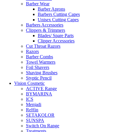
Barber Wear
Barber Aprons
Barbers Cutting Capes
Unisex Cutting Capes
Barbers Accessories
Clippers & Trimmers
Blades/ Spare Parts
Clipper Accessories
Cut Throat Razors
Razors
Barber Combs
Towel Warmers
Foil Shavers
Shaving Brushes
Styptic Pencil
Vision Cosmetic
ACTIVE Range
BYMARINA
ICS
Menjadi
ReHin
SETAKOLOR
SUNSPA
Switch On Range
Treatments