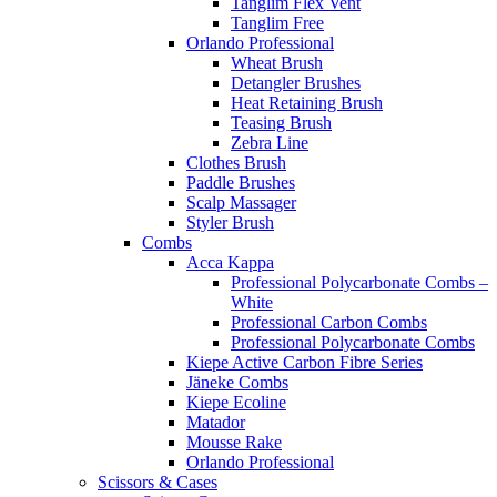
Tanglim Flex Vent
Tanglim Free
Orlando Professional
Wheat Brush
Detangler Brushes
Heat Retaining Brush
Teasing Brush
Zebra Line
Clothes Brush
Paddle Brushes
Scalp Massager
Styler Brush
Combs
Acca Kappa
Professional Polycarbonate Combs –
White
Professional Carbon Combs
Professional Polycarbonate Combs
Kiepe Active Carbon Fibre Series
Jäneke Combs
Kiepe Ecoline
Matador
Mousse Rake
Orlando Professional
Scissors & Cases