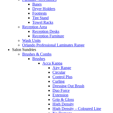
Bases
Dryer Holders
Footrests
Tint Stand
Towel Racks
Reception Area
Reception Desks
Reception Furniture
Wash Units
Orlando Professional Laminates Range
Salon Sundries
Brushes & Combs
Brushes
Acca Kappa
Airy Range
Circular
Control Plus
Curling
Dressing Out Brush
Duo Force
Extension
Grip & Gloss
High Density
High Density – Coloured Line