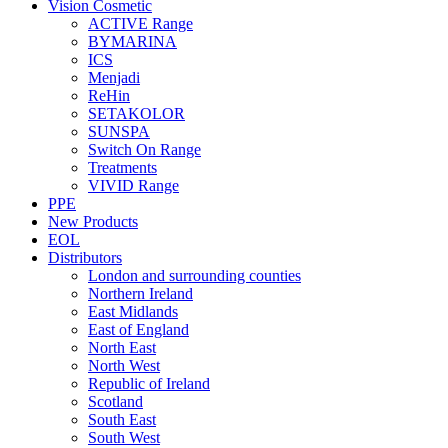
Vision Cosmetic
ACTIVE Range
BYMARINA
ICS
Menjadi
ReHin
SETAKOLOR
SUNSPA
Switch On Range
Treatments
VIVID Range
PPE
New Products
EOL
Distributors
London and surrounding counties
Northern Ireland
East Midlands
East of England
North East
North West
Republic of Ireland
Scotland
South East
South West