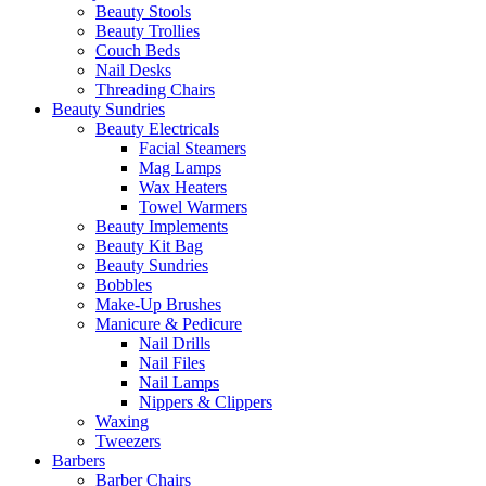
Beauty Stools
Beauty Trollies
Couch Beds
Nail Desks
Threading Chairs
Beauty Sundries
Beauty Electricals
Facial Steamers
Mag Lamps
Wax Heaters
Towel Warmers
Beauty Implements
Beauty Kit Bag
Beauty Sundries
Bobbles
Make-Up Brushes
Manicure & Pedicure
Nail Drills
Nail Files
Nail Lamps
Nippers & Clippers
Waxing
Tweezers
Barbers
Barber Chairs