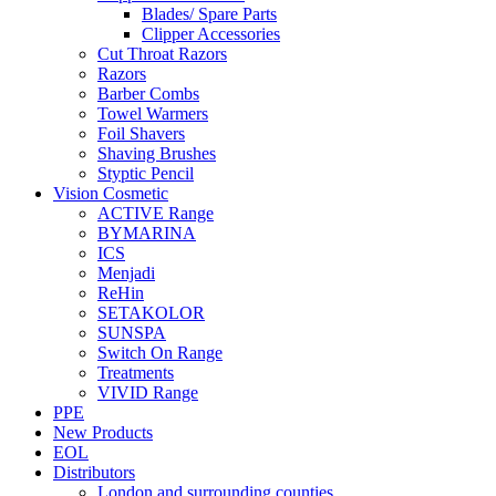
Blades/ Spare Parts
Clipper Accessories
Cut Throat Razors
Razors
Barber Combs
Towel Warmers
Foil Shavers
Shaving Brushes
Styptic Pencil
Vision Cosmetic
ACTIVE Range
BYMARINA
ICS
Menjadi
ReHin
SETAKOLOR
SUNSPA
Switch On Range
Treatments
VIVID Range
PPE
New Products
EOL
Distributors
London and surrounding counties