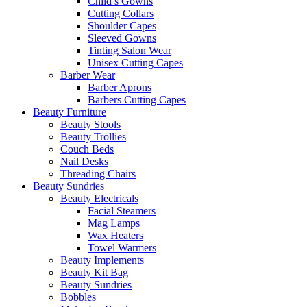
Child’s Gowns
Cutting Collars
Shoulder Capes
Sleeved Gowns
Tinting Salon Wear
Unisex Cutting Capes
Barber Wear
Barber Aprons
Barbers Cutting Capes
Beauty Furniture
Beauty Stools
Beauty Trollies
Couch Beds
Nail Desks
Threading Chairs
Beauty Sundries
Beauty Electricals
Facial Steamers
Mag Lamps
Wax Heaters
Towel Warmers
Beauty Implements
Beauty Kit Bag
Beauty Sundries
Bobbles