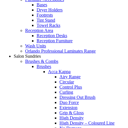
Bases
Dryer Holders
Footrests
Tint Stand
Towel Racks
Reception Area
Reception Desks
Reception Furniture
Wash Units
Orlando Professional Laminates Range
Salon Sundries
Brushes & Combs
Brushes
Acca Kappa
Airy Range
Circular
Control Plus
Curling
Dressing Out Brush
Duo Force
Extension
Grip & Gloss
High Density
High Density – Coloured Line