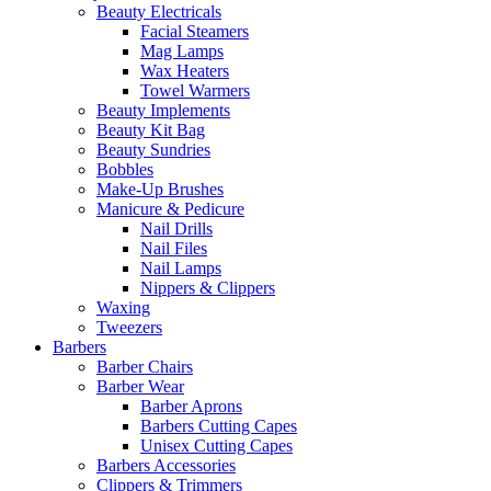
Beauty Electricals
Facial Steamers
Mag Lamps
Wax Heaters
Towel Warmers
Beauty Implements
Beauty Kit Bag
Beauty Sundries
Bobbles
Make-Up Brushes
Manicure & Pedicure
Nail Drills
Nail Files
Nail Lamps
Nippers & Clippers
Waxing
Tweezers
Barbers
Barber Chairs
Barber Wear
Barber Aprons
Barbers Cutting Capes
Unisex Cutting Capes
Barbers Accessories
Clippers & Trimmers