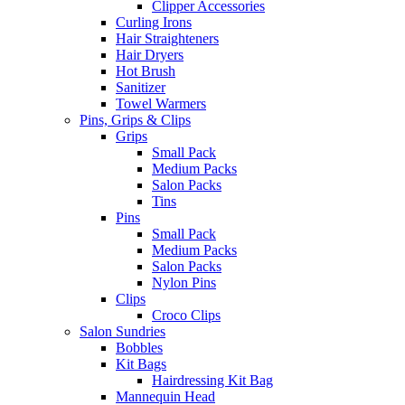
Clipper Accessories
Curling Irons
Hair Straighteners
Hair Dryers
Hot Brush
Sanitizer
Towel Warmers
Pins, Grips & Clips
Grips
Small Pack
Medium Packs
Salon Packs
Tins
Pins
Small Pack
Medium Packs
Salon Packs
Nylon Pins
Clips
Croco Clips
Salon Sundries
Bobbles
Kit Bags
Hairdressing Kit Bag
Mannequin Head