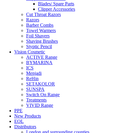
Blades/ Spare Parts
Clipper Accessories
Cut Throat Razors
Razors
Barber Combs
Towel Warmers
Foil Shavers
Shaving Brushes
Styptic Pencil
Vision Cosmetic
ACTIVE Range
BYMARINA
ICS
Menjadi
ReHin
SETAKOLOR
SUNSPA
Switch On Range
Treatments
VIVID Range
PPE
New Products
EOL
Distributors
London and surrounding counties