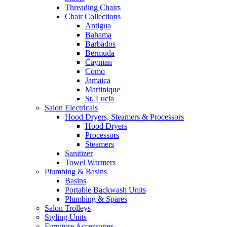
Threading Chairs
Chair Collections
Antigua
Bahama
Barbados
Bermuda
Cayman
Como
Jamaica
Martinique
St. Lucia
Salon Electricals
Hood Dryers, Steamers & Processors
Hood Dryers
Processors
Steamers
Sanitizer
Towel Warmers
Plumbing & Basins
Basins
Portable Backwash Units
Plumbing & Spares
Salon Trolleys
Styling Units
Furniture Accessories