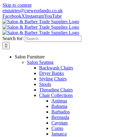
Skip to content
enquiries@creweorlando.co.uk
Facebook
X
Instagram
YouTube
Search for:
Salon Furniture
Salon Seating
Backwash Chairs
Dryer Banks
Styling Chairs
Stools
Threading Chairs
Chair Collections
Antigua
Bahama
Barbados
Bermuda
Cayman
Como
Jamaica