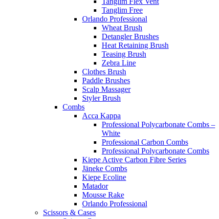
Tanglim Flex Vent
Tanglim Free
Orlando Professional
Wheat Brush
Detangler Brushes
Heat Retaining Brush
Teasing Brush
Zebra Line
Clothes Brush
Paddle Brushes
Scalp Massager
Styler Brush
Combs
Acca Kappa
Professional Polycarbonate Combs –
White
Professional Carbon Combs
Professional Polycarbonate Combs
Kiepe Active Carbon Fibre Series
Jäneke Combs
Kiepe Ecoline
Matador
Mousse Rake
Orlando Professional
Scissors & Cases