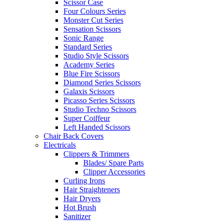
Scissor Case
Four Colours Series
Monster Cut Series
Sensation Scissors
Sonic Range
Standard Series
Studio Style Scissors
Academy Series
Blue Fire Scissors
Diamond Series Scissors
Galaxis Scissors
Picasso Series Scissors
Studio Techno Scissors
Super Coiffeur
Left Handed Scissors
Chair Back Covers
Electricals
Clippers & Trimmers
Blades/ Spare Parts
Clipper Accessories
Curling Irons
Hair Straighteners
Hair Dryers
Hot Brush
Sanitizer