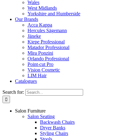
Wales
West Midlands
Yorkshire and Humberside
Our Brands
Acca Kappa
Hercules Sägemann
Jäneke
Kiepe Professional
Matador Professional
Mira Ponzini
Orlando Professional
Point-cut Pro
Vision Cosmetic
LIM Hair
Catalogues
Search for:
Salon Furniture
Salon Seating
Backwash Chairs
Dryer Banks
Styling Chairs
Stools