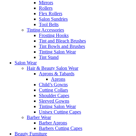
Mirrors
Rollers
Flex Rollers
Salon Sundries
Tool Belts
Tinting Accessories
Frosting Hooks
Tint and Bleach Brushes
Tint Bowls and Brushes
Tinting Salon Wear
Tint Stand
Salon Wear
Hair & Beauty Salon Wear
Aprons & Tabards
Aprons
Child’s Gowns
Cutting Collars
Shoulder Capes
Sleeved Gowns
Tinting Salon Wear
Unisex Cutting Capes
Barber Wear
Barber Aprons
Barbers Cutting Capes
Beauty Furniture