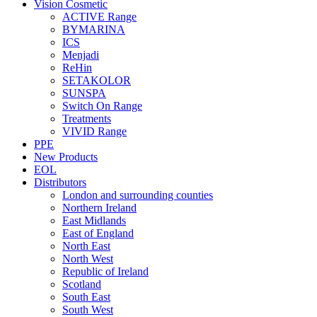
Vision Cosmetic
ACTIVE Range
BYMARINA
ICS
Menjadi
ReHin
SETAKOLOR
SUNSPA
Switch On Range
Treatments
VIVID Range
PPE
New Products
EOL
Distributors
London and surrounding counties
Northern Ireland
East Midlands
East of England
North East
North West
Republic of Ireland
Scotland
South East
South West