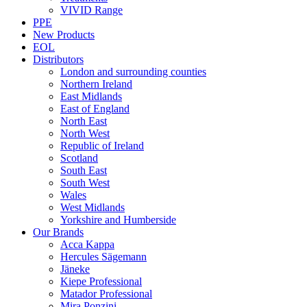
VIVID Range
PPE
New Products
EOL
Distributors
London and surrounding counties
Northern Ireland
East Midlands
East of England
North East
North West
Republic of Ireland
Scotland
South East
South West
Wales
West Midlands
Yorkshire and Humberside
Our Brands
Acca Kappa
Hercules Sägemann
Jäneke
Kiepe Professional
Matador Professional
Mira Ponzini