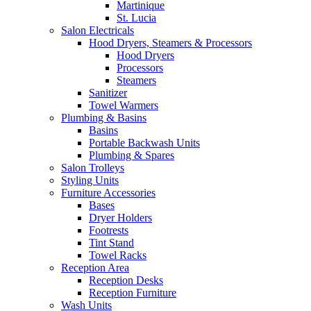
Martinique
St. Lucia
Salon Electricals
Hood Dryers, Steamers & Processors
Hood Dryers
Processors
Steamers
Sanitizer
Towel Warmers
Plumbing & Basins
Basins
Portable Backwash Units
Plumbing & Spares
Salon Trolleys
Styling Units
Furniture Accessories
Bases
Dryer Holders
Footrests
Tint Stand
Towel Racks
Reception Area
Reception Desks
Reception Furniture
Wash Units