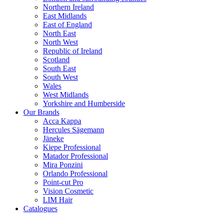
Northern Ireland
East Midlands
East of England
North East
North West
Republic of Ireland
Scotland
South East
South West
Wales
West Midlands
Yorkshire and Humberside
Our Brands
Acca Kappa
Hercules Sägemann
Jäneke
Kiepe Professional
Matador Professional
Mira Ponzini
Orlando Professional
Point-cut Pro
Vision Cosmetic
LIM Hair
Catalogues