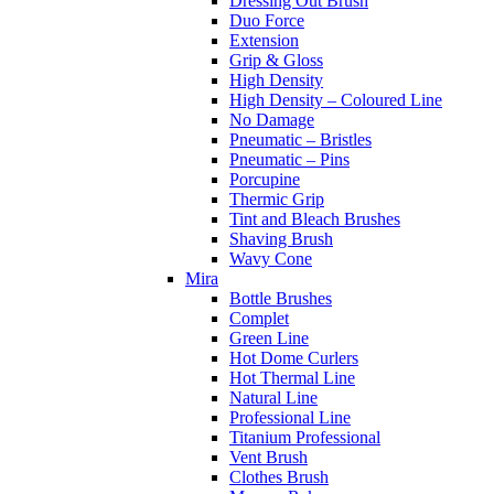
Dressing Out Brush
Duo Force
Extension
Grip & Gloss
High Density
High Density – Coloured Line
No Damage
Pneumatic – Bristles
Pneumatic – Pins
Porcupine
Thermic Grip
Tint and Bleach Brushes
Shaving Brush
Wavy Cone
Mira
Bottle Brushes
Complet
Green Line
Hot Dome Curlers
Hot Thermal Line
Natural Line
Professional Line
Titanium Professional
Vent Brush
Clothes Brush