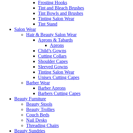
Frosting Hooks
Tint and Bleach Brushes
Tint Bowls and Brushes
Tinting Salon Wear
Tint Stand
Salon Wear
Hair & Beauty Salon Wear
Aprons & Tabards
Aprons
Child’s Gowns
Cutting Collars
Shoulder Capes
Sleeved Gowns
Tinting Salon Wear
Unisex Cutting Capes
Barber Wear
Barber Aprons
Barbers Cutting Capes
Beauty Furniture
Beauty Stools
Beauty Trollies
Couch Beds
Nail Desks
Threading Chairs
Beauty Sundries