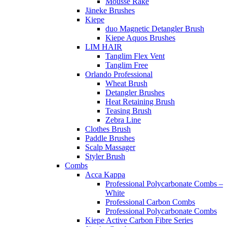
Mousse Rake
Jäneke Brushes
Kiepe
duo Magnetic Detangler Brush
Kiepe Aquos Brushes
LIM HAIR
Tanglim Flex Vent
Tanglim Free
Orlando Professional
Wheat Brush
Detangler Brushes
Heat Retaining Brush
Teasing Brush
Zebra Line
Clothes Brush
Paddle Brushes
Scalp Massager
Styler Brush
Combs
Acca Kappa
Professional Polycarbonate Combs –
White
Professional Carbon Combs
Professional Polycarbonate Combs
Kiepe Active Carbon Fibre Series