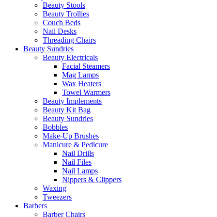
Beauty Stools
Beauty Trollies
Couch Beds
Nail Desks
Threading Chairs
Beauty Sundries
Beauty Electricals
Facial Steamers
Mag Lamps
Wax Heaters
Towel Warmers
Beauty Implements
Beauty Kit Bag
Beauty Sundries
Bobbles
Make-Up Brushes
Manicure & Pedicure
Nail Drills
Nail Files
Nail Lamps
Nippers & Clippers
Waxing
Tweezers
Barbers
Barber Chairs