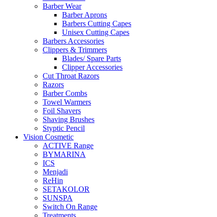
Barber Wear
Barber Aprons
Barbers Cutting Capes
Unisex Cutting Capes
Barbers Accessories
Clippers & Trimmers
Blades/ Spare Parts
Clipper Accessories
Cut Throat Razors
Razors
Barber Combs
Towel Warmers
Foil Shavers
Shaving Brushes
Styptic Pencil
Vision Cosmetic
ACTIVE Range
BYMARINA
ICS
Menjadi
ReHin
SETAKOLOR
SUNSPA
Switch On Range
Treatments