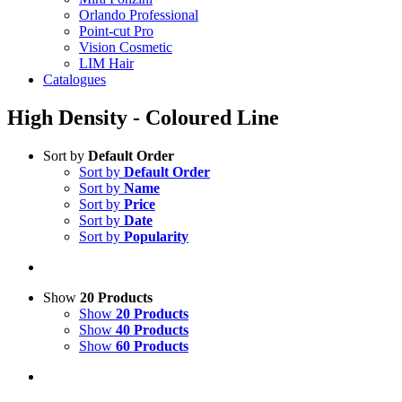
Orlando Professional
Point-cut Pro
Vision Cosmetic
LIM Hair
Catalogues
High Density - Coloured Line
Sort by
Default Order
Sort by
Default Order
Sort by
Name
Sort by
Price
Sort by
Date
Sort by
Popularity
Show
20 Products
Show
20 Products
Show
40 Products
Show
60 Products