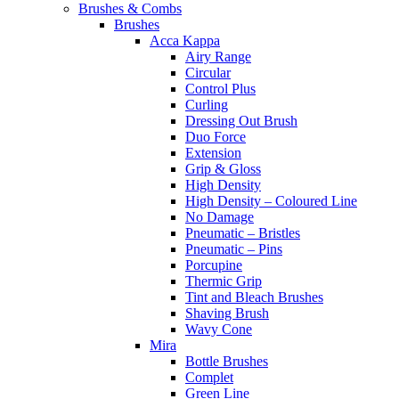
Brushes & Combs
Brushes
Acca Kappa
Airy Range
Circular
Control Plus
Curling
Dressing Out Brush
Duo Force
Extension
Grip & Gloss
High Density
High Density – Coloured Line
No Damage
Pneumatic – Bristles
Pneumatic – Pins
Porcupine
Thermic Grip
Tint and Bleach Brushes
Shaving Brush
Wavy Cone
Mira
Bottle Brushes
Complet
Green Line