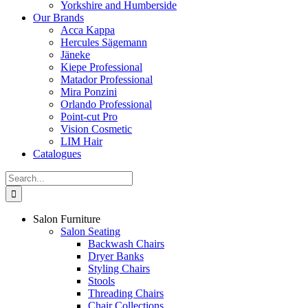
Yorkshire and Humberside
Our Brands
Acca Kappa
Hercules Sägemann
Jäneke
Kiepe Professional
Matador Professional
Mira Ponzini
Orlando Professional
Point-cut Pro
Vision Cosmetic
LIM Hair
Catalogues
Search
for:
Salon Furniture
Salon Seating
Backwash Chairs
Dryer Banks
Styling Chairs
Stools
Threading Chairs
Chair Collections