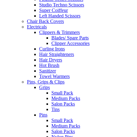
Studio Techno Scissors
Super Coiffeur
Left Handed Scissors
Chair Back Covers
Electricals
Clippers & Trimmers
Blades/ Spare Parts
Clipper Accessories
Curling Irons
Hair Straighteners
Hair Dryers
Hot Brush
Sanitizer
Towel Warmers
Pins, Grips & Clips
Grips
Small Pack
Medium Packs
Salon Packs
Tins
Pins
Small Pack
Medium Packs
Salon Packs
Nylon Pins