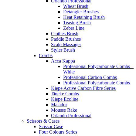
Orlando Professional
Wheat Brush
Detangler Brushes
Heat Retaining Brush
Teasing Brush
Zebra Line
Clothes Brush
Paddle Brushes
Scalp Massager
Styler Brush
Combs
Acca Kappa
Professional Polycarbonate Combs –
White
Professional Carbon Combs
Professional Polycarbonate Combs
Kiepe Active Carbon Fibre Series
Jäneke Combs
Kiepe Ecoline
Matador
Mousse Rake
Orlando Professional
Scissors & Cases
Scissor Case
Four Colours Series