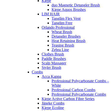
Kiepe
duo Magnetic Detangler Brush
Kiepe Aquos Brushes
LIM HAIR
Tanglim Flex Vent
Tanglim Free
Orlando Professional
Wheat Brush
Detangler Brushes
Heat Retaining Brush
Teasing Brush
Zebra Line
Clothes Brush
Paddle Brushes
Scalp Massager
Styler Brush
Combs
Acca Kappa
Professional Polycarbonate Combs –
White
Professional Carbon Combs
Professional Polycarbonate Combs
Kiepe Active Carbon Fibre Series
Jäneke Combs
Kiepe Ecoline