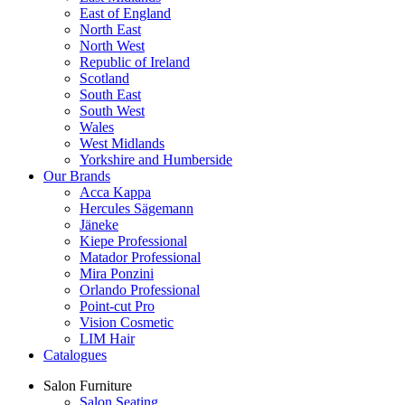
East of England
North East
North West
Republic of Ireland
Scotland
South East
South West
Wales
West Midlands
Yorkshire and Humberside
Our Brands
Acca Kappa
Hercules Sägemann
Jäneke
Kiepe Professional
Matador Professional
Mira Ponzini
Orlando Professional
Point-cut Pro
Vision Cosmetic
LIM Hair
Catalogues
Salon Furniture
Salon Seating