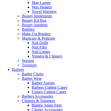
Mag Lamps
Wax Heaters
Towel Warmers
Beauty Implements
Beauty Kit Bag
Beauty Sundries
Bobbles
Make-Up Brushes
Manicure & Pedicure
Nail Drills
Nail Files
Nail Lamps
Nippers & Clippers
Waxing
Tweezers
Barbers
Barber Chairs
Barber Wear
Barber Aprons
Barbers Cutting Capes
Unisex Cutting Capes
Barbers Accessories
Clippers & Trimmers
Blades/ Spare Parts
Clipper Accessories