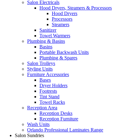
Salon Electricals
Hood Dryers, Steamers & Processors
Hood Dryers
Processors
Steamers
Sanitizer
Towel Warmers
Plumbing & Basins
Basins
Portable Backwash Units
Plumbing & Spares
Salon Trolleys
Styling Units
Furniture Accessories
Bases
Dryer Holders
Footrests
Tint Stand
Towel Racks
Reception Area
Reception Desks
Reception Furniture
Wash Units
Orlando Professional Laminates Range
Salon Sundries