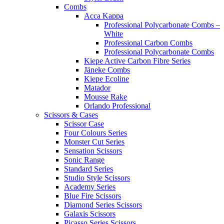
Combs
Acca Kappa
Professional Polycarbonate Combs –
White
Professional Carbon Combs
Professional Polycarbonate Combs
Kiepe Active Carbon Fibre Series
Jäneke Combs
Kiepe Ecoline
Matador
Mousse Rake
Orlando Professional
Scissors & Cases
Scissor Case
Four Colours Series
Monster Cut Series
Sensation Scissors
Sonic Range
Standard Series
Studio Style Scissors
Academy Series
Blue Fire Scissors
Diamond Series Scissors
Galaxis Scissors
Picasso Series Scissors