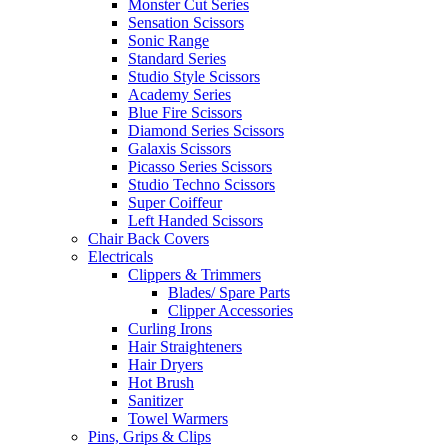
Monster Cut Series
Sensation Scissors
Sonic Range
Standard Series
Studio Style Scissors
Academy Series
Blue Fire Scissors
Diamond Series Scissors
Galaxis Scissors
Picasso Series Scissors
Studio Techno Scissors
Super Coiffeur
Left Handed Scissors
Chair Back Covers
Electricals
Clippers & Trimmers
Blades/ Spare Parts
Clipper Accessories
Curling Irons
Hair Straighteners
Hair Dryers
Hot Brush
Sanitizer
Towel Warmers
Pins, Grips & Clips