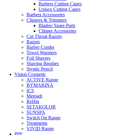
Barbers Cutting Capes
Unisex Cutting Capes
Barbers Accessories
Clippers & Trimmers
Blades/ Spare Parts
Clipper Accessories
Cut Throat Razors
Razors
Barber Combs
Towel Warmers
Foil Shavers
Shaving Brushes
Styptic Pencil
Vision Cosmetic
ACTIVE Range
BYMARINA
ICS
Menjadi
ReHin
SETAKOLOR
SUNSPA
Switch On Range
Treatments
VIVID Range
PPE