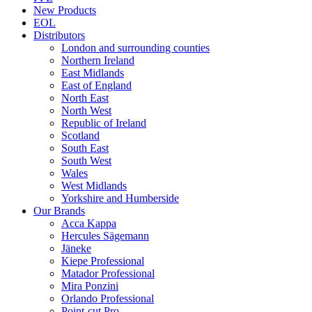
New Products
EOL
Distributors
London and surrounding counties
Northern Ireland
East Midlands
East of England
North East
North West
Republic of Ireland
Scotland
South East
South West
Wales
West Midlands
Yorkshire and Humberside
Our Brands
Acca Kappa
Hercules Sägemann
Jäneke
Kiepe Professional
Matador Professional
Mira Ponzini
Orlando Professional
Point-cut Pro