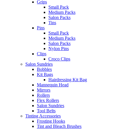
Grips
Small Pack
Medium Packs
Salon Packs
Tins
Pins
Small Pack
Medium Packs
Salon Packs
Nylon Pins
Clips
Croco Clips
Salon Sundries
Bobbles
Kit Bags
Hairdressing Kit Bag
Mannequin Head
Mirrors
Rollers
Flex Rollers
Salon Sundries
Tool Belts
Tinting Accessories
Frosting Hooks
Tint and Bleach Brushes