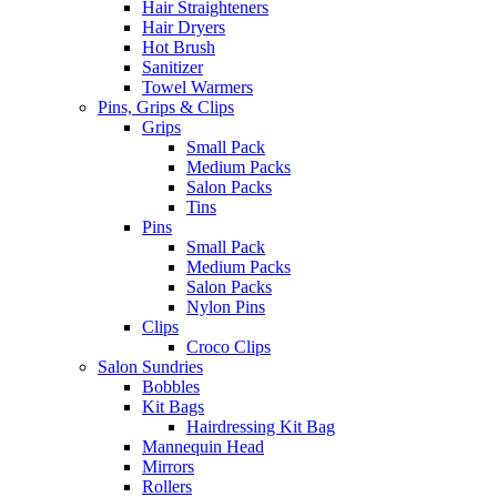
Hair Straighteners
Hair Dryers
Hot Brush
Sanitizer
Towel Warmers
Pins, Grips & Clips
Grips
Small Pack
Medium Packs
Salon Packs
Tins
Pins
Small Pack
Medium Packs
Salon Packs
Nylon Pins
Clips
Croco Clips
Salon Sundries
Bobbles
Kit Bags
Hairdressing Kit Bag
Mannequin Head
Mirrors
Rollers