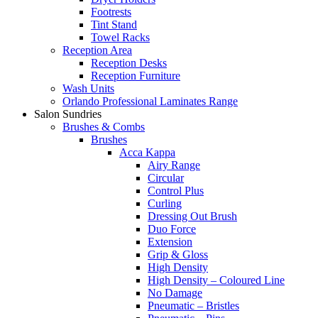
Footrests
Tint Stand
Towel Racks
Reception Area
Reception Desks
Reception Furniture
Wash Units
Orlando Professional Laminates Range
Salon Sundries
Brushes & Combs
Brushes
Acca Kappa
Airy Range
Circular
Control Plus
Curling
Dressing Out Brush
Duo Force
Extension
Grip & Gloss
High Density
High Density – Coloured Line
No Damage
Pneumatic – Bristles