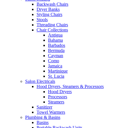
Backwash Chairs
Dryer Banks
Styling Chairs
Stools
Threading Chairs
Chair Collections
Antigua
Bahama
Barbados
Bermuda
Cayman
Como
Jamaica
Martinique
St. Lucia
Salon Electricals
Hood Dryers, Steamers & Processors
Hood Dryers
Processors
Steamers
Sanitizer
Towel Warmers
Plumbing & Basins
Basins
Portable Backwash Units