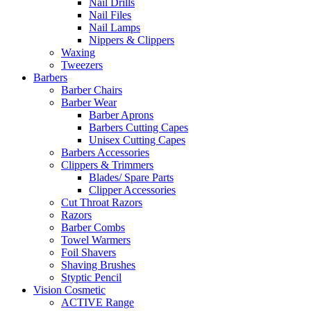
Nail Drills
Nail Files
Nail Lamps
Nippers & Clippers
Waxing
Tweezers
Barbers
Barber Chairs
Barber Wear
Barber Aprons
Barbers Cutting Capes
Unisex Cutting Capes
Barbers Accessories
Clippers & Trimmers
Blades/ Spare Parts
Clipper Accessories
Cut Throat Razors
Razors
Barber Combs
Towel Warmers
Foil Shavers
Shaving Brushes
Styptic Pencil
Vision Cosmetic
ACTIVE Range