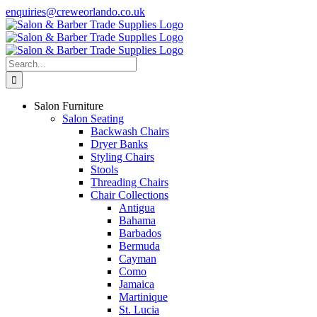
Skip
enquiries@creweorlando.co.uk
to
Facebook
X
Instagram
YouTube
content
Search
for:
Salon Furniture
Salon Seating
Backwash Chairs
Dryer Banks
Styling Chairs
Stools
Threading Chairs
Chair Collections
Antigua
Bahama
Barbados
Bermuda
Cayman
Como
Jamaica
Martinique
St. Lucia