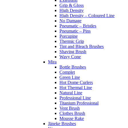
Extension
Grip & Gloss
High Density
High Density – Coloured Line
No Damage
Pneumatic – Bristles
Pneumatic – Pins
Porcupine
Thermic Grip
Tint and Bleach Brushes
Shaving Brush
Wavy Cone
Mira
Bottle Brushes
Complet
Green Line
Hot Dome Curlers
Hot Thermal Line
Natural Line
Professional Line
Titanium Professional
Vent Brush
Clothes Brush
Mousse Rake
Jäneke Brushes