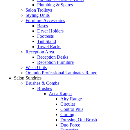
Plumbing & Spares
Salon Trolleys
Styling Units
Furniture Accessories
Bases
Dryer Holders
Footrests
Tint Stand
Towel Racks
Reception Area
Reception Desks
Reception Furniture
Wash Units
Orlando Professional Laminates Range
Salon Sundries
Brushes & Combs
Brushes
Acca Kappa
Airy Range
Circular
Control Plus
Curling
Dressing Out Brush
Duo Force