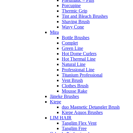
Pneumatic – Pins
Porcupine
Thermic Grip
Tint and Bleach Brushes
Shaving Brush
Wavy Cone
Mira
Bottle Brushes
Complet
Green Line
Hot Dome Curlers
Hot Thermal Line
Natural Line
Professional Line
Titanium Professional
Vent Brush
Clothes Brush
Mousse Rake
Jäneke Brushes
Kiepe
duo Magnetic Detangler Brush
Kiepe Aquos Brushes
LIM HAIR
Tanglim Flex Vent
Tanglim Free