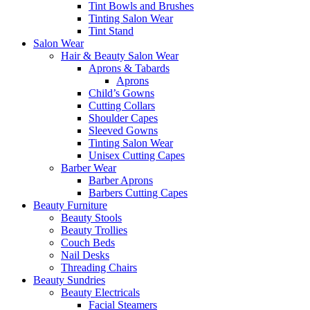
Tint Bowls and Brushes
Tinting Salon Wear
Tint Stand
Salon Wear
Hair & Beauty Salon Wear
Aprons & Tabards
Aprons
Child’s Gowns
Cutting Collars
Shoulder Capes
Sleeved Gowns
Tinting Salon Wear
Unisex Cutting Capes
Barber Wear
Barber Aprons
Barbers Cutting Capes
Beauty Furniture
Beauty Stools
Beauty Trollies
Couch Beds
Nail Desks
Threading Chairs
Beauty Sundries
Beauty Electricals
Facial Steamers