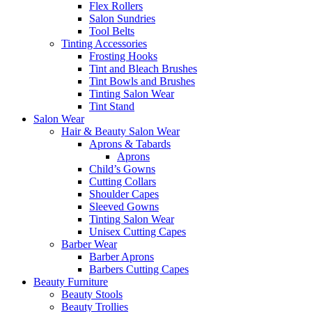
Flex Rollers
Salon Sundries
Tool Belts
Tinting Accessories
Frosting Hooks
Tint and Bleach Brushes
Tint Bowls and Brushes
Tinting Salon Wear
Tint Stand
Salon Wear
Hair & Beauty Salon Wear
Aprons & Tabards
Aprons
Child’s Gowns
Cutting Collars
Shoulder Capes
Sleeved Gowns
Tinting Salon Wear
Unisex Cutting Capes
Barber Wear
Barber Aprons
Barbers Cutting Capes
Beauty Furniture
Beauty Stools
Beauty Trollies