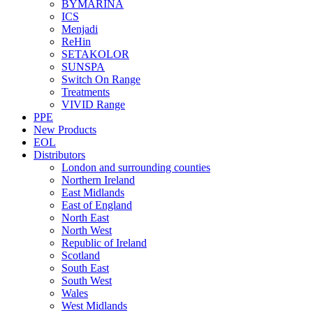
BYMARINA
ICS
Menjadi
ReHin
SETAKOLOR
SUNSPA
Switch On Range
Treatments
VIVID Range
PPE
New Products
EOL
Distributors
London and surrounding counties
Northern Ireland
East Midlands
East of England
North East
North West
Republic of Ireland
Scotland
South East
South West
Wales
West Midlands