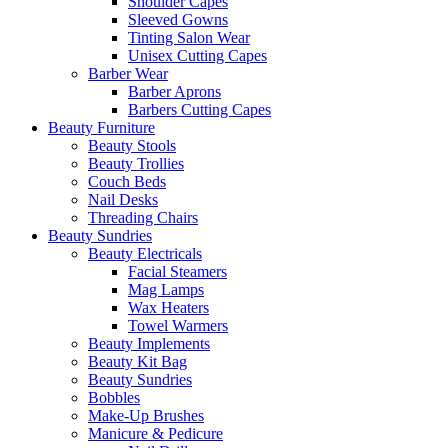
Shoulder Capes
Sleeved Gowns
Tinting Salon Wear
Unisex Cutting Capes
Barber Wear
Barber Aprons
Barbers Cutting Capes
Beauty Furniture
Beauty Stools
Beauty Trollies
Couch Beds
Nail Desks
Threading Chairs
Beauty Sundries
Beauty Electricals
Facial Steamers
Mag Lamps
Wax Heaters
Towel Warmers
Beauty Implements
Beauty Kit Bag
Beauty Sundries
Bobbles
Make-Up Brushes
Manicure & Pedicure