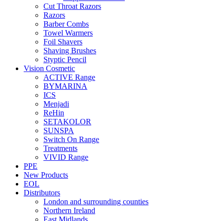
Cut Throat Razors
Razors
Barber Combs
Towel Warmers
Foil Shavers
Shaving Brushes
Styptic Pencil
Vision Cosmetic
ACTIVE Range
BYMARINA
ICS
Menjadi
ReHin
SETAKOLOR
SUNSPA
Switch On Range
Treatments
VIVID Range
PPE
New Products
EOL
Distributors
London and surrounding counties
Northern Ireland
East Midlands