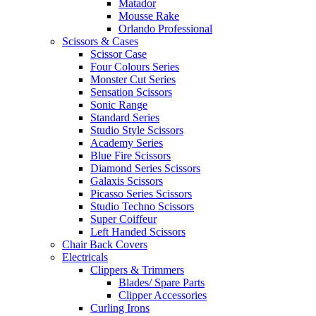
Matador
Mousse Rake
Orlando Professional
Scissors & Cases
Scissor Case
Four Colours Series
Monster Cut Series
Sensation Scissors
Sonic Range
Standard Series
Studio Style Scissors
Academy Series
Blue Fire Scissors
Diamond Series Scissors
Galaxis Scissors
Picasso Series Scissors
Studio Techno Scissors
Super Coiffeur
Left Handed Scissors
Chair Back Covers
Electricals
Clippers & Trimmers
Blades/ Spare Parts
Clipper Accessories
Curling Irons