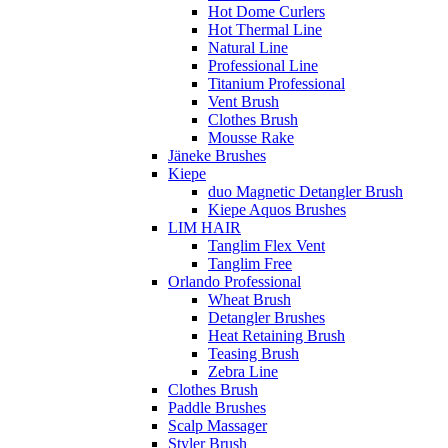
Hot Dome Curlers
Hot Thermal Line
Natural Line
Professional Line
Titanium Professional
Vent Brush
Clothes Brush
Mousse Rake
Jäneke Brushes
Kiepe
duo Magnetic Detangler Brush
Kiepe Aquos Brushes
LIM HAIR
Tanglim Flex Vent
Tanglim Free
Orlando Professional
Wheat Brush
Detangler Brushes
Heat Retaining Brush
Teasing Brush
Zebra Line
Clothes Brush
Paddle Brushes
Scalp Massager
Styler Brush