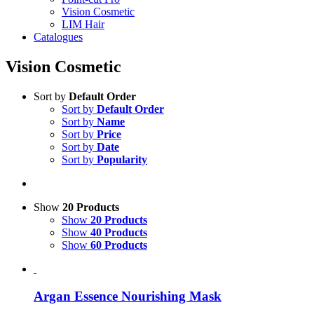
Vision Cosmetic
LIM Hair
Catalogues
Vision Cosmetic
Sort by
Default Order
Sort by
Default Order
Sort by
Name
Sort by
Price
Sort by
Date
Sort by
Popularity
Show
20 Products
Show
20 Products
Show
40 Products
Show
60 Products
Argan Essence Nourishing Mask