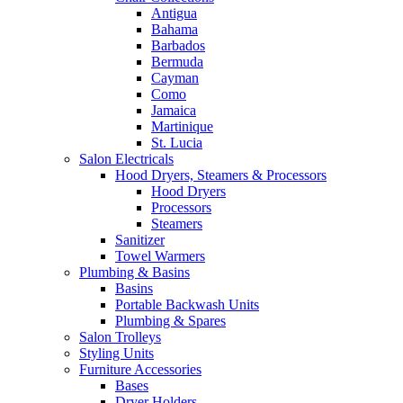
Antigua
Bahama
Barbados
Bermuda
Cayman
Como
Jamaica
Martinique
St. Lucia
Salon Electricals
Hood Dryers, Steamers & Processors
Hood Dryers
Processors
Steamers
Sanitizer
Towel Warmers
Plumbing & Basins
Basins
Portable Backwash Units
Plumbing & Spares
Salon Trolleys
Styling Units
Furniture Accessories
Bases
Dryer Holders