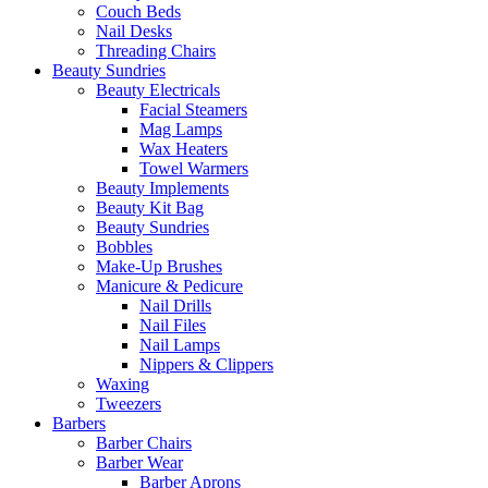
Couch Beds
Nail Desks
Threading Chairs
Beauty Sundries
Beauty Electricals
Facial Steamers
Mag Lamps
Wax Heaters
Towel Warmers
Beauty Implements
Beauty Kit Bag
Beauty Sundries
Bobbles
Make-Up Brushes
Manicure & Pedicure
Nail Drills
Nail Files
Nail Lamps
Nippers & Clippers
Waxing
Tweezers
Barbers
Barber Chairs
Barber Wear
Barber Aprons