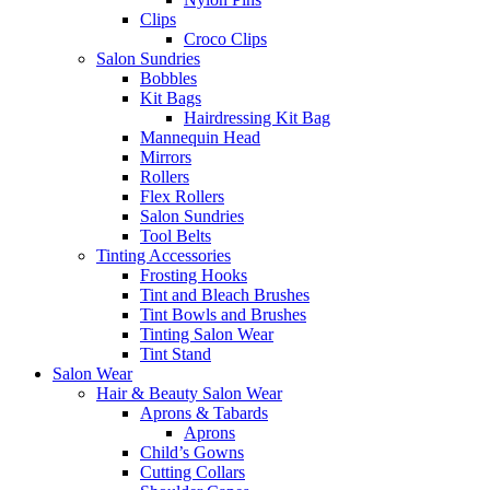
Clips
Croco Clips
Salon Sundries
Bobbles
Kit Bags
Hairdressing Kit Bag
Mannequin Head
Mirrors
Rollers
Flex Rollers
Salon Sundries
Tool Belts
Tinting Accessories
Frosting Hooks
Tint and Bleach Brushes
Tint Bowls and Brushes
Tinting Salon Wear
Tint Stand
Salon Wear
Hair & Beauty Salon Wear
Aprons & Tabards
Aprons
Child’s Gowns
Cutting Collars