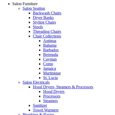
Salon Furniture
Salon Seating
Backwash Chairs
Dryer Banks
Styling Chairs
Stools
Threading Chairs
Chair Collections
Antigua
Bahama
Barbados
Bermuda
Cayman
Como
Jamaica
Martinique
St. Lucia
Salon Electricals
Hood Dryers, Steamers & Processors
Hood Dryers
Processors
Steamers
Sanitizer
Towel Warmers
Plumbing & Basins