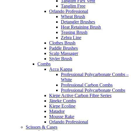
Tanglim Flex Vent
Tanglim Free
Orlando Professional
Wheat Brush
Detangler Brushes
Heat Retaining Brush
Teasing Brush
Zebra Line
Clothes Brush
Paddle Brushes
Scalp Massager
Styler Brush
Combs
Acca Kappa
Professional Polycarbonate Combs –
White
Professional Carbon Combs
Professional Polycarbonate Combs
Kiepe Active Carbon Fibre Series
Jäneke Combs
Kiepe Ecoline
Matador
Mousse Rake
Orlando Professional
Scissors & Cases