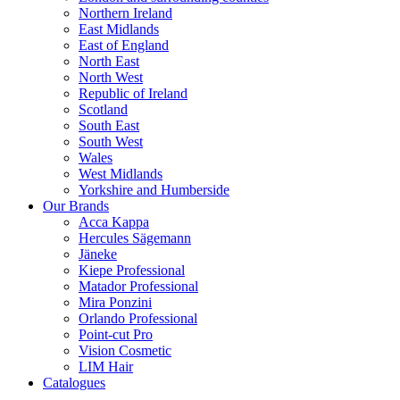
Northern Ireland
East Midlands
East of England
North East
North West
Republic of Ireland
Scotland
South East
South West
Wales
West Midlands
Yorkshire and Humberside
Our Brands
Acca Kappa
Hercules Sägemann
Jäneke
Kiepe Professional
Matador Professional
Mira Ponzini
Orlando Professional
Point-cut Pro
Vision Cosmetic
LIM Hair
Catalogues