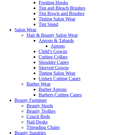
Frosting Hooks
Tint and Bleach Brushes
Tint Bowls and Brushes
Tinting Salon Wear
Tint Stand
Salon Wear
Hair & Beauty Salon Wear
Aprons & Tabards
Aprons
Child’s Gowns
Cutting Collars
Shoulder Capes
Sleeved Gowns
Tinting Salon Wear
Unisex Cutting Capes
Barber Wear
Barber Aprons
Barbers Cutting Capes
Beauty Furniture
Beauty Stools
Beauty Trollies
Couch Beds
Nail Desks
Threading Chairs
Beauty Sundries