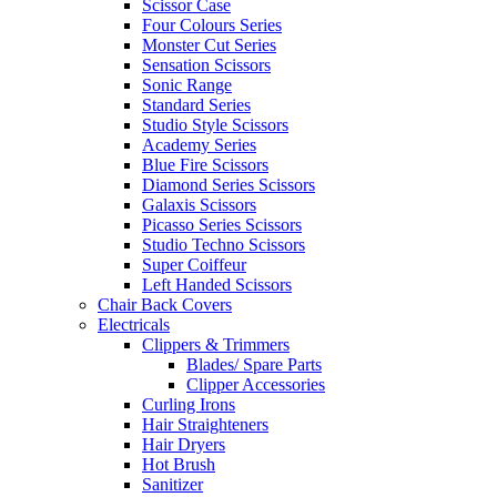
Scissor Case
Four Colours Series
Monster Cut Series
Sensation Scissors
Sonic Range
Standard Series
Studio Style Scissors
Academy Series
Blue Fire Scissors
Diamond Series Scissors
Galaxis Scissors
Picasso Series Scissors
Studio Techno Scissors
Super Coiffeur
Left Handed Scissors
Chair Back Covers
Electricals
Clippers & Trimmers
Blades/ Spare Parts
Clipper Accessories
Curling Irons
Hair Straighteners
Hair Dryers
Hot Brush
Sanitizer