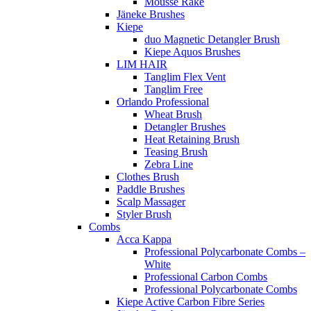
Mousse Rake
Jäneke Brushes
Kiepe
duo Magnetic Detangler Brush
Kiepe Aquos Brushes
LIM HAIR
Tanglim Flex Vent
Tanglim Free
Orlando Professional
Wheat Brush
Detangler Brushes
Heat Retaining Brush
Teasing Brush
Zebra Line
Clothes Brush
Paddle Brushes
Scalp Massager
Styler Brush
Combs
Acca Kappa
Professional Polycarbonate Combs –
White
Professional Carbon Combs
Professional Polycarbonate Combs
Kiepe Active Carbon Fibre Series