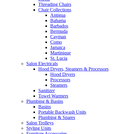
Threading Chairs
Chair Collections
Antigua
Bahama
Barbados
Bermuda
Cayman
Como
Jamaica
Martinique
St. Lucia
Salon Electricals
Hood Dryers, Steamers & Processors
Hood Dryers
Processors
Steamers
Sanitizer
Towel Warmers
Plumbing & Basins
Basins
Portable Backwash Units
Plumbing & Spares
Salon Trolleys
Styling Units
Furniture Accessories