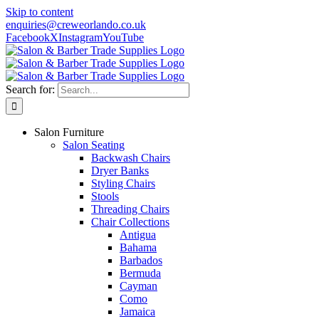
Skip to content
enquiries@creweorlando.co.uk
Facebook
X
Instagram
YouTube
Search for:
Salon Furniture
Salon Seating
Backwash Chairs
Dryer Banks
Styling Chairs
Stools
Threading Chairs
Chair Collections
Antigua
Bahama
Barbados
Bermuda
Cayman
Como
Jamaica