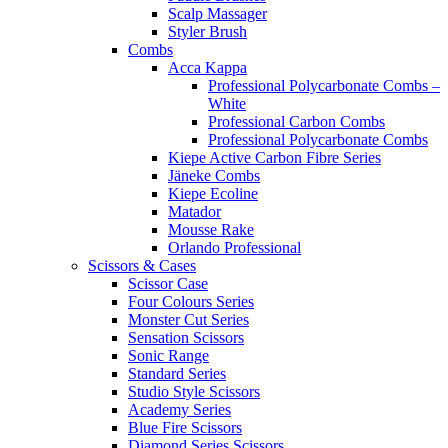
Scalp Massager
Styler Brush
Combs
Acca Kappa
Professional Polycarbonate Combs –
White
Professional Carbon Combs
Professional Polycarbonate Combs
Kiepe Active Carbon Fibre Series
Jäneke Combs
Kiepe Ecoline
Matador
Mousse Rake
Orlando Professional
Scissors & Cases
Scissor Case
Four Colours Series
Monster Cut Series
Sensation Scissors
Sonic Range
Standard Series
Studio Style Scissors
Academy Series
Blue Fire Scissors
Diamond Series Scissors