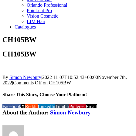
Orlando Professional
Point-cut Pro
Vision Cosmetic
LIM Hair
Catalogues
CH105BW
CH105BW
By
Simon Newbury
|
2022-11-07T10:52:43+00:00
November 7th,
2022
|
Comments Off
on CH105BW
Share This Story, Choose Your Platform!
Facebook
X
Reddit
LinkedIn
Tumblr
Pinterest
Email
About the Author:
Simon Newbury