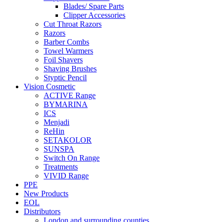
Blades/ Spare Parts
Clipper Accessories
Cut Throat Razors
Razors
Barber Combs
Towel Warmers
Foil Shavers
Shaving Brushes
Styptic Pencil
Vision Cosmetic
ACTIVE Range
BYMARINA
ICS
Menjadi
ReHin
SETAKOLOR
SUNSPA
Switch On Range
Treatments
VIVID Range
PPE
New Products
EOL
Distributors
London and surrounding counties