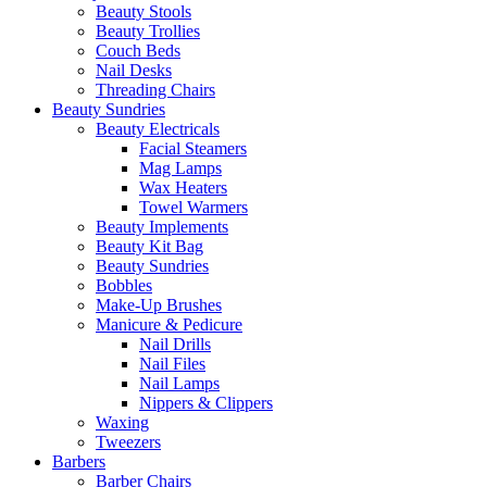
Beauty Stools
Beauty Trollies
Couch Beds
Nail Desks
Threading Chairs
Beauty Sundries
Beauty Electricals
Facial Steamers
Mag Lamps
Wax Heaters
Towel Warmers
Beauty Implements
Beauty Kit Bag
Beauty Sundries
Bobbles
Make-Up Brushes
Manicure & Pedicure
Nail Drills
Nail Files
Nail Lamps
Nippers & Clippers
Waxing
Tweezers
Barbers
Barber Chairs