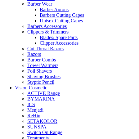
Barber Wear
Barber Aprons
Barbers Cutting Capes
Unisex Cutting Capes
Barbers Accessories
Clippers & Trimmers
Blades/ Spare Parts
Clipper Accessories
Cut Throat Razors
Razors
Barber Combs
Towel Warmers
Foil Shavers
Shaving Brushes
Styptic Pencil
Vision Cosmetic
ACTIVE Range
BYMARINA
ICS
Menjadi
ReHin
SETAKOLOR
SUNSPA
Switch On Range
Treatments