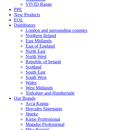
VIVID Range
PPE
New Products
EOL
Distributors
London and surrounding counties
Northern Ireland
East Midlands
East of England
North East
North West
Republic of Ireland
Scotland
South East
South West
Wales
West Midlands
Yorkshire and Humberside
Our Brands
Acca Kappa
Hercules Sägemann
Jäneke
Kiepe Professional
Matador Professional
Mira Ponzini