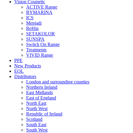
Vision Cosmetic
ACTIVE Range
BYMARINA
ICS
Menjadi
ReHin
SETAKOLOR
SUNSPA
Switch On Range
Treatments
VIVID Range
PPE
New Products
EOL
Distributors
London and surrounding counties
Northern Ireland
East Midlands
East of England
North East
North West
Republic of Ireland
Scotland
South East
South West