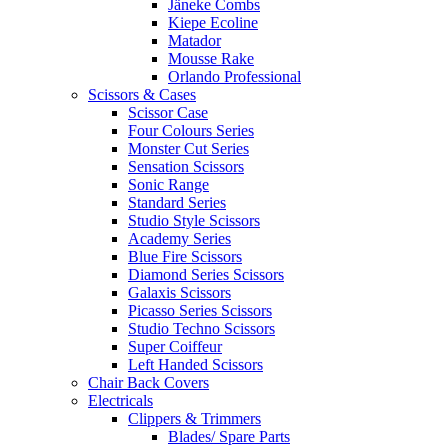
Jäneke Combs
Kiepe Ecoline
Matador
Mousse Rake
Orlando Professional
Scissors & Cases
Scissor Case
Four Colours Series
Monster Cut Series
Sensation Scissors
Sonic Range
Standard Series
Studio Style Scissors
Academy Series
Blue Fire Scissors
Diamond Series Scissors
Galaxis Scissors
Picasso Series Scissors
Studio Techno Scissors
Super Coiffeur
Left Handed Scissors
Chair Back Covers
Electricals
Clippers & Trimmers
Blades/ Spare Parts