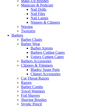
Make-Up Brushes
Manicure & Pedicure
Nail Drills
Nail Files
Nail Lamps
Nippers & Clippers
Waxing
Tweezers
Barbers
Barber Chairs
Barber Wear
Barber Aprons
Barbers Cutting Capes
Unisex Cutting Capes
Barbers Accessories
Clippers & Trimmers
Blades/ Spare Parts
Clipper Accessories
Cut Throat Razors
Razors
Barber Combs
Towel Warmers
Foil Shavers
Shaving Brushes
Styptic Pencil