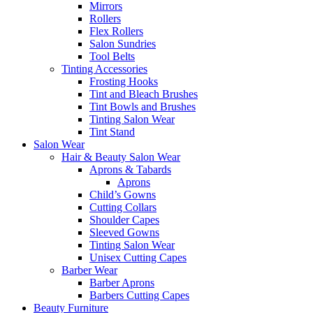
Mirrors
Rollers
Flex Rollers
Salon Sundries
Tool Belts
Tinting Accessories
Frosting Hooks
Tint and Bleach Brushes
Tint Bowls and Brushes
Tinting Salon Wear
Tint Stand
Salon Wear
Hair & Beauty Salon Wear
Aprons & Tabards
Aprons
Child’s Gowns
Cutting Collars
Shoulder Capes
Sleeved Gowns
Tinting Salon Wear
Unisex Cutting Capes
Barber Wear
Barber Aprons
Barbers Cutting Capes
Beauty Furniture