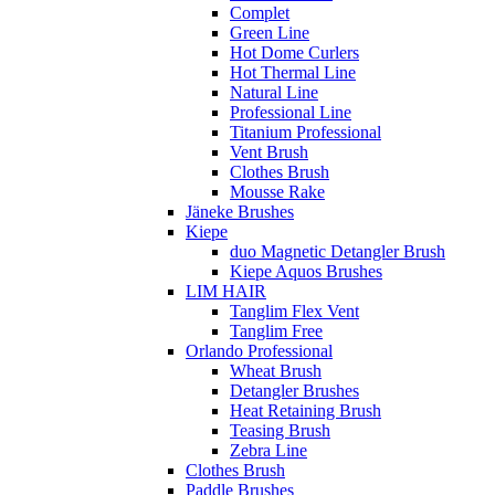
Complet
Green Line
Hot Dome Curlers
Hot Thermal Line
Natural Line
Professional Line
Titanium Professional
Vent Brush
Clothes Brush
Mousse Rake
Jäneke Brushes
Kiepe
duo Magnetic Detangler Brush
Kiepe Aquos Brushes
LIM HAIR
Tanglim Flex Vent
Tanglim Free
Orlando Professional
Wheat Brush
Detangler Brushes
Heat Retaining Brush
Teasing Brush
Zebra Line
Clothes Brush
Paddle Brushes