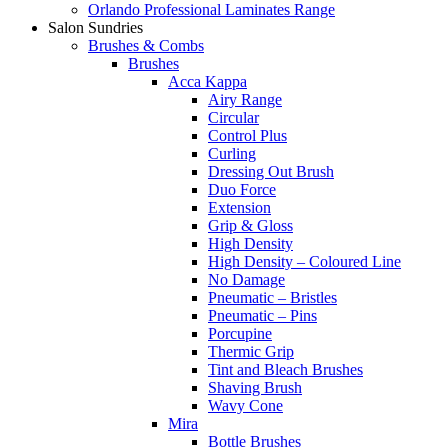
Orlando Professional Laminates Range
Salon Sundries
Brushes & Combs
Brushes
Acca Kappa
Airy Range
Circular
Control Plus
Curling
Dressing Out Brush
Duo Force
Extension
Grip & Gloss
High Density
High Density – Coloured Line
No Damage
Pneumatic – Bristles
Pneumatic – Pins
Porcupine
Thermic Grip
Tint and Bleach Brushes
Shaving Brush
Wavy Cone
Mira
Bottle Brushes