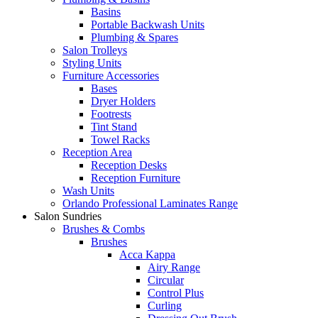
Basins
Portable Backwash Units
Plumbing & Spares
Salon Trolleys
Styling Units
Furniture Accessories
Bases
Dryer Holders
Footrests
Tint Stand
Towel Racks
Reception Area
Reception Desks
Reception Furniture
Wash Units
Orlando Professional Laminates Range
Salon Sundries
Brushes & Combs
Brushes
Acca Kappa
Airy Range
Circular
Control Plus
Curling