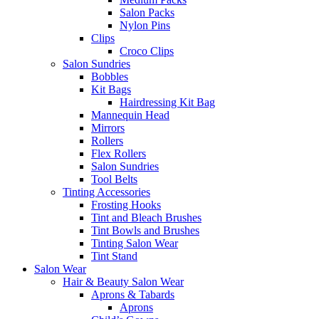
Salon Packs
Nylon Pins
Clips
Croco Clips
Salon Sundries
Bobbles
Kit Bags
Hairdressing Kit Bag
Mannequin Head
Mirrors
Rollers
Flex Rollers
Salon Sundries
Tool Belts
Tinting Accessories
Frosting Hooks
Tint and Bleach Brushes
Tint Bowls and Brushes
Tinting Salon Wear
Tint Stand
Salon Wear
Hair & Beauty Salon Wear
Aprons & Tabards
Aprons