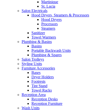
Martinique
St. Lucia
Salon Electricals
Hood Dryers, Steamers & Processors
Hood Dryers
Processors
Steamers
Sanitizer
Towel Warmers
Plumbing & Basins
Basins
Portable Backwash Units
Plumbing & Spares
Salon Trolleys
Styling Units
Furniture Accessories
Bases
Dryer Holders
Footrests
Tint Stand
Towel Racks
Reception Area
Reception Desks
Reception Furniture
Wash Units