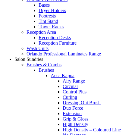
Bases
Dryer Holders
Footrests
Tint Stand
Towel Racks
Reception Area
Reception Desks
Reception Furniture
Wash Units
Orlando Professional Laminates Range
Salon Sundries
Brushes & Combs
Brushes
Acca Kappa
Airy Range
Circular
Control Plus
Curling
Dressing Out Brush
Duo Force
Extension
Grip & Gloss
High Density
High Density – Coloured Line