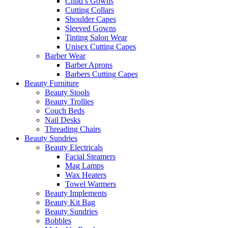
Child’s Gowns
Cutting Collars
Shoulder Capes
Sleeved Gowns
Tinting Salon Wear
Unisex Cutting Capes
Barber Wear
Barber Aprons
Barbers Cutting Capes
Beauty Furniture
Beauty Stools
Beauty Trollies
Couch Beds
Nail Desks
Threading Chairs
Beauty Sundries
Beauty Electricals
Facial Steamers
Mag Lamps
Wax Heaters
Towel Warmers
Beauty Implements
Beauty Kit Bag
Beauty Sundries
Bobbles