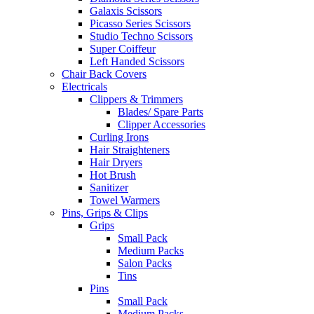
Galaxis Scissors
Picasso Series Scissors
Studio Techno Scissors
Super Coiffeur
Left Handed Scissors
Chair Back Covers
Electricals
Clippers & Trimmers
Blades/ Spare Parts
Clipper Accessories
Curling Irons
Hair Straighteners
Hair Dryers
Hot Brush
Sanitizer
Towel Warmers
Pins, Grips & Clips
Grips
Small Pack
Medium Packs
Salon Packs
Tins
Pins
Small Pack
Medium Packs