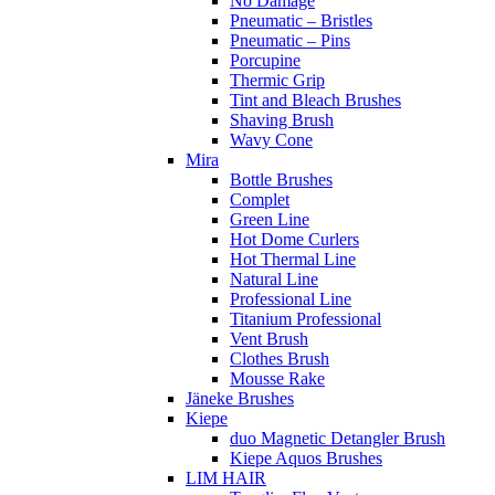
No Damage
Pneumatic – Bristles
Pneumatic – Pins
Porcupine
Thermic Grip
Tint and Bleach Brushes
Shaving Brush
Wavy Cone
Mira
Bottle Brushes
Complet
Green Line
Hot Dome Curlers
Hot Thermal Line
Natural Line
Professional Line
Titanium Professional
Vent Brush
Clothes Brush
Mousse Rake
Jäneke Brushes
Kiepe
duo Magnetic Detangler Brush
Kiepe Aquos Brushes
LIM HAIR