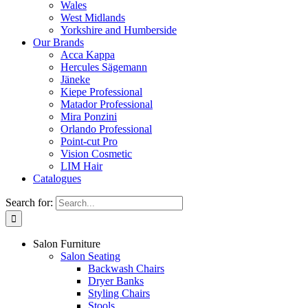
Wales
West Midlands
Yorkshire and Humberside
Our Brands
Acca Kappa
Hercules Sägemann
Jäneke
Kiepe Professional
Matador Professional
Mira Ponzini
Orlando Professional
Point-cut Pro
Vision Cosmetic
LIM Hair
Catalogues
Search for:
Salon Furniture
Salon Seating
Backwash Chairs
Dryer Banks
Styling Chairs
Stools