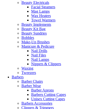
Beauty Electricals
Facial Steamers
Mag Lamps
Wax Heaters
Towel Warmers
Beauty Implements
Beauty Kit Bag
Beauty Sundries
Bobbles
Make-Up Brushes
Manicure & Pedicure
Nail Drills
Nail Files
Nail Lamps
Nippers & Clippers
Waxing
Tweezers
Barbers
Barber Chairs
Barber Wear
Barber Aprons
Barbers Cutting Capes
Unisex Cutting Capes
Barbers Accessories
Clippers & Trimmers