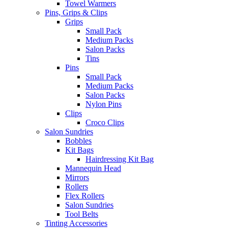
Towel Warmers
Pins, Grips & Clips
Grips
Small Pack
Medium Packs
Salon Packs
Tins
Pins
Small Pack
Medium Packs
Salon Packs
Nylon Pins
Clips
Croco Clips
Salon Sundries
Bobbles
Kit Bags
Hairdressing Kit Bag
Mannequin Head
Mirrors
Rollers
Flex Rollers
Salon Sundries
Tool Belts
Tinting Accessories