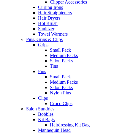
Clipper Accessories
Curling Irons
Hair Straighteners
Hair Dryers
Hot Brush
Sanitizer
Towel Warmers
Pins, Grips & Clips
Grips
Small Pack
Medium Packs
Salon Packs
Tins
Pins
Small Pack
Medium Packs
Salon Packs
Nylon Pins
Clips
Croco Clips
Salon Sundries
Bobbles
Kit Bags
Hairdressing Kit Bag
Mannequin Head