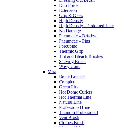
Dressing Out Brush
Duo Force
Extension
Grip & Gloss
High Density
High Density – Coloured Line
No Damage
Pneumatic – Bristles
Pneumatic – Pins
Porcupine
Thermic Grip
Tint and Bleach Brushes
Shaving Brush
Wavy Cone
Mira
Bottle Brushes
Complet
Green Line
Hot Dome Curlers
Hot Thermal Line
Natural Line
Professional Line
Titanium Professional
Vent Brush
Clothes Brush