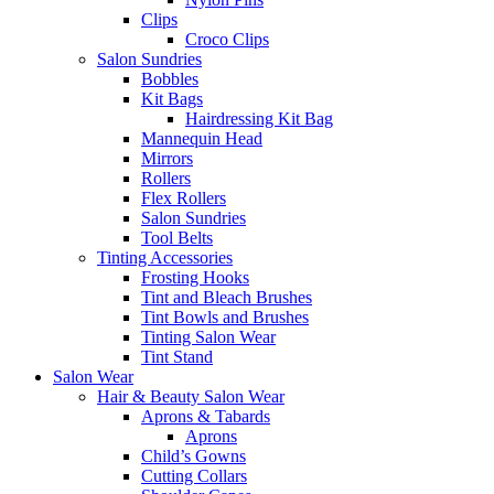
Clips
Croco Clips
Salon Sundries
Bobbles
Kit Bags
Hairdressing Kit Bag
Mannequin Head
Mirrors
Rollers
Flex Rollers
Salon Sundries
Tool Belts
Tinting Accessories
Frosting Hooks
Tint and Bleach Brushes
Tint Bowls and Brushes
Tinting Salon Wear
Tint Stand
Salon Wear
Hair & Beauty Salon Wear
Aprons & Tabards
Aprons
Child’s Gowns
Cutting Collars