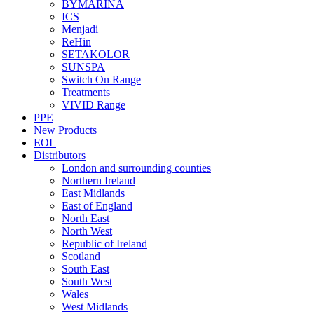
BYMARINA
ICS
Menjadi
ReHin
SETAKOLOR
SUNSPA
Switch On Range
Treatments
VIVID Range
PPE
New Products
EOL
Distributors
London and surrounding counties
Northern Ireland
East Midlands
East of England
North East
North West
Republic of Ireland
Scotland
South East
South West
Wales
West Midlands