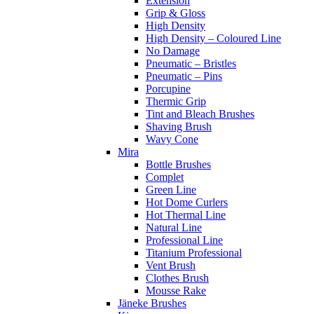
Extension
Grip & Gloss
High Density
High Density – Coloured Line
No Damage
Pneumatic – Bristles
Pneumatic – Pins
Porcupine
Thermic Grip
Tint and Bleach Brushes
Shaving Brush
Wavy Cone
Mira
Bottle Brushes
Complet
Green Line
Hot Dome Curlers
Hot Thermal Line
Natural Line
Professional Line
Titanium Professional
Vent Brush
Clothes Brush
Mousse Rake
Jäneke Brushes