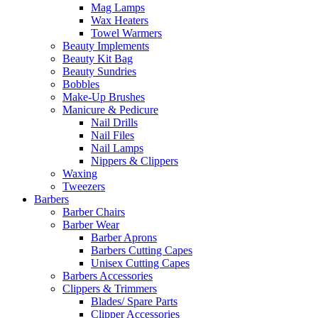
Mag Lamps
Wax Heaters
Towel Warmers
Beauty Implements
Beauty Kit Bag
Beauty Sundries
Bobbles
Make-Up Brushes
Manicure & Pedicure
Nail Drills
Nail Files
Nail Lamps
Nippers & Clippers
Waxing
Tweezers
Barbers
Barber Chairs
Barber Wear
Barber Aprons
Barbers Cutting Capes
Unisex Cutting Capes
Barbers Accessories
Clippers & Trimmers
Blades/ Spare Parts
Clipper Accessories