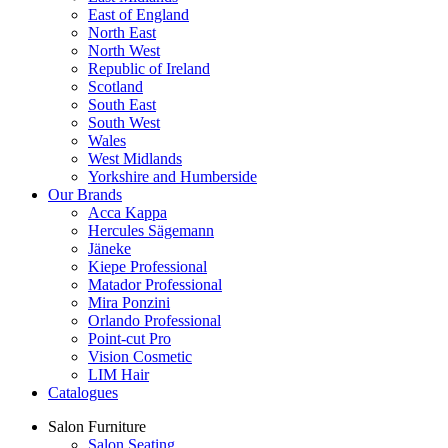
East of England
North East
North West
Republic of Ireland
Scotland
South East
South West
Wales
West Midlands
Yorkshire and Humberside
Our Brands
Acca Kappa
Hercules Sägemann
Jäneke
Kiepe Professional
Matador Professional
Mira Ponzini
Orlando Professional
Point-cut Pro
Vision Cosmetic
LIM Hair
Catalogues
Salon Furniture
Salon Seating