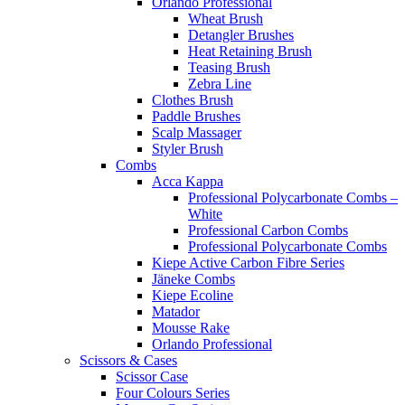
Orlando Professional
Wheat Brush
Detangler Brushes
Heat Retaining Brush
Teasing Brush
Zebra Line
Clothes Brush
Paddle Brushes
Scalp Massager
Styler Brush
Combs
Acca Kappa
Professional Polycarbonate Combs –
White
Professional Carbon Combs
Professional Polycarbonate Combs
Kiepe Active Carbon Fibre Series
Jäneke Combs
Kiepe Ecoline
Matador
Mousse Rake
Orlando Professional
Scissors & Cases
Scissor Case
Four Colours Series