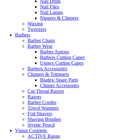
Nail Drills
Nail Files
Nail Lamps
Nippers & Clippers
Waxing
Tweezers
Barbers
Barber Chairs
Barber Wear
Barber Aprons
Barbers Cutting Capes
Unisex Cutting Capes
Barbers Accessories
Clippers & Trimmers
Blades/ Spare Parts
Clipper Accessories
Cut Throat Razors
Razors
Barber Combs
Towel Warmers
Foil Shavers
Shaving Brushes
Styptic Pencil
Vision Cosmetic
ACTIVE Range