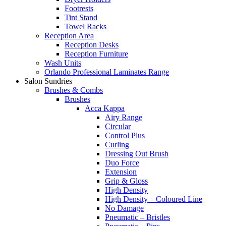
Footrests
Tint Stand
Towel Racks
Reception Area
Reception Desks
Reception Furniture
Wash Units
Orlando Professional Laminates Range
Salon Sundries
Brushes & Combs
Brushes
Acca Kappa
Airy Range
Circular
Control Plus
Curling
Dressing Out Brush
Duo Force
Extension
Grip & Gloss
High Density
High Density – Coloured Line
No Damage
Pneumatic – Bristles