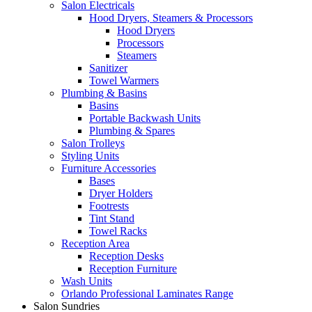
Salon Electricals
Hood Dryers, Steamers & Processors
Hood Dryers
Processors
Steamers
Sanitizer
Towel Warmers
Plumbing & Basins
Basins
Portable Backwash Units
Plumbing & Spares
Salon Trolleys
Styling Units
Furniture Accessories
Bases
Dryer Holders
Footrests
Tint Stand
Towel Racks
Reception Area
Reception Desks
Reception Furniture
Wash Units
Orlando Professional Laminates Range
Salon Sundries