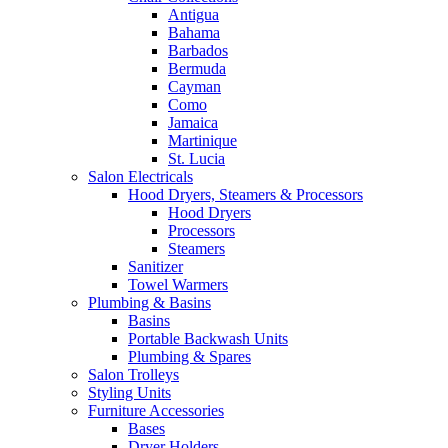
Antigua
Bahama
Barbados
Bermuda
Cayman
Como
Jamaica
Martinique
St. Lucia
Salon Electricals
Hood Dryers, Steamers & Processors
Hood Dryers
Processors
Steamers
Sanitizer
Towel Warmers
Plumbing & Basins
Basins
Portable Backwash Units
Plumbing & Spares
Salon Trolleys
Styling Units
Furniture Accessories
Bases
Dryer Holders