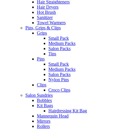
Hair Straighteners
Hair Dryers
Hot Brush
Sanitizer
Towel Warmers
Pins, Grips & Clips
Grips
Small Pack
Medium Packs
Salon Packs
Tins
Pins
Small Pack
Medium Packs
Salon Packs
Nylon Pins
Clips
Croco Clips
Salon Sundries
Bobbles
Kit Bags
Hairdressing Kit Bag
Mannequin Head
Mirrors
Rollers