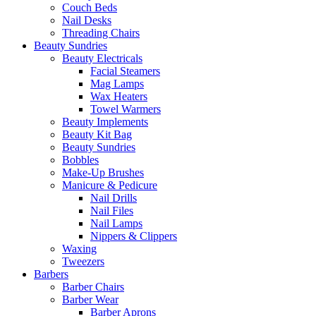
Couch Beds
Nail Desks
Threading Chairs
Beauty Sundries
Beauty Electricals
Facial Steamers
Mag Lamps
Wax Heaters
Towel Warmers
Beauty Implements
Beauty Kit Bag
Beauty Sundries
Bobbles
Make-Up Brushes
Manicure & Pedicure
Nail Drills
Nail Files
Nail Lamps
Nippers & Clippers
Waxing
Tweezers
Barbers
Barber Chairs
Barber Wear
Barber Aprons