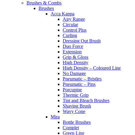
Brushes & Combs
Brushes
Acca Kappa
Airy Range
Circular
Control Plus
Curling
Dressing Out Brush
Duo Force
Extension
Grip & Gloss
High Density
High Density – Coloured Line
No Damage
Pneumatic – Bristles
Pneumatic – Pins
Porcupine
Thermic Grip
Tint and Bleach Brushes
Shaving Brush
Wavy Cone
Mira
Bottle Brushes
Complet
Green Line