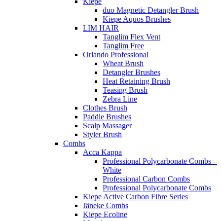
Kiepe
duo Magnetic Detangler Brush
Kiepe Aquos Brushes
LIM HAIR
Tanglim Flex Vent
Tanglim Free
Orlando Professional
Wheat Brush
Detangler Brushes
Heat Retaining Brush
Teasing Brush
Zebra Line
Clothes Brush
Paddle Brushes
Scalp Massager
Styler Brush
Combs
Acca Kappa
Professional Polycarbonate Combs –
White
Professional Carbon Combs
Professional Polycarbonate Combs
Kiepe Active Carbon Fibre Series
Jäneke Combs
Kiepe Ecoline