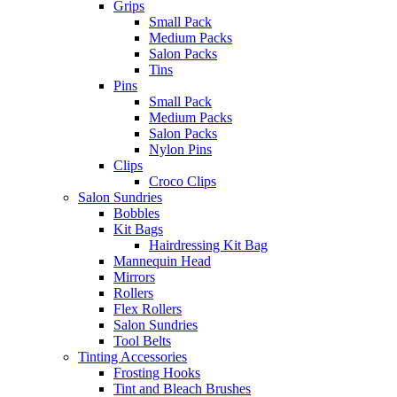
Grips
Small Pack
Medium Packs
Salon Packs
Tins
Pins
Small Pack
Medium Packs
Salon Packs
Nylon Pins
Clips
Croco Clips
Salon Sundries
Bobbles
Kit Bags
Hairdressing Kit Bag
Mannequin Head
Mirrors
Rollers
Flex Rollers
Salon Sundries
Tool Belts
Tinting Accessories
Frosting Hooks
Tint and Bleach Brushes