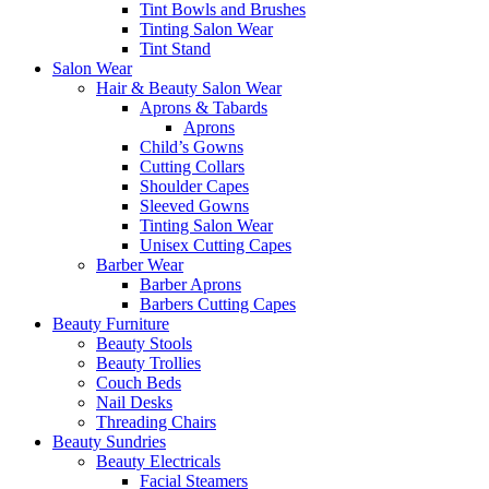
Tint Bowls and Brushes
Tinting Salon Wear
Tint Stand
Salon Wear
Hair & Beauty Salon Wear
Aprons & Tabards
Aprons
Child’s Gowns
Cutting Collars
Shoulder Capes
Sleeved Gowns
Tinting Salon Wear
Unisex Cutting Capes
Barber Wear
Barber Aprons
Barbers Cutting Capes
Beauty Furniture
Beauty Stools
Beauty Trollies
Couch Beds
Nail Desks
Threading Chairs
Beauty Sundries
Beauty Electricals
Facial Steamers