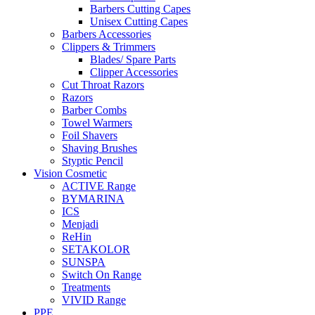
Barbers Cutting Capes
Unisex Cutting Capes
Barbers Accessories
Clippers & Trimmers
Blades/ Spare Parts
Clipper Accessories
Cut Throat Razors
Razors
Barber Combs
Towel Warmers
Foil Shavers
Shaving Brushes
Styptic Pencil
Vision Cosmetic
ACTIVE Range
BYMARINA
ICS
Menjadi
ReHin
SETAKOLOR
SUNSPA
Switch On Range
Treatments
VIVID Range
PPE