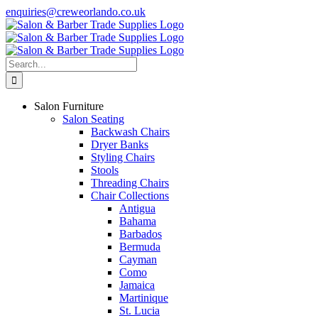
Skip
enquiries@creweorlando.co.uk
to
Facebook
X
Instagram
YouTube
content
Search
for:
Salon Furniture
Salon Seating
Backwash Chairs
Dryer Banks
Styling Chairs
Stools
Threading Chairs
Chair Collections
Antigua
Bahama
Barbados
Bermuda
Cayman
Como
Jamaica
Martinique
St. Lucia