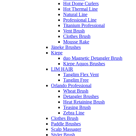
Hot Dome Curlers
Hot Thermal Line
Natural Line
Professional Line
Titanium Professional
Vent Brush
Clothes Brush
Mousse Rake
Jäneke Brushes
Kiepe
duo Magnetic Detangler Brush
Kiepe Aquos Brushes
LIM HAIR
Tanglim Flex Vent
Tanglim Free
Orlando Professional
Wheat Brush
Detangler Brushes
Heat Retaining Brush
Teasing Brush
Zebra Line
Clothes Brush
Paddle Brushes
Scalp Massager
Styler Brush