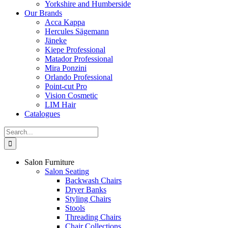
Yorkshire and Humberside
Our Brands
Acca Kappa
Hercules Sägemann
Jäneke
Kiepe Professional
Matador Professional
Mira Ponzini
Orlando Professional
Point-cut Pro
Vision Cosmetic
LIM Hair
Catalogues
Search
for:
Salon Furniture
Salon Seating
Backwash Chairs
Dryer Banks
Styling Chairs
Stools
Threading Chairs
Chair Collections