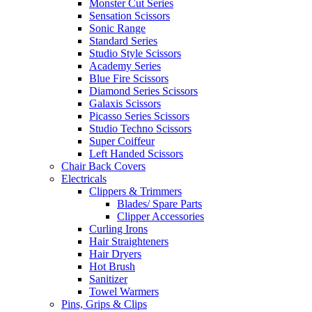
Monster Cut Series
Sensation Scissors
Sonic Range
Standard Series
Studio Style Scissors
Academy Series
Blue Fire Scissors
Diamond Series Scissors
Galaxis Scissors
Picasso Series Scissors
Studio Techno Scissors
Super Coiffeur
Left Handed Scissors
Chair Back Covers
Electricals
Clippers & Trimmers
Blades/ Spare Parts
Clipper Accessories
Curling Irons
Hair Straighteners
Hair Dryers
Hot Brush
Sanitizer
Towel Warmers
Pins, Grips & Clips