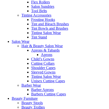
Flex Rollers
Salon Sundries
Tool Belts
Tinting Accessories
Frosting Hooks
Tint and Bleach Brushes
Tint Bowls and Brushes
Tinting Salon Wear
Tint Stand
Salon Wear
Hair & Beauty Salon Wear
Aprons & Tabards
Aprons
Child’s Gowns
Cutting Collars
Shoulder Capes
Sleeved Gowns
Tinting Salon Wear
Unisex Cutting Capes
Barber Wear
Barber Aprons
Barbers Cutting Capes
Beauty Furniture
Beauty Stools
Beauty Trollies