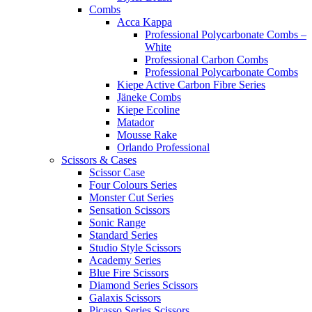
Combs
Acca Kappa
Professional Polycarbonate Combs –
White
Professional Carbon Combs
Professional Polycarbonate Combs
Kiepe Active Carbon Fibre Series
Jäneke Combs
Kiepe Ecoline
Matador
Mousse Rake
Orlando Professional
Scissors & Cases
Scissor Case
Four Colours Series
Monster Cut Series
Sensation Scissors
Sonic Range
Standard Series
Studio Style Scissors
Academy Series
Blue Fire Scissors
Diamond Series Scissors
Galaxis Scissors
Picasso Series Scissors