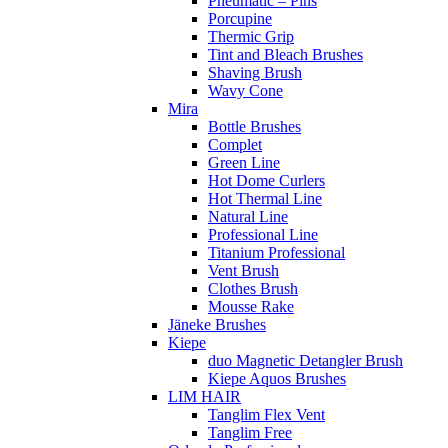
Pneumatic – Pins
Porcupine
Thermic Grip
Tint and Bleach Brushes
Shaving Brush
Wavy Cone
Mira
Bottle Brushes
Complet
Green Line
Hot Dome Curlers
Hot Thermal Line
Natural Line
Professional Line
Titanium Professional
Vent Brush
Clothes Brush
Mousse Rake
Jäneke Brushes
Kiepe
duo Magnetic Detangler Brush
Kiepe Aquos Brushes
LIM HAIR
Tanglim Flex Vent
Tanglim Free