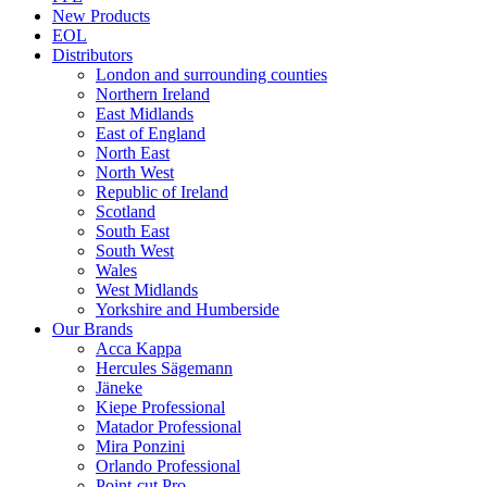
New Products
EOL
Distributors
London and surrounding counties
Northern Ireland
East Midlands
East of England
North East
North West
Republic of Ireland
Scotland
South East
South West
Wales
West Midlands
Yorkshire and Humberside
Our Brands
Acca Kappa
Hercules Sägemann
Jäneke
Kiepe Professional
Matador Professional
Mira Ponzini
Orlando Professional
Point-cut Pro