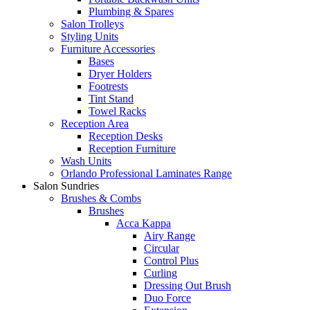
Plumbing & Spares
Salon Trolleys
Styling Units
Furniture Accessories
Bases
Dryer Holders
Footrests
Tint Stand
Towel Racks
Reception Area
Reception Desks
Reception Furniture
Wash Units
Orlando Professional Laminates Range
Salon Sundries
Brushes & Combs
Brushes
Acca Kappa
Airy Range
Circular
Control Plus
Curling
Dressing Out Brush
Duo Force