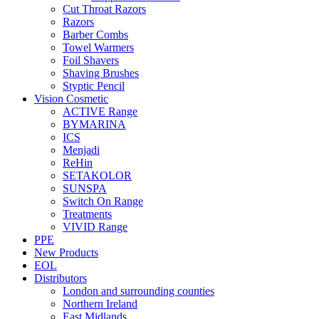
Cut Throat Razors
Razors
Barber Combs
Towel Warmers
Foil Shavers
Shaving Brushes
Styptic Pencil
Vision Cosmetic
ACTIVE Range
BYMARINA
ICS
Menjadi
ReHin
SETAKOLOR
SUNSPA
Switch On Range
Treatments
VIVID Range
PPE
New Products
EOL
Distributors
London and surrounding counties
Northern Ireland
East Midlands