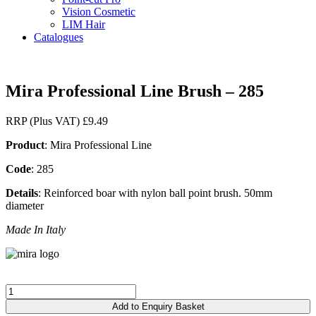
Vision Cosmetic
LIM Hair
Catalogues
Mira Professional Line Brush – 285
RRP (Plus VAT)
£
9.49
Product
: Mira Professional Line
Code
: 285
Details
: Reinforced boar with nylon ball point brush. 50mm
diameter
Made In Italy
Mira
Professional
Add to Enquiry Basket
Line