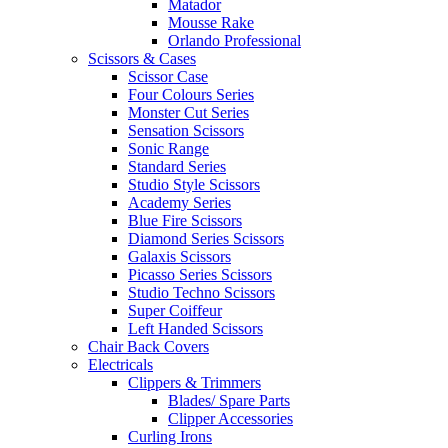
Matador
Mousse Rake
Orlando Professional
Scissors & Cases
Scissor Case
Four Colours Series
Monster Cut Series
Sensation Scissors
Sonic Range
Standard Series
Studio Style Scissors
Academy Series
Blue Fire Scissors
Diamond Series Scissors
Galaxis Scissors
Picasso Series Scissors
Studio Techno Scissors
Super Coiffeur
Left Handed Scissors
Chair Back Covers
Electricals
Clippers & Trimmers
Blades/ Spare Parts
Clipper Accessories
Curling Irons