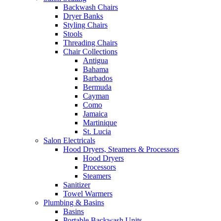
Backwash Chairs
Dryer Banks
Styling Chairs
Stools
Threading Chairs
Chair Collections
Antigua
Bahama
Barbados
Bermuda
Cayman
Como
Jamaica
Martinique
St. Lucia
Salon Electricals
Hood Dryers, Steamers & Processors
Hood Dryers
Processors
Steamers
Sanitizer
Towel Warmers
Plumbing & Basins
Basins
Portable Backwash Units