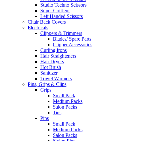
Studio Techno Scissors
Super Coiffeur
Left Handed Scissors
Chair Back Covers
Electricals
Clippers & Trimmers
Blades/ Spare Parts
Clipper Accessories
Curling Irons
Hair Straighteners
Hair Dryers
Hot Brush
Sanitizer
Towel Warmers
Pins, Grips & Clips
Grips
Small Pack
Medium Packs
Salon Packs
Tins
Pins
Small Pack
Medium Packs
Salon Packs
Nylon Pins