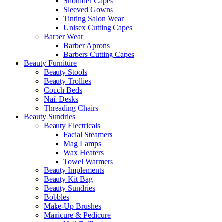
Shoulder Capes
Sleeved Gowns
Tinting Salon Wear
Unisex Cutting Capes
Barber Wear
Barber Aprons
Barbers Cutting Capes
Beauty Furniture
Beauty Stools
Beauty Trollies
Couch Beds
Nail Desks
Threading Chairs
Beauty Sundries
Beauty Electricals
Facial Steamers
Mag Lamps
Wax Heaters
Towel Warmers
Beauty Implements
Beauty Kit Bag
Beauty Sundries
Bobbles
Make-Up Brushes
Manicure & Pedicure