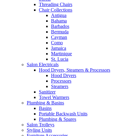
Threading Chairs
Chair Collections
Antigua
Bahama
Barbados
Bermuda
Cayman
Como
Jamaica
Martinique
St. Lucia
Salon Electricals
Hood Dryers, Steamers & Processors
Hood Dryers
Processors
Steamers
Sanitizer
Towel Warmers
Plumbing & Basins
Basins
Portable Backwash Units
Plumbing & Spares
Salon Trolleys
Styling Units
Furniture Accessories