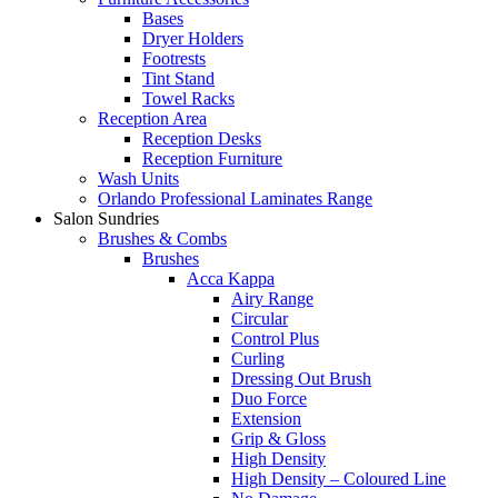
Bases
Dryer Holders
Footrests
Tint Stand
Towel Racks
Reception Area
Reception Desks
Reception Furniture
Wash Units
Orlando Professional Laminates Range
Salon Sundries
Brushes & Combs
Brushes
Acca Kappa
Airy Range
Circular
Control Plus
Curling
Dressing Out Brush
Duo Force
Extension
Grip & Gloss
High Density
High Density – Coloured Line