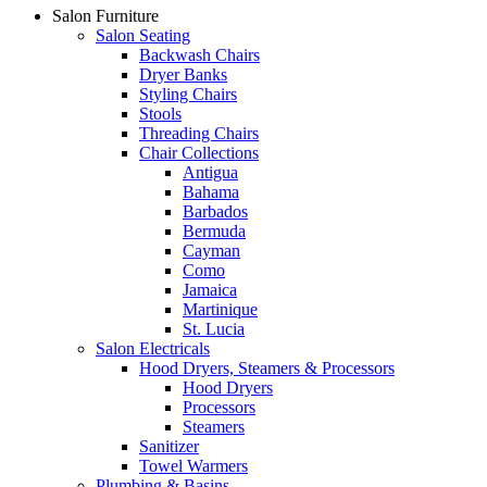
Salon Furniture
Salon Seating
Backwash Chairs
Dryer Banks
Styling Chairs
Stools
Threading Chairs
Chair Collections
Antigua
Bahama
Barbados
Bermuda
Cayman
Como
Jamaica
Martinique
St. Lucia
Salon Electricals
Hood Dryers, Steamers & Processors
Hood Dryers
Processors
Steamers
Sanitizer
Towel Warmers
Plumbing & Basins