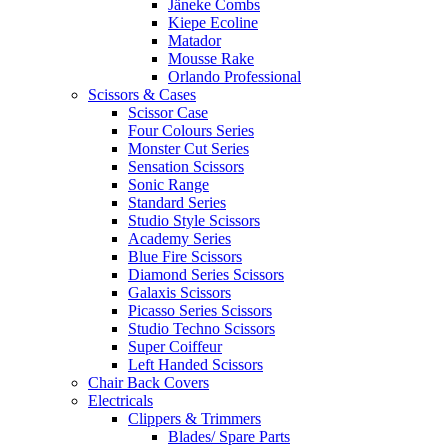
Jäneke Combs
Kiepe Ecoline
Matador
Mousse Rake
Orlando Professional
Scissors & Cases
Scissor Case
Four Colours Series
Monster Cut Series
Sensation Scissors
Sonic Range
Standard Series
Studio Style Scissors
Academy Series
Blue Fire Scissors
Diamond Series Scissors
Galaxis Scissors
Picasso Series Scissors
Studio Techno Scissors
Super Coiffeur
Left Handed Scissors
Chair Back Covers
Electricals
Clippers & Trimmers
Blades/ Spare Parts