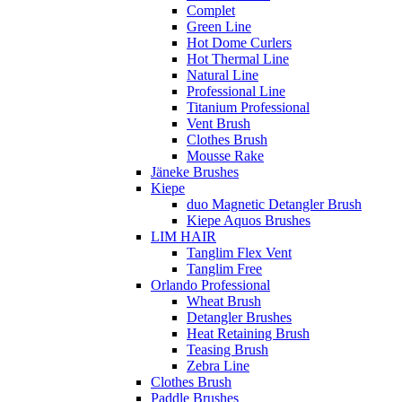
Complet
Green Line
Hot Dome Curlers
Hot Thermal Line
Natural Line
Professional Line
Titanium Professional
Vent Brush
Clothes Brush
Mousse Rake
Jäneke Brushes
Kiepe
duo Magnetic Detangler Brush
Kiepe Aquos Brushes
LIM HAIR
Tanglim Flex Vent
Tanglim Free
Orlando Professional
Wheat Brush
Detangler Brushes
Heat Retaining Brush
Teasing Brush
Zebra Line
Clothes Brush
Paddle Brushes