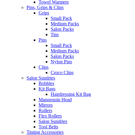
Towel Warmers
Pins, Grips & Clips
Grips
Small Pack
Medium Packs
Salon Packs
Tins
Pins
Small Pack
Medium Packs
Salon Packs
Nylon Pins
Clips
Croco Clips
Salon Sundries
Bobbles
Kit Bags
Hairdressing Kit Bag
Mannequin Head
Mirrors
Rollers
Flex Rollers
Salon Sundries
Tool Belts
Tinting Accessories