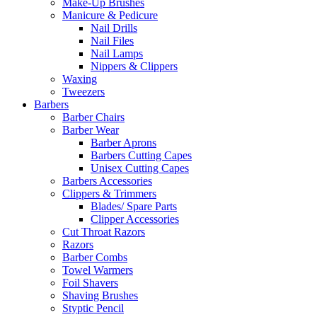
Make-Up Brushes
Manicure & Pedicure
Nail Drills
Nail Files
Nail Lamps
Nippers & Clippers
Waxing
Tweezers
Barbers
Barber Chairs
Barber Wear
Barber Aprons
Barbers Cutting Capes
Unisex Cutting Capes
Barbers Accessories
Clippers & Trimmers
Blades/ Spare Parts
Clipper Accessories
Cut Throat Razors
Razors
Barber Combs
Towel Warmers
Foil Shavers
Shaving Brushes
Styptic Pencil