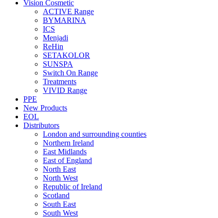
Vision Cosmetic
ACTIVE Range
BYMARINA
ICS
Menjadi
ReHin
SETAKOLOR
SUNSPA
Switch On Range
Treatments
VIVID Range
PPE
New Products
EOL
Distributors
London and surrounding counties
Northern Ireland
East Midlands
East of England
North East
North West
Republic of Ireland
Scotland
South East
South West