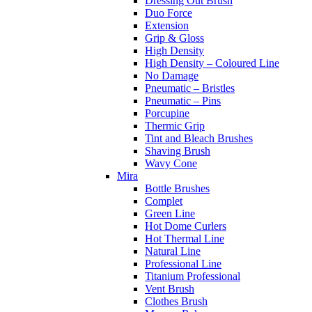
Dressing Out Brush
Duo Force
Extension
Grip & Gloss
High Density
High Density – Coloured Line
No Damage
Pneumatic – Bristles
Pneumatic – Pins
Porcupine
Thermic Grip
Tint and Bleach Brushes
Shaving Brush
Wavy Cone
Mira
Bottle Brushes
Complet
Green Line
Hot Dome Curlers
Hot Thermal Line
Natural Line
Professional Line
Titanium Professional
Vent Brush
Clothes Brush