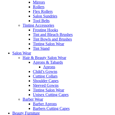
Mirrors
Rollers
Flex Rollers
Salon Sundries
Tool Belts
Tinting Accessories
Frosting Hooks
Tint and Bleach Brushes
Tint Bowls and Brushes
Tinting Salon Wear
Tint Stand
Salon Wear
Hair & Beauty Salon Wear
Aprons & Tabards
Aprons
Child’s Gowns
Cutting Collars
Shoulder Capes
Sleeved Gowns
Tinting Salon Wear
Unisex Cutting Capes
Barber Wear
Barber Aprons
Barbers Cutting Capes
Beauty Furniture