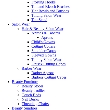
Frosting Hooks
Tint and Bleach Brushes
Tint Bowls and Brushes
Tinting Salon Wear
Tint Stand
Salon Wear
Hair & Beauty Salon Wear
Aprons & Tabards
Aprons
Child’s Gowns
Cutting Collars
Shoulder Capes
Sleeved Gowns
Tinting Salon Wear
Unisex Cutting Capes
Barber Wear
Barber Aprons
Barbers Cutting Capes
Beauty Furniture
Beauty Stools
Beauty Trollies
Couch Beds
Nail Desks
Threading Chairs
Beauty Sundries