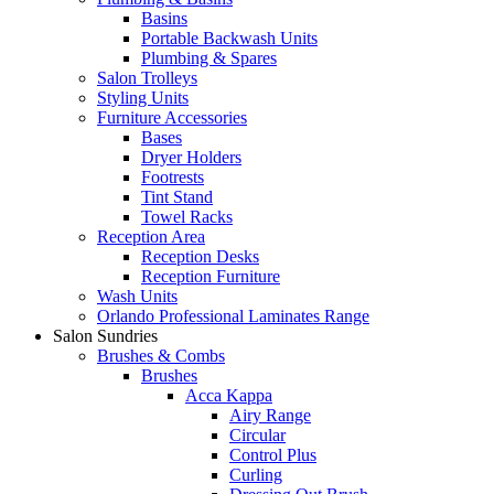
Basins
Portable Backwash Units
Plumbing & Spares
Salon Trolleys
Styling Units
Furniture Accessories
Bases
Dryer Holders
Footrests
Tint Stand
Towel Racks
Reception Area
Reception Desks
Reception Furniture
Wash Units
Orlando Professional Laminates Range
Salon Sundries
Brushes & Combs
Brushes
Acca Kappa
Airy Range
Circular
Control Plus
Curling