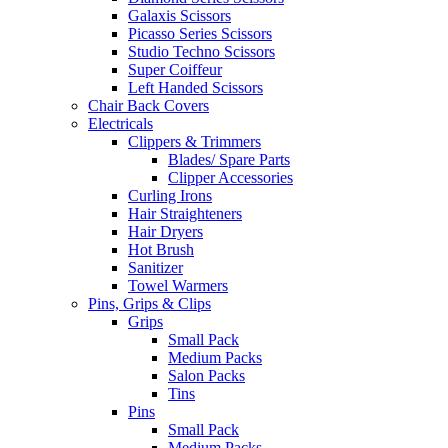
Galaxis Scissors
Picasso Series Scissors
Studio Techno Scissors
Super Coiffeur
Left Handed Scissors
Chair Back Covers
Electricals
Clippers & Trimmers
Blades/ Spare Parts
Clipper Accessories
Curling Irons
Hair Straighteners
Hair Dryers
Hot Brush
Sanitizer
Towel Warmers
Pins, Grips & Clips
Grips
Small Pack
Medium Packs
Salon Packs
Tins
Pins
Small Pack
Medium Packs