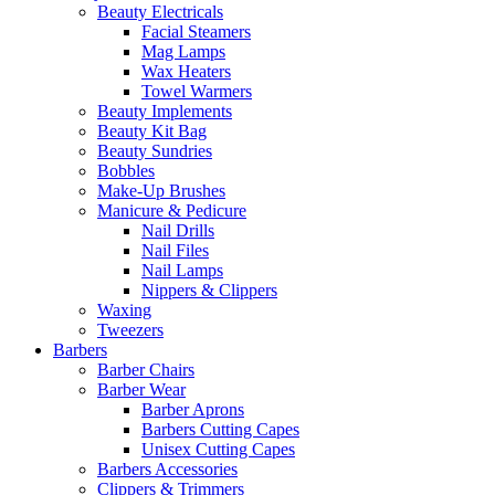
Beauty Electricals
Facial Steamers
Mag Lamps
Wax Heaters
Towel Warmers
Beauty Implements
Beauty Kit Bag
Beauty Sundries
Bobbles
Make-Up Brushes
Manicure & Pedicure
Nail Drills
Nail Files
Nail Lamps
Nippers & Clippers
Waxing
Tweezers
Barbers
Barber Chairs
Barber Wear
Barber Aprons
Barbers Cutting Capes
Unisex Cutting Capes
Barbers Accessories
Clippers & Trimmers