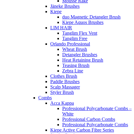
Mousse Rake
Jäneke Brushes
Kiepe
duo Magnetic Detangler Brush
Kiepe Aquos Brushes
LIM HAIR
Tanglim Flex Vent
Tanglim Free
Orlando Professional
Wheat Brush
Detangler Brushes
Heat Retaining Brush
Teasing Brush
Zebra Line
Clothes Brush
Paddle Brushes
Scalp Massager
Styler Brush
Combs
Acca Kappa
Professional Polycarbonate Combs –
White
Professional Carbon Combs
Professional Polycarbonate Combs
Kiepe Active Carbon Fibre Series