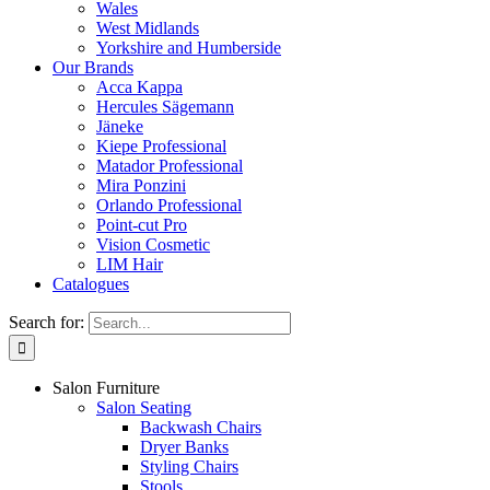
Wales
West Midlands
Yorkshire and Humberside
Our Brands
Acca Kappa
Hercules Sägemann
Jäneke
Kiepe Professional
Matador Professional
Mira Ponzini
Orlando Professional
Point-cut Pro
Vision Cosmetic
LIM Hair
Catalogues
Search for:
Salon Furniture
Salon Seating
Backwash Chairs
Dryer Banks
Styling Chairs
Stools