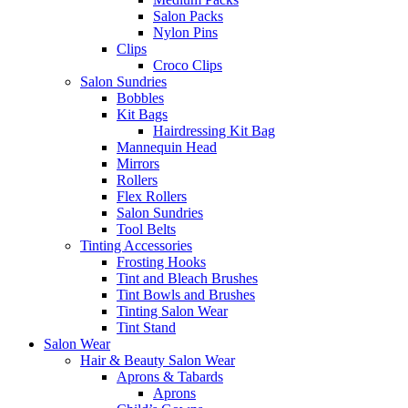
Salon Packs
Nylon Pins
Clips
Croco Clips
Salon Sundries
Bobbles
Kit Bags
Hairdressing Kit Bag
Mannequin Head
Mirrors
Rollers
Flex Rollers
Salon Sundries
Tool Belts
Tinting Accessories
Frosting Hooks
Tint and Bleach Brushes
Tint Bowls and Brushes
Tinting Salon Wear
Tint Stand
Salon Wear
Hair & Beauty Salon Wear
Aprons & Tabards
Aprons