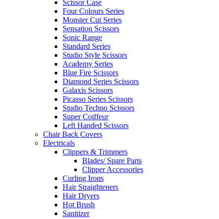
Scissor Case
Four Colours Series
Monster Cut Series
Sensation Scissors
Sonic Range
Standard Series
Studio Style Scissors
Academy Series
Blue Fire Scissors
Diamond Series Scissors
Galaxis Scissors
Picasso Series Scissors
Studio Techno Scissors
Super Coiffeur
Left Handed Scissors
Chair Back Covers
Electricals
Clippers & Trimmers
Blades/ Spare Parts
Clipper Accessories
Curling Irons
Hair Straighteners
Hair Dryers
Hot Brush
Sanitizer