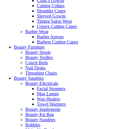
Child’s Gowns
Cutting Collars
Shoulder Capes
Sleeved Gowns
Tinting Salon Wear
Unisex Cutting Capes
Barber Wear
Barber Aprons
Barbers Cutting Capes
Beauty Furniture
Beauty Stools
Beauty Trollies
Couch Beds
Nail Desks
Threading Chairs
Beauty Sundries
Beauty Electricals
Facial Steamers
Mag Lamps
Wax Heaters
Towel Warmers
Beauty Implements
Beauty Kit Bag
Beauty Sundries
Bobbles