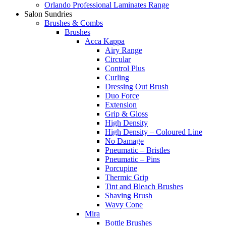
Orlando Professional Laminates Range
Salon Sundries
Brushes & Combs
Brushes
Acca Kappa
Airy Range
Circular
Control Plus
Curling
Dressing Out Brush
Duo Force
Extension
Grip & Gloss
High Density
High Density – Coloured Line
No Damage
Pneumatic – Bristles
Pneumatic – Pins
Porcupine
Thermic Grip
Tint and Bleach Brushes
Shaving Brush
Wavy Cone
Mira
Bottle Brushes