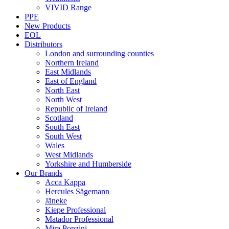
VIVID Range
PPE
New Products
EOL
Distributors
London and surrounding counties
Northern Ireland
East Midlands
East of England
North East
North West
Republic of Ireland
Scotland
South East
South West
Wales
West Midlands
Yorkshire and Humberside
Our Brands
Acca Kappa
Hercules Sägemann
Jäneke
Kiepe Professional
Matador Professional
Mira Ponzini