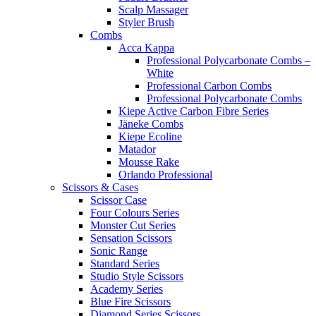
Scalp Massager
Styler Brush
Combs
Acca Kappa
Professional Polycarbonate Combs –
White
Professional Carbon Combs
Professional Polycarbonate Combs
Kiepe Active Carbon Fibre Series
Jäneke Combs
Kiepe Ecoline
Matador
Mousse Rake
Orlando Professional
Scissors & Cases
Scissor Case
Four Colours Series
Monster Cut Series
Sensation Scissors
Sonic Range
Standard Series
Studio Style Scissors
Academy Series
Blue Fire Scissors
Diamond Series Scissors