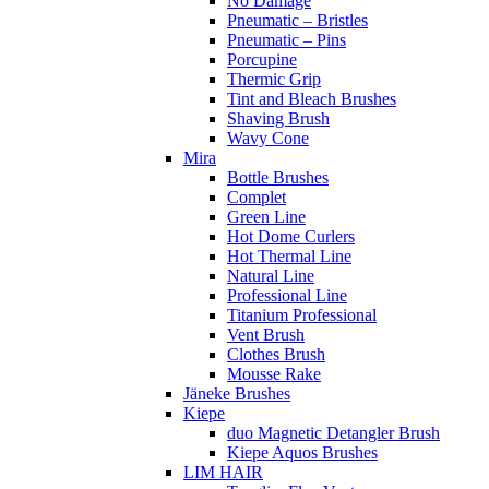
No Damage
Pneumatic – Bristles
Pneumatic – Pins
Porcupine
Thermic Grip
Tint and Bleach Brushes
Shaving Brush
Wavy Cone
Mira
Bottle Brushes
Complet
Green Line
Hot Dome Curlers
Hot Thermal Line
Natural Line
Professional Line
Titanium Professional
Vent Brush
Clothes Brush
Mousse Rake
Jäneke Brushes
Kiepe
duo Magnetic Detangler Brush
Kiepe Aquos Brushes
LIM HAIR