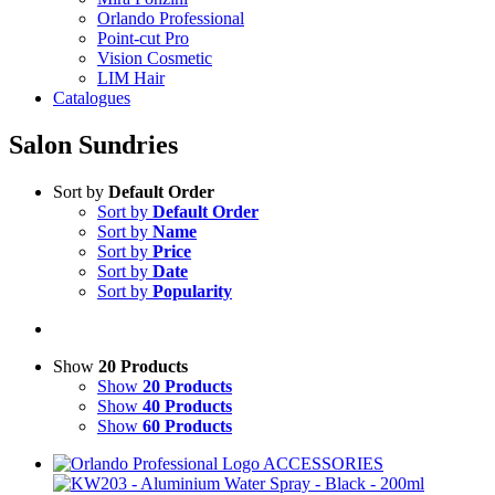
Orlando Professional
Point-cut Pro
Vision Cosmetic
LIM Hair
Catalogues
Salon Sundries
Sort by
Default Order
Sort by
Default Order
Sort by
Name
Sort by
Price
Sort by
Date
Sort by
Popularity
Show
20 Products
Show
20 Products
Show
40 Products
Show
60 Products