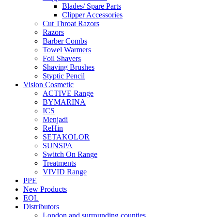
Blades/ Spare Parts
Clipper Accessories
Cut Throat Razors
Razors
Barber Combs
Towel Warmers
Foil Shavers
Shaving Brushes
Styptic Pencil
Vision Cosmetic
ACTIVE Range
BYMARINA
ICS
Menjadi
ReHin
SETAKOLOR
SUNSPA
Switch On Range
Treatments
VIVID Range
PPE
New Products
EOL
Distributors
London and surrounding counties