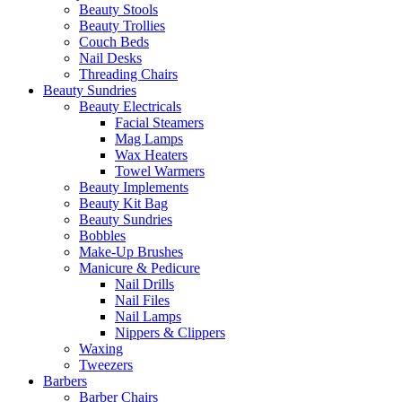
Beauty Stools
Beauty Trollies
Couch Beds
Nail Desks
Threading Chairs
Beauty Sundries
Beauty Electricals
Facial Steamers
Mag Lamps
Wax Heaters
Towel Warmers
Beauty Implements
Beauty Kit Bag
Beauty Sundries
Bobbles
Make-Up Brushes
Manicure & Pedicure
Nail Drills
Nail Files
Nail Lamps
Nippers & Clippers
Waxing
Tweezers
Barbers
Barber Chairs