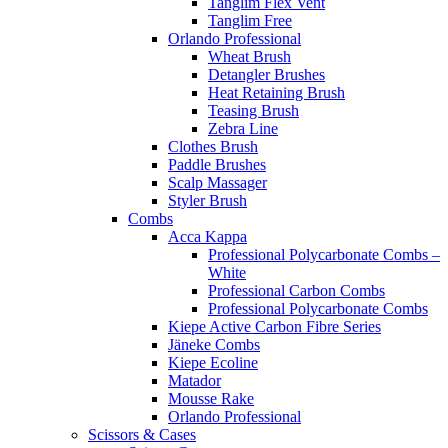
Tanglim Flex Vent
Tanglim Free
Orlando Professional
Wheat Brush
Detangler Brushes
Heat Retaining Brush
Teasing Brush
Zebra Line
Clothes Brush
Paddle Brushes
Scalp Massager
Styler Brush
Combs
Acca Kappa
Professional Polycarbonate Combs –
White
Professional Carbon Combs
Professional Polycarbonate Combs
Kiepe Active Carbon Fibre Series
Jäneke Combs
Kiepe Ecoline
Matador
Mousse Rake
Orlando Professional
Scissors & Cases