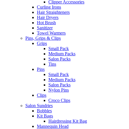
Clipper Accessories
Curling Irons
Hair Straighteners
Hair Dryers
Hot Brush
Sanitizer
Towel Warmers
Pins, Grips & Clips
Grips
Small Pack
Medium Packs
Salon Packs
Tins
Pins
Small Pack
Medium Packs
Salon Packs
Nylon Pins
Clips
Croco Clips
Salon Sundries
Bobbles
Kit Bags
Hairdressing Kit Bag
Mannequin Head