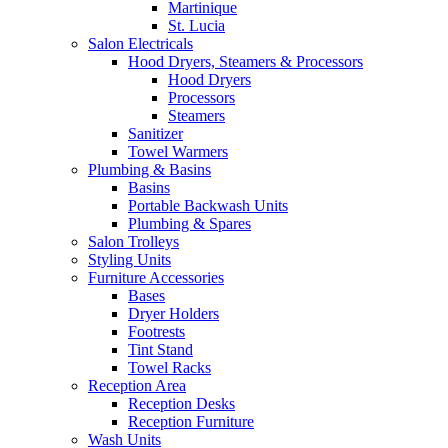
Martinique
St. Lucia
Salon Electricals
Hood Dryers, Steamers & Processors
Hood Dryers
Processors
Steamers
Sanitizer
Towel Warmers
Plumbing & Basins
Basins
Portable Backwash Units
Plumbing & Spares
Salon Trolleys
Styling Units
Furniture Accessories
Bases
Dryer Holders
Footrests
Tint Stand
Towel Racks
Reception Area
Reception Desks
Reception Furniture
Wash Units