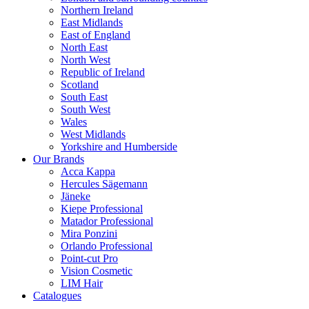
Northern Ireland
East Midlands
East of England
North East
North West
Republic of Ireland
Scotland
South East
South West
Wales
West Midlands
Yorkshire and Humberside
Our Brands
Acca Kappa
Hercules Sägemann
Jäneke
Kiepe Professional
Matador Professional
Mira Ponzini
Orlando Professional
Point-cut Pro
Vision Cosmetic
LIM Hair
Catalogues