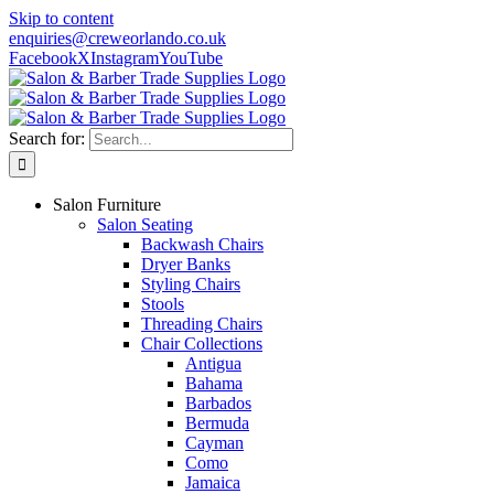
Skip to content
enquiries@creweorlando.co.uk
Facebook
X
Instagram
YouTube
Search for:
Salon Furniture
Salon Seating
Backwash Chairs
Dryer Banks
Styling Chairs
Stools
Threading Chairs
Chair Collections
Antigua
Bahama
Barbados
Bermuda
Cayman
Como
Jamaica