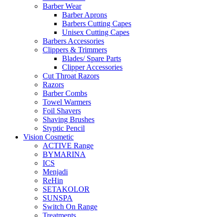
Barber Wear
Barber Aprons
Barbers Cutting Capes
Unisex Cutting Capes
Barbers Accessories
Clippers & Trimmers
Blades/ Spare Parts
Clipper Accessories
Cut Throat Razors
Razors
Barber Combs
Towel Warmers
Foil Shavers
Shaving Brushes
Styptic Pencil
Vision Cosmetic
ACTIVE Range
BYMARINA
ICS
Menjadi
ReHin
SETAKOLOR
SUNSPA
Switch On Range
Treatments