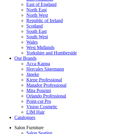
East of England
North East
North West
Republic of Ireland
Scotland
South East
South West
Wales
West Midlands
Yorkshire and Humberside
Our Brands
Acca Kappa
Hercules Sägemann
Jäneke
Kiepe Professional
Matador Professional
Mira Ponzini
Orlando Professional
Point-cut Pro
Vision Cosmetic
LIM Hair
Catalogues
Salon Furniture
Salon Seating