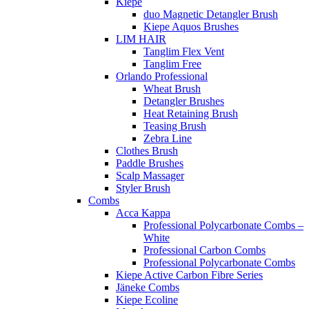
Kiepe
duo Magnetic Detangler Brush
Kiepe Aquos Brushes
LIM HAIR
Tanglim Flex Vent
Tanglim Free
Orlando Professional
Wheat Brush
Detangler Brushes
Heat Retaining Brush
Teasing Brush
Zebra Line
Clothes Brush
Paddle Brushes
Scalp Massager
Styler Brush
Combs
Acca Kappa
Professional Polycarbonate Combs –
White
Professional Carbon Combs
Professional Polycarbonate Combs
Kiepe Active Carbon Fibre Series
Jäneke Combs
Kiepe Ecoline