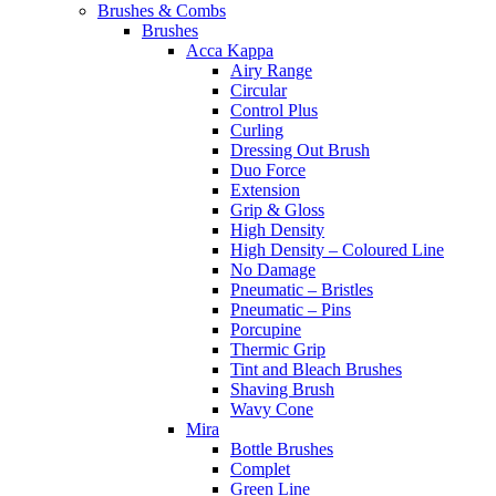
Brushes & Combs
Brushes
Acca Kappa
Airy Range
Circular
Control Plus
Curling
Dressing Out Brush
Duo Force
Extension
Grip & Gloss
High Density
High Density – Coloured Line
No Damage
Pneumatic – Bristles
Pneumatic – Pins
Porcupine
Thermic Grip
Tint and Bleach Brushes
Shaving Brush
Wavy Cone
Mira
Bottle Brushes
Complet
Green Line