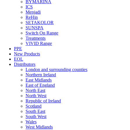
BYMARINA
ICS
Menjadi
ReHin
SETAKOLOR
SUNSPA
Switch On Range
Treatments
VIVID Range
PPE
New Products
EOL
Distributors
London and surrounding counties
Northern Ireland
East Midlands
East of England
North East
North West
Republic of Ireland
Scotland
South East
South West
Wales
West Midlands