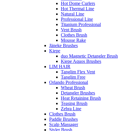
Hot Dome Curlers
Hot Thermal Line
Natural Line
Professional Line
Titanium Professional
Vent Brush
Clothes Brush
Mousse Rake
Jäneke Brushes
Kiepe
duo Magnetic Detangler Brush
Kiepe Aquos Brushes
LIM HAIR
Tanglim Flex Vent
Tanglim Free
Orlando Professional
Wheat Brush
Detangler Brushes
Heat Retaining Brush
Teasing Brush
Zebra Line
Clothes Brush
Paddle Brushes
Scalp Massager
Styler Brush