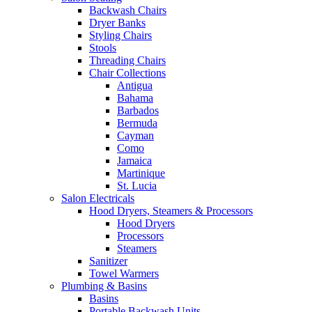
Backwash Chairs
Dryer Banks
Styling Chairs
Stools
Threading Chairs
Chair Collections
Antigua
Bahama
Barbados
Bermuda
Cayman
Como
Jamaica
Martinique
St. Lucia
Salon Electricals
Hood Dryers, Steamers & Processors
Hood Dryers
Processors
Steamers
Sanitizer
Towel Warmers
Plumbing & Basins
Basins
Portable Backwash Units