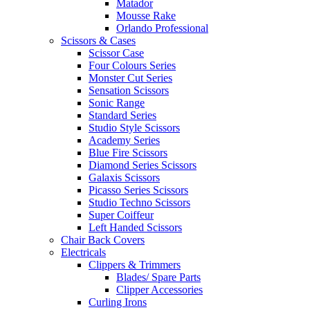
Matador
Mousse Rake
Orlando Professional
Scissors & Cases
Scissor Case
Four Colours Series
Monster Cut Series
Sensation Scissors
Sonic Range
Standard Series
Studio Style Scissors
Academy Series
Blue Fire Scissors
Diamond Series Scissors
Galaxis Scissors
Picasso Series Scissors
Studio Techno Scissors
Super Coiffeur
Left Handed Scissors
Chair Back Covers
Electricals
Clippers & Trimmers
Blades/ Spare Parts
Clipper Accessories
Curling Irons