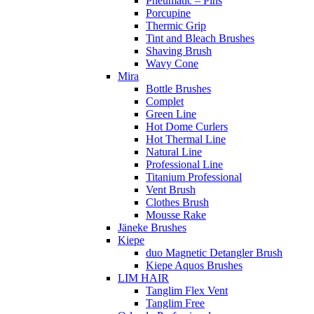
Pneumatic – Pins
Porcupine
Thermic Grip
Tint and Bleach Brushes
Shaving Brush
Wavy Cone
Mira
Bottle Brushes
Complet
Green Line
Hot Dome Curlers
Hot Thermal Line
Natural Line
Professional Line
Titanium Professional
Vent Brush
Clothes Brush
Mousse Rake
Jäneke Brushes
Kiepe
duo Magnetic Detangler Brush
Kiepe Aquos Brushes
LIM HAIR
Tanglim Flex Vent
Tanglim Free