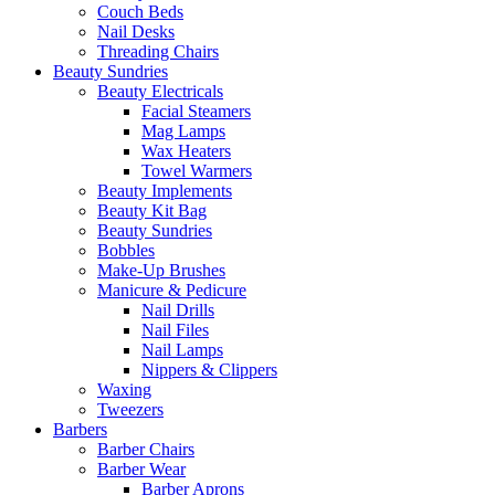
Couch Beds
Nail Desks
Threading Chairs
Beauty Sundries
Beauty Electricals
Facial Steamers
Mag Lamps
Wax Heaters
Towel Warmers
Beauty Implements
Beauty Kit Bag
Beauty Sundries
Bobbles
Make-Up Brushes
Manicure & Pedicure
Nail Drills
Nail Files
Nail Lamps
Nippers & Clippers
Waxing
Tweezers
Barbers
Barber Chairs
Barber Wear
Barber Aprons