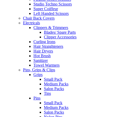
Studio Techno Scissors
Super Coiffeur
Left Handed Scissors
Chair Back Covers
Electricals
Clippers & Trimmers
Blades/ Spare Parts
Clipper Accessories
Curling Irons
Hair Straighteners
Hair Dryers
Hot Brush
Sanitizer
Towel Warmers
Pins, Grips & Clips
Grips
Small Pack
Medium Packs
Salon Packs
Tins
Pins
Small Pack
Medium Packs
Salon Packs
Nylon Pins