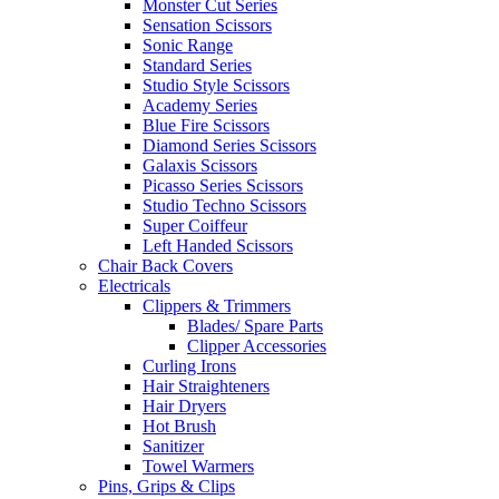
Monster Cut Series
Sensation Scissors
Sonic Range
Standard Series
Studio Style Scissors
Academy Series
Blue Fire Scissors
Diamond Series Scissors
Galaxis Scissors
Picasso Series Scissors
Studio Techno Scissors
Super Coiffeur
Left Handed Scissors
Chair Back Covers
Electricals
Clippers & Trimmers
Blades/ Spare Parts
Clipper Accessories
Curling Irons
Hair Straighteners
Hair Dryers
Hot Brush
Sanitizer
Towel Warmers
Pins, Grips & Clips