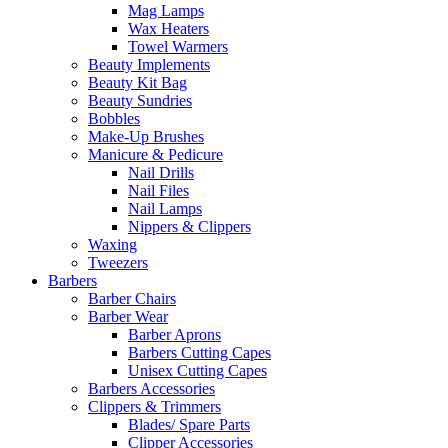
Mag Lamps
Wax Heaters
Towel Warmers
Beauty Implements
Beauty Kit Bag
Beauty Sundries
Bobbles
Make-Up Brushes
Manicure & Pedicure
Nail Drills
Nail Files
Nail Lamps
Nippers & Clippers
Waxing
Tweezers
Barbers
Barber Chairs
Barber Wear
Barber Aprons
Barbers Cutting Capes
Unisex Cutting Capes
Barbers Accessories
Clippers & Trimmers
Blades/ Spare Parts
Clipper Accessories