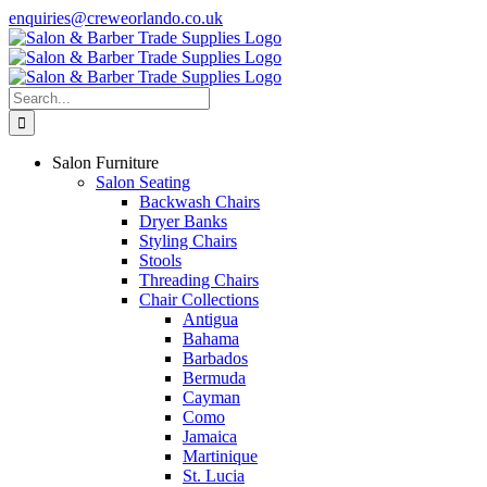
Skip
enquiries@creweorlando.co.uk
to
Facebook
X
Instagram
YouTube
content
Search
for:
Salon Furniture
Salon Seating
Backwash Chairs
Dryer Banks
Styling Chairs
Stools
Threading Chairs
Chair Collections
Antigua
Bahama
Barbados
Bermuda
Cayman
Como
Jamaica
Martinique
St. Lucia