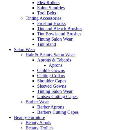
Flex Rollers
Salon Sundries
Tool Belts
Tinting Accessories
Frosting Hooks
Tint and Bleach Brushes
Tint Bowls and Brushes
Tinting Salon Wear
Tint Stand
Salon Wear
Hair & Beauty Salon Wear
Aprons & Tabards
Aprons
Child’s Gowns
Cutting Collars
Shoulder Capes
Sleeved Gowns
Tinting Salon Wear
Unisex Cutting Capes
Barber Wear
Barber Aprons
Barbers Cutting Capes
Beauty Furniture
Beauty Stools
Beauty Trollies