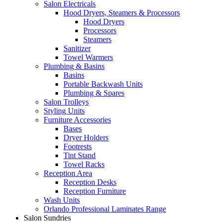
Salon Electricals
Hood Dryers, Steamers & Processors
Hood Dryers
Processors
Steamers
Sanitizer
Towel Warmers
Plumbing & Basins
Basins
Portable Backwash Units
Plumbing & Spares
Salon Trolleys
Styling Units
Furniture Accessories
Bases
Dryer Holders
Footrests
Tint Stand
Towel Racks
Reception Area
Reception Desks
Reception Furniture
Wash Units
Orlando Professional Laminates Range
Salon Sundries