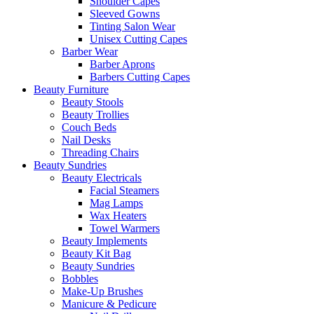
Shoulder Capes
Sleeved Gowns
Tinting Salon Wear
Unisex Cutting Capes
Barber Wear
Barber Aprons
Barbers Cutting Capes
Beauty Furniture
Beauty Stools
Beauty Trollies
Couch Beds
Nail Desks
Threading Chairs
Beauty Sundries
Beauty Electricals
Facial Steamers
Mag Lamps
Wax Heaters
Towel Warmers
Beauty Implements
Beauty Kit Bag
Beauty Sundries
Bobbles
Make-Up Brushes
Manicure & Pedicure