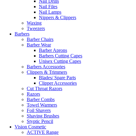
Nail Drills
Nail Files
Nail Lamps
Nippers & Clippers
Waxing
Tweezers
Barbers
Barber Chairs
Barber Wear
Barber Aprons
Barbers Cutting Capes
Unisex Cutting Capes
Barbers Accessories
Clippers & Trimmers
Blades/ Spare Parts
Clipper Accessories
Cut Throat Razors
Razors
Barber Combs
Towel Warmers
Foil Shavers
Shaving Brushes
Styptic Pencil
Vision Cosmetic
ACTIVE Range