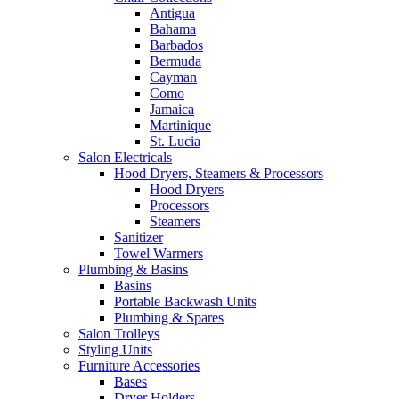
Antigua
Bahama
Barbados
Bermuda
Cayman
Como
Jamaica
Martinique
St. Lucia
Salon Electricals
Hood Dryers, Steamers & Processors
Hood Dryers
Processors
Steamers
Sanitizer
Towel Warmers
Plumbing & Basins
Basins
Portable Backwash Units
Plumbing & Spares
Salon Trolleys
Styling Units
Furniture Accessories
Bases
Dryer Holders