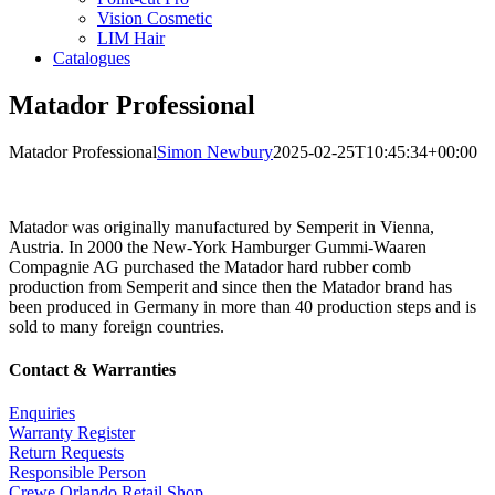
Vision Cosmetic
LIM Hair
Catalogues
Matador Professional
Matador Professional
Simon Newbury
2025-02-25T10:45:34+00:00
Matador was originally manufactured by Semperit in Vienna,
Austria. In 2000 the New-York Hamburger Gummi-Waaren
Compagnie AG purchased the Matador hard rubber comb
production from Semperit and since then the Matador brand has
been produced in Germany in more than 40 production steps and is
sold to many foreign countries.
Contact & Warranties
Enquiries
Warranty Register
Return Requests
Responsible Person
Crewe Orlando Retail Shop