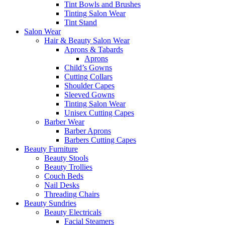
Tint Bowls and Brushes
Tinting Salon Wear
Tint Stand
Salon Wear
Hair & Beauty Salon Wear
Aprons & Tabards
Aprons
Child’s Gowns
Cutting Collars
Shoulder Capes
Sleeved Gowns
Tinting Salon Wear
Unisex Cutting Capes
Barber Wear
Barber Aprons
Barbers Cutting Capes
Beauty Furniture
Beauty Stools
Beauty Trollies
Couch Beds
Nail Desks
Threading Chairs
Beauty Sundries
Beauty Electricals
Facial Steamers