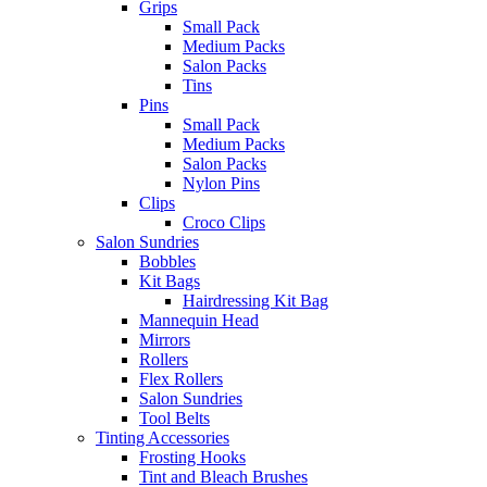
Grips
Small Pack
Medium Packs
Salon Packs
Tins
Pins
Small Pack
Medium Packs
Salon Packs
Nylon Pins
Clips
Croco Clips
Salon Sundries
Bobbles
Kit Bags
Hairdressing Kit Bag
Mannequin Head
Mirrors
Rollers
Flex Rollers
Salon Sundries
Tool Belts
Tinting Accessories
Frosting Hooks
Tint and Bleach Brushes