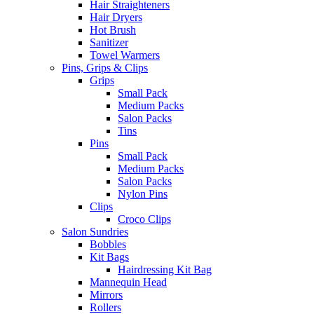
Hair Straighteners
Hair Dryers
Hot Brush
Sanitizer
Towel Warmers
Pins, Grips & Clips
Grips
Small Pack
Medium Packs
Salon Packs
Tins
Pins
Small Pack
Medium Packs
Salon Packs
Nylon Pins
Clips
Croco Clips
Salon Sundries
Bobbles
Kit Bags
Hairdressing Kit Bag
Mannequin Head
Mirrors
Rollers