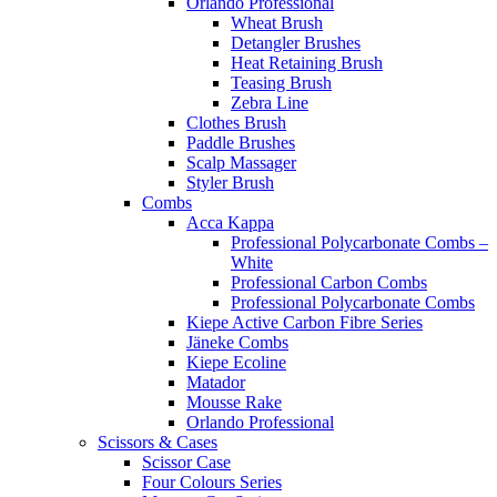
Orlando Professional
Wheat Brush
Detangler Brushes
Heat Retaining Brush
Teasing Brush
Zebra Line
Clothes Brush
Paddle Brushes
Scalp Massager
Styler Brush
Combs
Acca Kappa
Professional Polycarbonate Combs –
White
Professional Carbon Combs
Professional Polycarbonate Combs
Kiepe Active Carbon Fibre Series
Jäneke Combs
Kiepe Ecoline
Matador
Mousse Rake
Orlando Professional
Scissors & Cases
Scissor Case
Four Colours Series