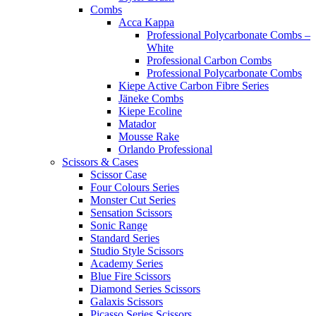
Combs
Acca Kappa
Professional Polycarbonate Combs –
White
Professional Carbon Combs
Professional Polycarbonate Combs
Kiepe Active Carbon Fibre Series
Jäneke Combs
Kiepe Ecoline
Matador
Mousse Rake
Orlando Professional
Scissors & Cases
Scissor Case
Four Colours Series
Monster Cut Series
Sensation Scissors
Sonic Range
Standard Series
Studio Style Scissors
Academy Series
Blue Fire Scissors
Diamond Series Scissors
Galaxis Scissors
Picasso Series Scissors