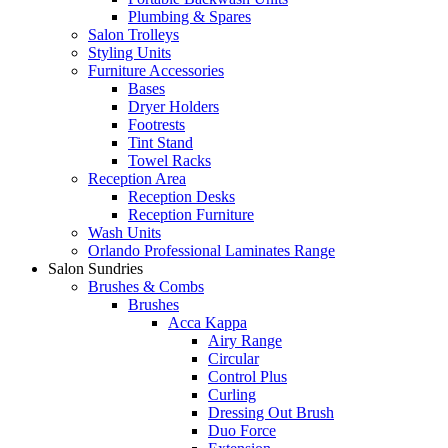
Plumbing & Spares
Salon Trolleys
Styling Units
Furniture Accessories
Bases
Dryer Holders
Footrests
Tint Stand
Towel Racks
Reception Area
Reception Desks
Reception Furniture
Wash Units
Orlando Professional Laminates Range
Salon Sundries
Brushes & Combs
Brushes
Acca Kappa
Airy Range
Circular
Control Plus
Curling
Dressing Out Brush
Duo Force