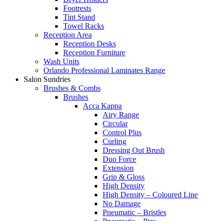
Footrests
Tint Stand
Towel Racks
Reception Area
Reception Desks
Reception Furniture
Wash Units
Orlando Professional Laminates Range
Salon Sundries
Brushes & Combs
Brushes
Acca Kappa
Airy Range
Circular
Control Plus
Curling
Dressing Out Brush
Duo Force
Extension
Grip & Gloss
High Density
High Density – Coloured Line
No Damage
Pneumatic – Bristles