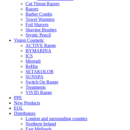
Cut Throat Razors
Razors
Barber Combs
Towel Warmers
Foil Shavers
Shaving Brushes
Styptic Pencil
Vision Cosmetic
ACTIVE Range
BYMARINA
ICS
Menjadi
ReHin
SETAKOLOR
SUNSPA
Switch On Range
Treatments
VIVID Range
PPE
New Products
EOL
Distributors
London and surrounding counties
Northern Ireland
East Midlands