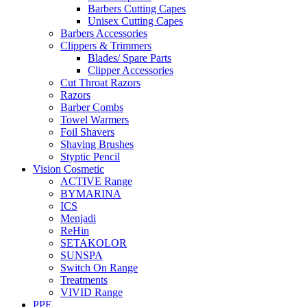
Barbers Cutting Capes
Unisex Cutting Capes
Barbers Accessories
Clippers & Trimmers
Blades/ Spare Parts
Clipper Accessories
Cut Throat Razors
Razors
Barber Combs
Towel Warmers
Foil Shavers
Shaving Brushes
Styptic Pencil
Vision Cosmetic
ACTIVE Range
BYMARINA
ICS
Menjadi
ReHin
SETAKOLOR
SUNSPA
Switch On Range
Treatments
VIVID Range
PPE