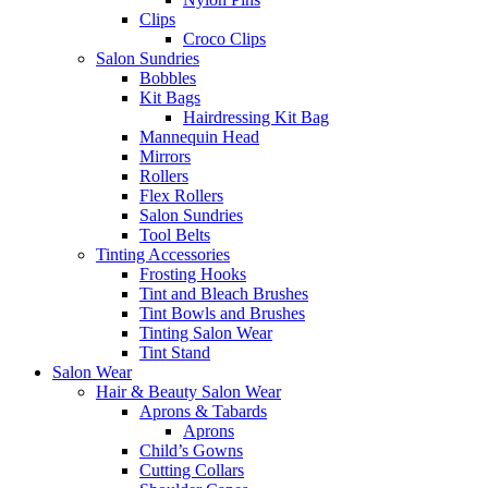
Clips
Croco Clips
Salon Sundries
Bobbles
Kit Bags
Hairdressing Kit Bag
Mannequin Head
Mirrors
Rollers
Flex Rollers
Salon Sundries
Tool Belts
Tinting Accessories
Frosting Hooks
Tint and Bleach Brushes
Tint Bowls and Brushes
Tinting Salon Wear
Tint Stand
Salon Wear
Hair & Beauty Salon Wear
Aprons & Tabards
Aprons
Child’s Gowns
Cutting Collars