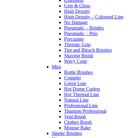
Extension
Grip & Gloss
High Density
High Density – Coloured Line
No Damage
Pneumatic – Bristles
Pneumatic – Pins
Porcupine
Thermic Grip
Tint and Bleach Brushes
Shaving Brush
Wavy Cone
Mira
Bottle Brushes
Complet
Green Line
Hot Dome Curlers
Hot Thermal Line
Natural Line
Professional Line
Titanium Professional
Vent Brush
Clothes Brush
Mousse Rake
Jäneke Brushes