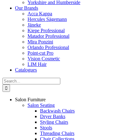
Yorkshire and Humberside
Our Brands
Acca Kappa
Hercules Sägemann
Jäneke
Kiepe Professional
Matador Professional
Mira Ponzini
Orlando Professional
Point-cut Pro
Vision Cosmetic
LIM Hair
Catalogues
Search
for:
Salon Furniture
Salon Seating
Backwash Chairs
Dryer Banks
Styling Chairs
Stools
Threading Chairs
Chair Collections