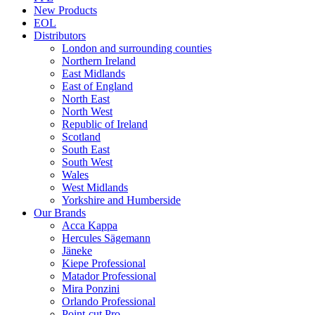
New Products
EOL
Distributors
London and surrounding counties
Northern Ireland
East Midlands
East of England
North East
North West
Republic of Ireland
Scotland
South East
South West
Wales
West Midlands
Yorkshire and Humberside
Our Brands
Acca Kappa
Hercules Sägemann
Jäneke
Kiepe Professional
Matador Professional
Mira Ponzini
Orlando Professional
Point-cut Pro