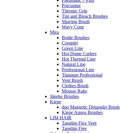
Pneumatic – Pins
Porcupine
Thermic Grip
Tint and Bleach Brushes
Shaving Brush
Wavy Cone
Mira
Bottle Brushes
Complet
Green Line
Hot Dome Curlers
Hot Thermal Line
Natural Line
Professional Line
Titanium Professional
Vent Brush
Clothes Brush
Mousse Rake
Jäneke Brushes
Kiepe
duo Magnetic Detangler Brush
Kiepe Aquos Brushes
LIM HAIR
Tanglim Flex Vent
Tanglim Free