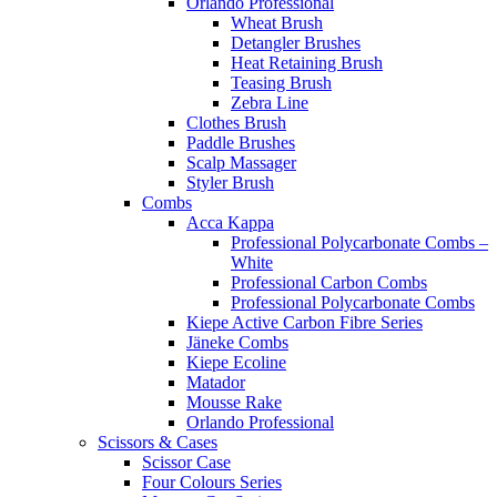
Orlando Professional
Wheat Brush
Detangler Brushes
Heat Retaining Brush
Teasing Brush
Zebra Line
Clothes Brush
Paddle Brushes
Scalp Massager
Styler Brush
Combs
Acca Kappa
Professional Polycarbonate Combs –
White
Professional Carbon Combs
Professional Polycarbonate Combs
Kiepe Active Carbon Fibre Series
Jäneke Combs
Kiepe Ecoline
Matador
Mousse Rake
Orlando Professional
Scissors & Cases
Scissor Case
Four Colours Series