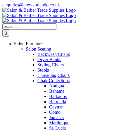
Skip
enquiries@creweorlando.co.uk
to
Facebook
X
Instagram
YouTube
content
Search
for:
Salon Furniture
Salon Seating
Backwash Chairs
Dryer Banks
Styling Chairs
Stools
Threading Chairs
Chair Collections
Antigua
Bahama
Barbados
Bermuda
Cayman
Como
Jamaica
Martinique
St. Lucia