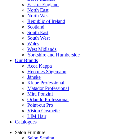
East of England
North East
North West
Republic of Ireland
Scotland
South East
South West
Wales
West Midlands
Yorkshire and Humberside
Our Brands
Acca Kappa
Hercules Sägemann
Jäneke
Kiepe Professional
Matador Professional
Mira Ponzini
Orlando Professional
Point-cut Pro
Vision Cosmetic
LIM Hair
Catalogues
Salon Furniture
Salon Seating