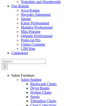
Yorkshire and Humberside
Our Brands
Acca Kappa
Hercules Sägemann
Jäneke
Kiepe Professional
Matador Professional
Mira Ponzini
Orlando Professional
Point-cut Pro
Vision Cosmetic
LIM Hair
Catalogues
Search
for:
Salon Furniture
Salon Seating
Backwash Chairs
Dryer Banks
Styling Chairs
Stools
Threading Chairs
Chair Collections