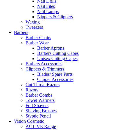
Nail Drills
Nail Files
Nail Lamps
Nippers & Clippers
Waxing
Tweezers
Barbers
Barber Chairs
Barber Wear
Barber Aprons
Barbers Cutting Capes
Unisex Cutting Capes
Barbers Accessories
Clippers & Trimmers
Blades/ Spare Parts
Clipper Accessories
Cut Throat Razors
Razors
Barber Combs
Towel Warmers
Foil Shavers
Shaving Brushes
Styptic Pencil
Vision Cosmetic
ACTIVE Range