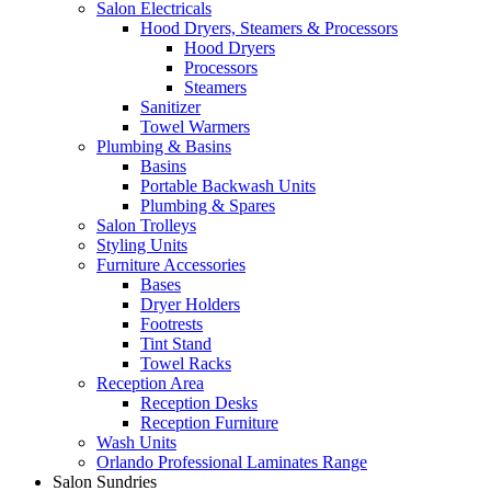
Salon Electricals
Hood Dryers, Steamers & Processors
Hood Dryers
Processors
Steamers
Sanitizer
Towel Warmers
Plumbing & Basins
Basins
Portable Backwash Units
Plumbing & Spares
Salon Trolleys
Styling Units
Furniture Accessories
Bases
Dryer Holders
Footrests
Tint Stand
Towel Racks
Reception Area
Reception Desks
Reception Furniture
Wash Units
Orlando Professional Laminates Range
Salon Sundries