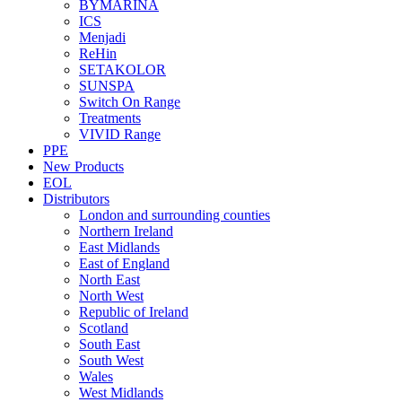
BYMARINA
ICS
Menjadi
ReHin
SETAKOLOR
SUNSPA
Switch On Range
Treatments
VIVID Range
PPE
New Products
EOL
Distributors
London and surrounding counties
Northern Ireland
East Midlands
East of England
North East
North West
Republic of Ireland
Scotland
South East
South West
Wales
West Midlands