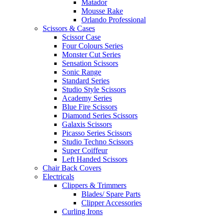
Matador
Mousse Rake
Orlando Professional
Scissors & Cases
Scissor Case
Four Colours Series
Monster Cut Series
Sensation Scissors
Sonic Range
Standard Series
Studio Style Scissors
Academy Series
Blue Fire Scissors
Diamond Series Scissors
Galaxis Scissors
Picasso Series Scissors
Studio Techno Scissors
Super Coiffeur
Left Handed Scissors
Chair Back Covers
Electricals
Clippers & Trimmers
Blades/ Spare Parts
Clipper Accessories
Curling Irons