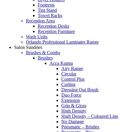
Footrests
Tint Stand
Towel Racks
Reception Area
Reception Desks
Reception Furniture
Wash Units
Orlando Professional Laminates Range
Salon Sundries
Brushes & Combs
Brushes
Acca Kappa
Airy Range
Circular
Control Plus
Curling
Dressing Out Brush
Duo Force
Extension
Grip & Gloss
High Density
High Density – Coloured Line
No Damage
Pneumatic – Bristles