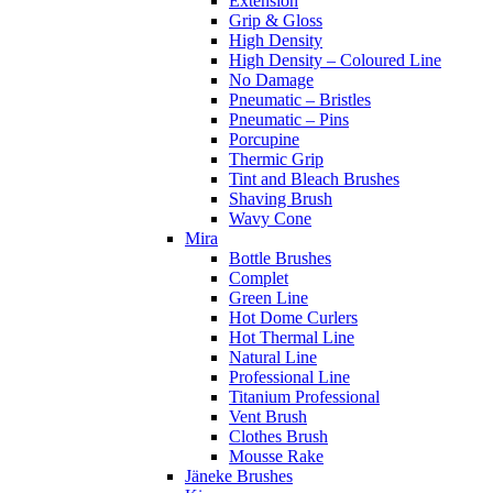
Extension
Grip & Gloss
High Density
High Density – Coloured Line
No Damage
Pneumatic – Bristles
Pneumatic – Pins
Porcupine
Thermic Grip
Tint and Bleach Brushes
Shaving Brush
Wavy Cone
Mira
Bottle Brushes
Complet
Green Line
Hot Dome Curlers
Hot Thermal Line
Natural Line
Professional Line
Titanium Professional
Vent Brush
Clothes Brush
Mousse Rake
Jäneke Brushes