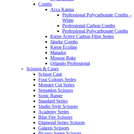
Combs
Acca Kappa
Professional Polycarbonate Combs –
White
Professional Carbon Combs
Professional Polycarbonate Combs
Kiepe Active Carbon Fibre Series
Jäneke Combs
Kiepe Ecoline
Matador
Mousse Rake
Orlando Professional
Scissors & Cases
Scissor Case
Four Colours Series
Monster Cut Series
Sensation Scissors
Sonic Range
Standard Series
Studio Style Scissors
Academy Series
Blue Fire Scissors
Diamond Series Scissors
Galaxis Scissors
Picasso Series Scissors