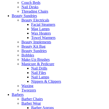
Couch Beds
Nail Desks
Threading Chairs
Beauty Sundries
Beauty Electricals
Facial Steamers
Mag Lamps
Wax Heaters
Towel Warmers
Beauty Implements
Beauty Kit Bag
Beauty Sundries
Bobbles
Make-Up Brushes
Manicure & Pedicure
Nail Drills
Nail Files
Nail Lamps
Nippers & Clippers
Waxing
Tweezers
Barbers
Barber Chairs
Barber Wear
Barber Aprons