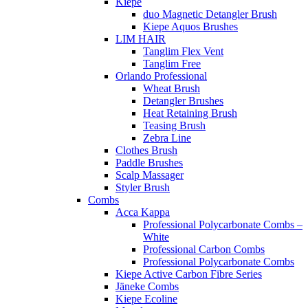
Kiepe
duo Magnetic Detangler Brush
Kiepe Aquos Brushes
LIM HAIR
Tanglim Flex Vent
Tanglim Free
Orlando Professional
Wheat Brush
Detangler Brushes
Heat Retaining Brush
Teasing Brush
Zebra Line
Clothes Brush
Paddle Brushes
Scalp Massager
Styler Brush
Combs
Acca Kappa
Professional Polycarbonate Combs –
White
Professional Carbon Combs
Professional Polycarbonate Combs
Kiepe Active Carbon Fibre Series
Jäneke Combs
Kiepe Ecoline