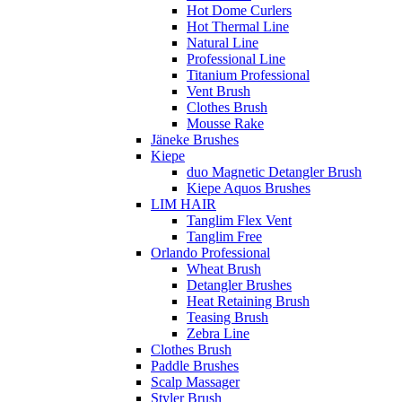
Hot Dome Curlers
Hot Thermal Line
Natural Line
Professional Line
Titanium Professional
Vent Brush
Clothes Brush
Mousse Rake
Jäneke Brushes
Kiepe
duo Magnetic Detangler Brush
Kiepe Aquos Brushes
LIM HAIR
Tanglim Flex Vent
Tanglim Free
Orlando Professional
Wheat Brush
Detangler Brushes
Heat Retaining Brush
Teasing Brush
Zebra Line
Clothes Brush
Paddle Brushes
Scalp Massager
Styler Brush