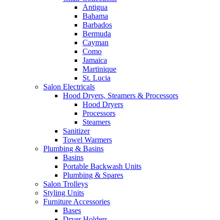
Antigua
Bahama
Barbados
Bermuda
Cayman
Como
Jamaica
Martinique
St. Lucia
Salon Electricals
Hood Dryers, Steamers & Processors
Hood Dryers
Processors
Steamers
Sanitizer
Towel Warmers
Plumbing & Basins
Basins
Portable Backwash Units
Plumbing & Spares
Salon Trolleys
Styling Units
Furniture Accessories
Bases
Dryer Holders