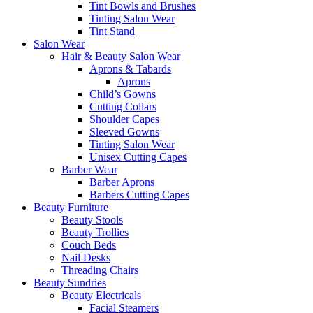
Tint Bowls and Brushes
Tinting Salon Wear
Tint Stand
Salon Wear
Hair & Beauty Salon Wear
Aprons & Tabards
Aprons
Child’s Gowns
Cutting Collars
Shoulder Capes
Sleeved Gowns
Tinting Salon Wear
Unisex Cutting Capes
Barber Wear
Barber Aprons
Barbers Cutting Capes
Beauty Furniture
Beauty Stools
Beauty Trollies
Couch Beds
Nail Desks
Threading Chairs
Beauty Sundries
Beauty Electricals
Facial Steamers