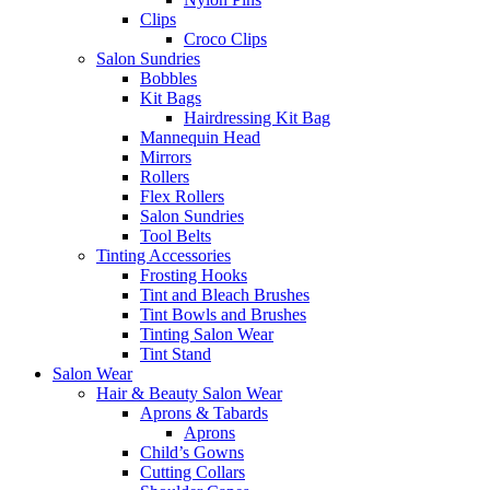
Clips
Croco Clips
Salon Sundries
Bobbles
Kit Bags
Hairdressing Kit Bag
Mannequin Head
Mirrors
Rollers
Flex Rollers
Salon Sundries
Tool Belts
Tinting Accessories
Frosting Hooks
Tint and Bleach Brushes
Tint Bowls and Brushes
Tinting Salon Wear
Tint Stand
Salon Wear
Hair & Beauty Salon Wear
Aprons & Tabards
Aprons
Child’s Gowns
Cutting Collars