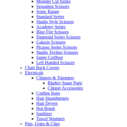
Monster Cut Series
Sensation Scissors
Sonic Range
Standard Series
Studio Style Scissors
Academy Series
Blue Fire Scissors
Diamond Series Scissors
Galaxis Scissors
Picasso Series Scissors
Studio Techno Scissors
Super Coiffeur
Left Handed Scissors
Chair Back Covers
Electricals
Clippers & Trimmers
Blades/ Spare Parts
Clipper Accessories
Curling Irons
Hair Straighteners
Hair Dryers
Hot Brush
Sanitizer
Towel Warmers
Pins, Grips & Clips