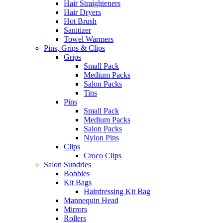
Hair Straighteners
Hair Dryers
Hot Brush
Sanitizer
Towel Warmers
Pins, Grips & Clips
Grips
Small Pack
Medium Packs
Salon Packs
Tins
Pins
Small Pack
Medium Packs
Salon Packs
Nylon Pins
Clips
Croco Clips
Salon Sundries
Bobbles
Kit Bags
Hairdressing Kit Bag
Mannequin Head
Mirrors
Rollers