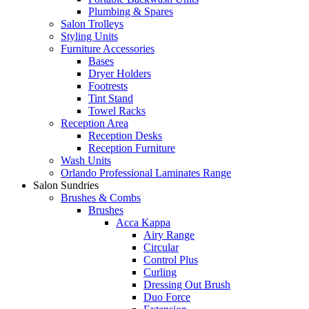
Plumbing & Spares
Salon Trolleys
Styling Units
Furniture Accessories
Bases
Dryer Holders
Footrests
Tint Stand
Towel Racks
Reception Area
Reception Desks
Reception Furniture
Wash Units
Orlando Professional Laminates Range
Salon Sundries
Brushes & Combs
Brushes
Acca Kappa
Airy Range
Circular
Control Plus
Curling
Dressing Out Brush
Duo Force