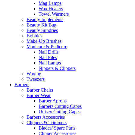
Mag Lamps
Wax Heaters
Towel Warmers
Beauty Implements
Beauty Kit Bag
Beauty Sundries
Bobbles
Make-Up Brushes
Manicure & Pedicure
Nail Drills
Nail Files
Nail Lamps
Nippers & Clippers
Waxing
Tweezers
Barbers
Barber Chairs
Barber Wear
Barber Aprons
Barbers Cutting Capes
Unisex Cutting Capes
Barbers Accessories
Clippers & Trimmers
Blades/ Spare Parts
Clipper Accessories