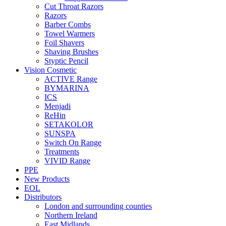
Cut Throat Razors
Razors
Barber Combs
Towel Warmers
Foil Shavers
Shaving Brushes
Styptic Pencil
Vision Cosmetic
ACTIVE Range
BYMARINA
ICS
Menjadi
ReHin
SETAKOLOR
SUNSPA
Switch On Range
Treatments
VIVID Range
PPE
New Products
EOL
Distributors
London and surrounding counties
Northern Ireland
East Midlands