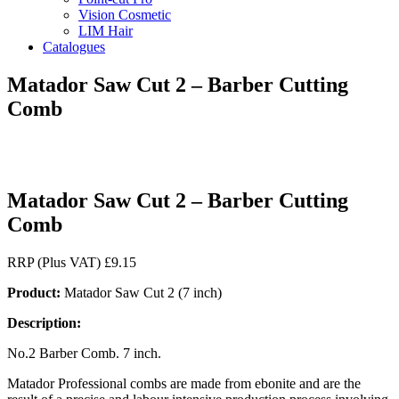
Vision Cosmetic
LIM Hair
Catalogues
Matador Saw Cut 2 – Barber Cutting
Comb
Matador Saw Cut 2 – Barber Cutting
Comb
RRP (Plus VAT)
£
9.15
Product:
Matador Saw Cut 2 (7 inch)
Description:
No.2 Barber Comb. 7 inch.
Matador Professional combs are made from ebonite and are the