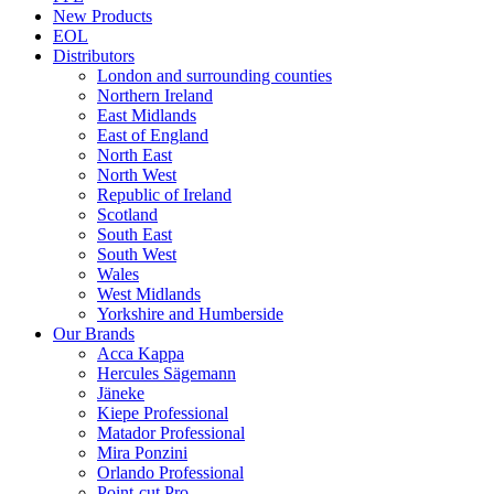
New Products
EOL
Distributors
London and surrounding counties
Northern Ireland
East Midlands
East of England
North East
North West
Republic of Ireland
Scotland
South East
South West
Wales
West Midlands
Yorkshire and Humberside
Our Brands
Acca Kappa
Hercules Sägemann
Jäneke
Kiepe Professional
Matador Professional
Mira Ponzini
Orlando Professional
Point-cut Pro