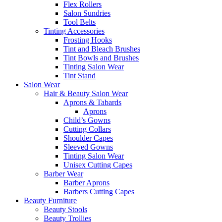
Flex Rollers
Salon Sundries
Tool Belts
Tinting Accessories
Frosting Hooks
Tint and Bleach Brushes
Tint Bowls and Brushes
Tinting Salon Wear
Tint Stand
Salon Wear
Hair & Beauty Salon Wear
Aprons & Tabards
Aprons
Child’s Gowns
Cutting Collars
Shoulder Capes
Sleeved Gowns
Tinting Salon Wear
Unisex Cutting Capes
Barber Wear
Barber Aprons
Barbers Cutting Capes
Beauty Furniture
Beauty Stools
Beauty Trollies