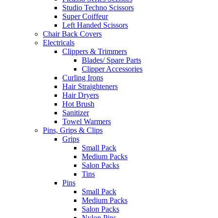
Studio Techno Scissors
Super Coiffeur
Left Handed Scissors
Chair Back Covers
Electricals
Clippers & Trimmers
Blades/ Spare Parts
Clipper Accessories
Curling Irons
Hair Straighteners
Hair Dryers
Hot Brush
Sanitizer
Towel Warmers
Pins, Grips & Clips
Grips
Small Pack
Medium Packs
Salon Packs
Tins
Pins
Small Pack
Medium Packs
Salon Packs
Nylon Pins