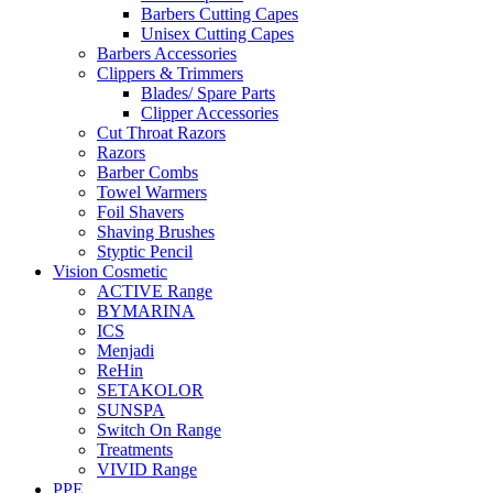
Barbers Cutting Capes
Unisex Cutting Capes
Barbers Accessories
Clippers & Trimmers
Blades/ Spare Parts
Clipper Accessories
Cut Throat Razors
Razors
Barber Combs
Towel Warmers
Foil Shavers
Shaving Brushes
Styptic Pencil
Vision Cosmetic
ACTIVE Range
BYMARINA
ICS
Menjadi
ReHin
SETAKOLOR
SUNSPA
Switch On Range
Treatments
VIVID Range
PPE