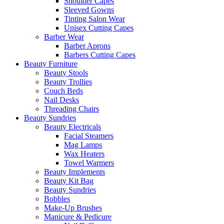
Shoulder Capes
Sleeved Gowns
Tinting Salon Wear
Unisex Cutting Capes
Barber Wear
Barber Aprons
Barbers Cutting Capes
Beauty Furniture
Beauty Stools
Beauty Trollies
Couch Beds
Nail Desks
Threading Chairs
Beauty Sundries
Beauty Electricals
Facial Steamers
Mag Lamps
Wax Heaters
Towel Warmers
Beauty Implements
Beauty Kit Bag
Beauty Sundries
Bobbles
Make-Up Brushes
Manicure & Pedicure