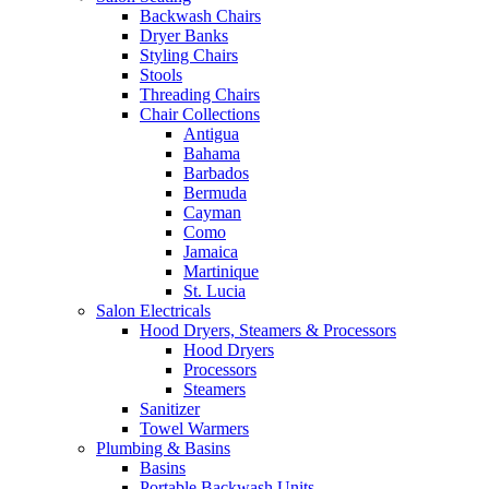
Backwash Chairs
Dryer Banks
Styling Chairs
Stools
Threading Chairs
Chair Collections
Antigua
Bahama
Barbados
Bermuda
Cayman
Como
Jamaica
Martinique
St. Lucia
Salon Electricals
Hood Dryers, Steamers & Processors
Hood Dryers
Processors
Steamers
Sanitizer
Towel Warmers
Plumbing & Basins
Basins
Portable Backwash Units