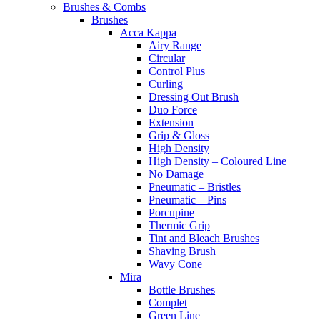
Brushes & Combs
Brushes
Acca Kappa
Airy Range
Circular
Control Plus
Curling
Dressing Out Brush
Duo Force
Extension
Grip & Gloss
High Density
High Density – Coloured Line
No Damage
Pneumatic – Bristles
Pneumatic – Pins
Porcupine
Thermic Grip
Tint and Bleach Brushes
Shaving Brush
Wavy Cone
Mira
Bottle Brushes
Complet
Green Line