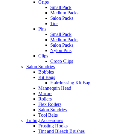
Grips
Small Pack
Medium Packs
Salon Packs
Tins
Pins
Small Pack
Medium Packs
Salon Packs
Nylon Pins
Clips
Croco Clips
Salon Sundries
Bobbles
Kit Bags
Hairdressing Kit Bag
Mannequin Head
Mirrors
Rollers
Flex Rollers
Salon Sundries
Tool Belts
Tinting Accessories
Frosting Hooks
Tint and Bleach Brushes