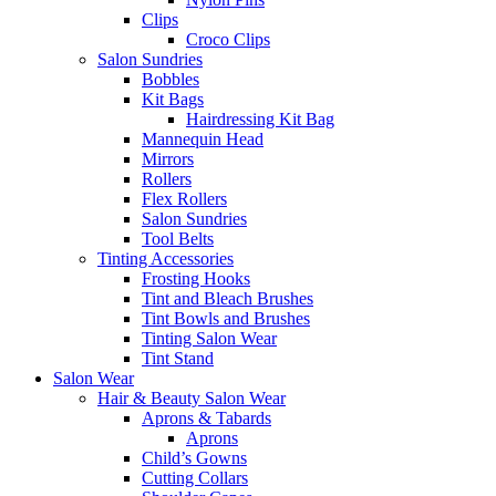
Clips
Croco Clips
Salon Sundries
Bobbles
Kit Bags
Hairdressing Kit Bag
Mannequin Head
Mirrors
Rollers
Flex Rollers
Salon Sundries
Tool Belts
Tinting Accessories
Frosting Hooks
Tint and Bleach Brushes
Tint Bowls and Brushes
Tinting Salon Wear
Tint Stand
Salon Wear
Hair & Beauty Salon Wear
Aprons & Tabards
Aprons
Child’s Gowns
Cutting Collars