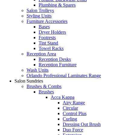
Plumbing & Spares
Salon Trolleys
Styling Units
Furniture Accessories
Bases
Dryer Holders
Footrests
Tint Stand
Towel Racks
Reception Area
Reception Desks
Reception Furniture
Wash Units
Orlando Professional Laminates Range
Salon Sundries
Brushes & Combs
Brushes
Acca Kappa
Airy Range
Circular
Control Plus
Curling
Dressing Out Brush
Duo Force