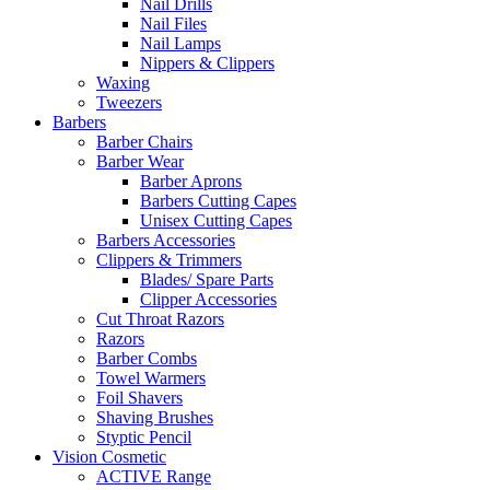
Nail Drills
Nail Files
Nail Lamps
Nippers & Clippers
Waxing
Tweezers
Barbers
Barber Chairs
Barber Wear
Barber Aprons
Barbers Cutting Capes
Unisex Cutting Capes
Barbers Accessories
Clippers & Trimmers
Blades/ Spare Parts
Clipper Accessories
Cut Throat Razors
Razors
Barber Combs
Towel Warmers
Foil Shavers
Shaving Brushes
Styptic Pencil
Vision Cosmetic
ACTIVE Range