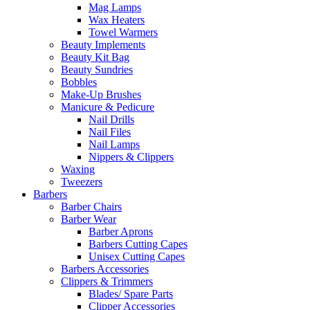
Mag Lamps
Wax Heaters
Towel Warmers
Beauty Implements
Beauty Kit Bag
Beauty Sundries
Bobbles
Make-Up Brushes
Manicure & Pedicure
Nail Drills
Nail Files
Nail Lamps
Nippers & Clippers
Waxing
Tweezers
Barbers
Barber Chairs
Barber Wear
Barber Aprons
Barbers Cutting Capes
Unisex Cutting Capes
Barbers Accessories
Clippers & Trimmers
Blades/ Spare Parts
Clipper Accessories