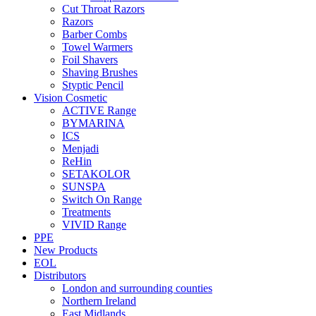
Cut Throat Razors
Razors
Barber Combs
Towel Warmers
Foil Shavers
Shaving Brushes
Styptic Pencil
Vision Cosmetic
ACTIVE Range
BYMARINA
ICS
Menjadi
ReHin
SETAKOLOR
SUNSPA
Switch On Range
Treatments
VIVID Range
PPE
New Products
EOL
Distributors
London and surrounding counties
Northern Ireland
East Midlands