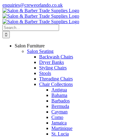
Skip
enquiries@creweorlando.co.uk
to
Facebook
X
Instagram
YouTube
content
Search
for:
Salon Furniture
Salon Seating
Backwash Chairs
Dryer Banks
Styling Chairs
Stools
Threading Chairs
Chair Collections
Antigua
Bahama
Barbados
Bermuda
Cayman
Como
Jamaica
Martinique
St. Lucia