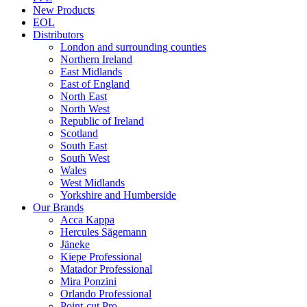
New Products
EOL
Distributors
London and surrounding counties
Northern Ireland
East Midlands
East of England
North East
North West
Republic of Ireland
Scotland
South East
South West
Wales
West Midlands
Yorkshire and Humberside
Our Brands
Acca Kappa
Hercules Sägemann
Jäneke
Kiepe Professional
Matador Professional
Mira Ponzini
Orlando Professional
Point-cut Pro