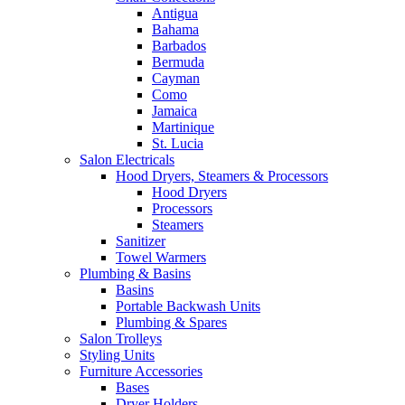
Antigua
Bahama
Barbados
Bermuda
Cayman
Como
Jamaica
Martinique
St. Lucia
Salon Electricals
Hood Dryers, Steamers & Processors
Hood Dryers
Processors
Steamers
Sanitizer
Towel Warmers
Plumbing & Basins
Basins
Portable Backwash Units
Plumbing & Spares
Salon Trolleys
Styling Units
Furniture Accessories
Bases
Dryer Holders