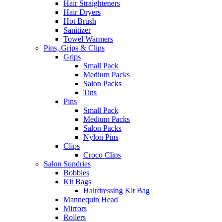
Hair Straighteners
Hair Dryers
Hot Brush
Sanitizer
Towel Warmers
Pins, Grips & Clips
Grips
Small Pack
Medium Packs
Salon Packs
Tins
Pins
Small Pack
Medium Packs
Salon Packs
Nylon Pins
Clips
Croco Clips
Salon Sundries
Bobbles
Kit Bags
Hairdressing Kit Bag
Mannequin Head
Mirrors
Rollers