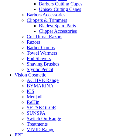
Barbers Cutting Capes
Unisex Cutting Capes
Barbers Accessories
Clippers & Trimmers
Blades/ Spare Parts
Clipper Accessories
Cut Throat Razors
Razors
Barber Combs
Towel Warmers
Foil Shavers
Shaving Brushes
Styptic Pencil
Vision Cosmetic
ACTIVE Range
BYMARINA
ICS
Menjadi
ReHin
SETAKOLOR
SUNSPA
Switch On Range
Treatments
VIVID Range
PPE