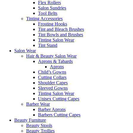
Flex Rollers
Salon Sundries
Tool Belts
Tinting Accessories
Frosting Hooks
Tint and Bleach Brushes
Tint Bowls and Brushes
Tinting Salon Wear
Tint Stand
Salon Wear
Hair & Beauty Salon Wear
Aprons & Tabards
Aprons
Child’s Gowns
Cutting Collars
Shoulder Capes
Sleeved Gowns
Tinting Salon Wear
Unisex Cutting Capes
Barber Wear
Barber Aprons
Barbers Cutting Capes
Beauty Furniture
Beauty Stools
Beauty Trollies