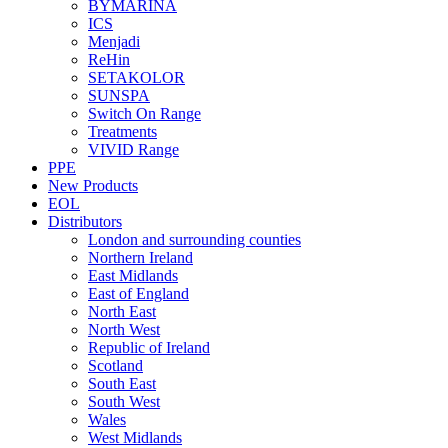
BYMARINA
ICS
Menjadi
ReHin
SETAKOLOR
SUNSPA
Switch On Range
Treatments
VIVID Range
PPE
New Products
EOL
Distributors
London and surrounding counties
Northern Ireland
East Midlands
East of England
North East
North West
Republic of Ireland
Scotland
South East
South West
Wales
West Midlands