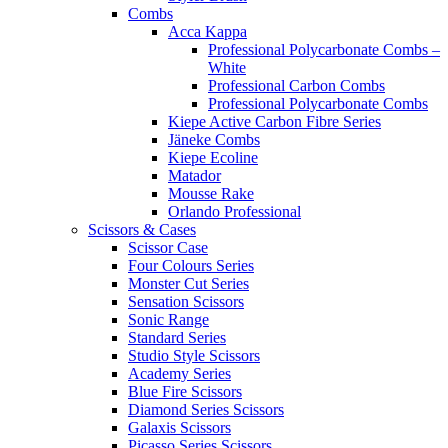
Combs
Acca Kappa
Professional Polycarbonate Combs –
White
Professional Carbon Combs
Professional Polycarbonate Combs
Kiepe Active Carbon Fibre Series
Jäneke Combs
Kiepe Ecoline
Matador
Mousse Rake
Orlando Professional
Scissors & Cases
Scissor Case
Four Colours Series
Monster Cut Series
Sensation Scissors
Sonic Range
Standard Series
Studio Style Scissors
Academy Series
Blue Fire Scissors
Diamond Series Scissors
Galaxis Scissors
Picasso Series Scissors