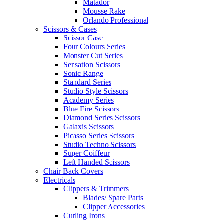
Matador
Mousse Rake
Orlando Professional
Scissors & Cases
Scissor Case
Four Colours Series
Monster Cut Series
Sensation Scissors
Sonic Range
Standard Series
Studio Style Scissors
Academy Series
Blue Fire Scissors
Diamond Series Scissors
Galaxis Scissors
Picasso Series Scissors
Studio Techno Scissors
Super Coiffeur
Left Handed Scissors
Chair Back Covers
Electricals
Clippers & Trimmers
Blades/ Spare Parts
Clipper Accessories
Curling Irons