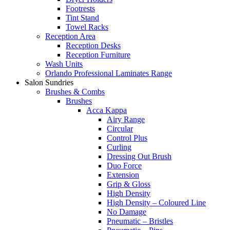
Footrests
Tint Stand
Towel Racks
Reception Area
Reception Desks
Reception Furniture
Wash Units
Orlando Professional Laminates Range
Salon Sundries
Brushes & Combs
Brushes
Acca Kappa
Airy Range
Circular
Control Plus
Curling
Dressing Out Brush
Duo Force
Extension
Grip & Gloss
High Density
High Density – Coloured Line
No Damage
Pneumatic – Bristles