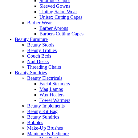
Shoulder Capes
Sleeved Gowns
Tinting Salon Wear
Unisex Cutting Capes
Barber Wear
Barber Aprons
Barbers Cutting Capes
Beauty Furniture
Beauty Stools
Beauty Trollies
Couch Beds
Nail Desks
Threading Chairs
Beauty Sundries
Beauty Electricals
Facial Steamers
Mag Lamps
Wax Heaters
Towel Warmers
Beauty Implements
Beauty Kit Bag
Beauty Sundries
Bobbles
Make-Up Brushes
Manicure & Pedicure