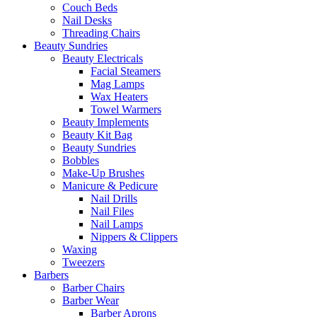
Couch Beds
Nail Desks
Threading Chairs
Beauty Sundries
Beauty Electricals
Facial Steamers
Mag Lamps
Wax Heaters
Towel Warmers
Beauty Implements
Beauty Kit Bag
Beauty Sundries
Bobbles
Make-Up Brushes
Manicure & Pedicure
Nail Drills
Nail Files
Nail Lamps
Nippers & Clippers
Waxing
Tweezers
Barbers
Barber Chairs
Barber Wear
Barber Aprons