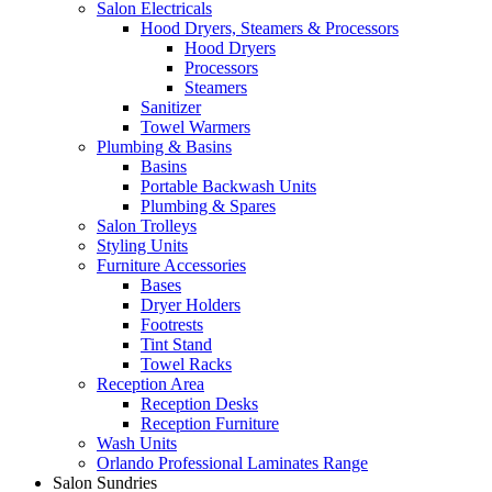
Salon Electricals
Hood Dryers, Steamers & Processors
Hood Dryers
Processors
Steamers
Sanitizer
Towel Warmers
Plumbing & Basins
Basins
Portable Backwash Units
Plumbing & Spares
Salon Trolleys
Styling Units
Furniture Accessories
Bases
Dryer Holders
Footrests
Tint Stand
Towel Racks
Reception Area
Reception Desks
Reception Furniture
Wash Units
Orlando Professional Laminates Range
Salon Sundries