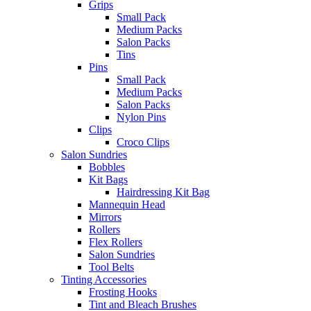
Grips
Small Pack
Medium Packs
Salon Packs
Tins
Pins
Small Pack
Medium Packs
Salon Packs
Nylon Pins
Clips
Croco Clips
Salon Sundries
Bobbles
Kit Bags
Hairdressing Kit Bag
Mannequin Head
Mirrors
Rollers
Flex Rollers
Salon Sundries
Tool Belts
Tinting Accessories
Frosting Hooks
Tint and Bleach Brushes