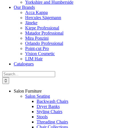
Yorkshire and Humberside
Our Brands
Acca Kappa
Hercules Sägemann
Jäneke
Kiepe Professional
Matador Professional
Mira Ponzini
Orlando Professional
Point-cut Pro
Vision Cosmetic
LIM Hair
Catalogues
Search
for:
Salon Furniture
Salon Seating
Backwash Chairs
Dryer Banks
Styling Chairs
Stools
Threading Chairs
Chair Collections