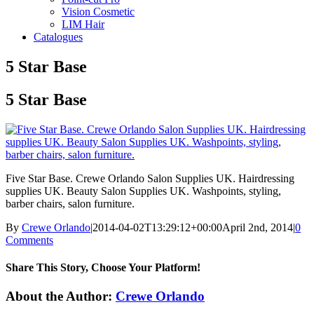
Vision Cosmetic
LIM Hair
Catalogues
5 Star Base
5 Star Base
Five Star Base. Crewe Orlando Salon Supplies UK. Hairdressing
supplies UK. Beauty Salon Supplies UK. Washpoints, styling,
barber chairs, salon furniture.
By
Crewe Orlando
|
2014-04-02T13:29:12+00:00
April 2nd, 2014
|
0
Comments
Share This Story, Choose Your Platform!
Facebook
X
Reddit
LinkedIn
Tumblr
Pinterest
Email
About the Author:
Crewe Orlando