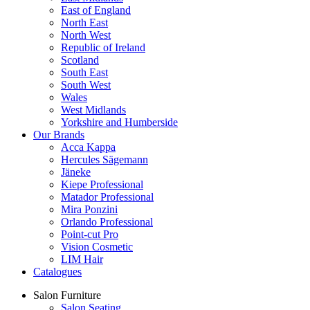
East of England
North East
North West
Republic of Ireland
Scotland
South East
South West
Wales
West Midlands
Yorkshire and Humberside
Our Brands
Acca Kappa
Hercules Sägemann
Jäneke
Kiepe Professional
Matador Professional
Mira Ponzini
Orlando Professional
Point-cut Pro
Vision Cosmetic
LIM Hair
Catalogues
Salon Furniture
Salon Seating