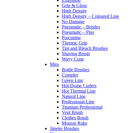
Extension
Grip & Gloss
High Density
High Density – Coloured Line
No Damage
Pneumatic – Bristles
Pneumatic – Pins
Porcupine
Thermic Grip
Tint and Bleach Brushes
Shaving Brush
Wavy Cone
Mira
Bottle Brushes
Complet
Green Line
Hot Dome Curlers
Hot Thermal Line
Natural Line
Professional Line
Titanium Professional
Vent Brush
Clothes Brush
Mousse Rake
Jäneke Brushes