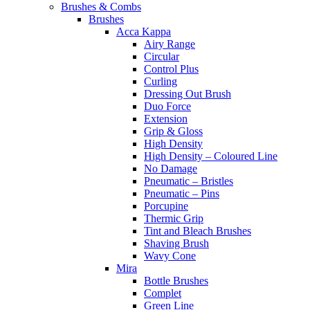
Brushes & Combs
Brushes
Acca Kappa
Airy Range
Circular
Control Plus
Curling
Dressing Out Brush
Duo Force
Extension
Grip & Gloss
High Density
High Density – Coloured Line
No Damage
Pneumatic – Bristles
Pneumatic – Pins
Porcupine
Thermic Grip
Tint and Bleach Brushes
Shaving Brush
Wavy Cone
Mira
Bottle Brushes
Complet
Green Line