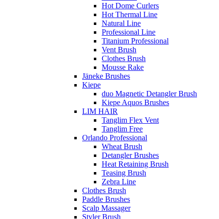
Hot Dome Curlers
Hot Thermal Line
Natural Line
Professional Line
Titanium Professional
Vent Brush
Clothes Brush
Mousse Rake
Jäneke Brushes
Kiepe
duo Magnetic Detangler Brush
Kiepe Aquos Brushes
LIM HAIR
Tanglim Flex Vent
Tanglim Free
Orlando Professional
Wheat Brush
Detangler Brushes
Heat Retaining Brush
Teasing Brush
Zebra Line
Clothes Brush
Paddle Brushes
Scalp Massager
Styler Brush