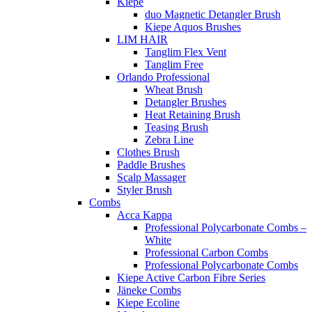
Kiepe
duo Magnetic Detangler Brush
Kiepe Aquos Brushes
LIM HAIR
Tanglim Flex Vent
Tanglim Free
Orlando Professional
Wheat Brush
Detangler Brushes
Heat Retaining Brush
Teasing Brush
Zebra Line
Clothes Brush
Paddle Brushes
Scalp Massager
Styler Brush
Combs
Acca Kappa
Professional Polycarbonate Combs –
White
Professional Carbon Combs
Professional Polycarbonate Combs
Kiepe Active Carbon Fibre Series
Jäneke Combs
Kiepe Ecoline