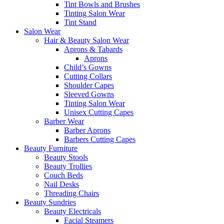
Tint Bowls and Brushes
Tinting Salon Wear
Tint Stand
Salon Wear
Hair & Beauty Salon Wear
Aprons & Tabards
Aprons
Child’s Gowns
Cutting Collars
Shoulder Capes
Sleeved Gowns
Tinting Salon Wear
Unisex Cutting Capes
Barber Wear
Barber Aprons
Barbers Cutting Capes
Beauty Furniture
Beauty Stools
Beauty Trollies
Couch Beds
Nail Desks
Threading Chairs
Beauty Sundries
Beauty Electricals
Facial Steamers