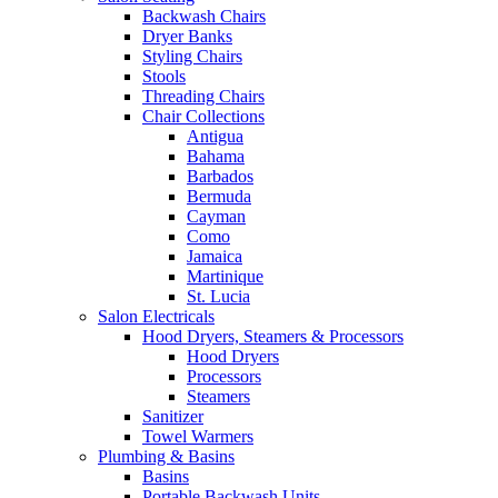
Backwash Chairs
Dryer Banks
Styling Chairs
Stools
Threading Chairs
Chair Collections
Antigua
Bahama
Barbados
Bermuda
Cayman
Como
Jamaica
Martinique
St. Lucia
Salon Electricals
Hood Dryers, Steamers & Processors
Hood Dryers
Processors
Steamers
Sanitizer
Towel Warmers
Plumbing & Basins
Basins
Portable Backwash Units