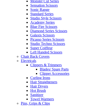
Monster Cut Series
Sensation Scissors
Sonic Range
Standard Series
Studio Style Scissors
Academy Series
Blue Fire Scissors
Diamond Series Scissors
Galaxis Scissors
Picasso Series Scissors
Studio Techno Scissors
Super Coiffeur
Left Handed Scissors
Chair Back Covers
Electricals
Clippers & Trimmers
Blades/ Spare Parts
Clipper Accessories
Curling Irons
Hair Straighteners
Hair Dryers
Hot Brush
Sanitizer
Towel Warmers
Pins, Grips & Clips