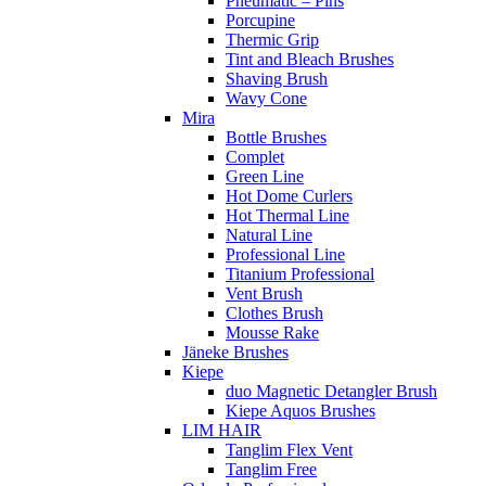
Pneumatic – Pins
Porcupine
Thermic Grip
Tint and Bleach Brushes
Shaving Brush
Wavy Cone
Mira
Bottle Brushes
Complet
Green Line
Hot Dome Curlers
Hot Thermal Line
Natural Line
Professional Line
Titanium Professional
Vent Brush
Clothes Brush
Mousse Rake
Jäneke Brushes
Kiepe
duo Magnetic Detangler Brush
Kiepe Aquos Brushes
LIM HAIR
Tanglim Flex Vent
Tanglim Free