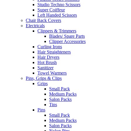
Studio Techno Scissors
Super Coiffeur
Left Handed Scissors
Chair Back Covers
Electricals
Clippers & Trimmers
Blades/ Spare Parts
Clipper Accessories
Curling Irons
Hair Straighteners
Hair Dryers
Hot Brush
Sanitizer
Towel Warmers
Pins, Grips & Clips
Grips
Small Pack
Medium Packs
Salon Packs
Tins
Pins
Small Pack
Medium Packs
Salon Packs
Nylon Pins