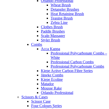
Orlando Professional
Wheat Brush
Detangler Brushes
Heat Retaining Brush
Teasing Brush
Zebra Line
Clothes Brush
Paddle Brushes
Scalp Massager
Styler Brush
Combs
Acca Kappa
Professional Polycarbonate Combs –
White
Professional Carbon Combs
Professional Polycarbonate Combs
Kiepe Active Carbon Fibre Series
Jäneke Combs
Kiepe Ecoline
Matador
Mousse Rake
Orlando Professional
Scissors & Cases
Scissor Case
Four Colours Series