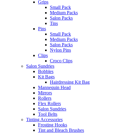
Grips
Small Pack
Medium Packs
Salon Packs
Tins
Pins
Small Pack
Medium Packs
Salon Packs
Nylon Pins
Clips
Croco Clips
Salon Sundries
Bobbles
Kit Bags
Hairdressing Kit Bag
Mannequin Head
Mirrors
Rollers
Flex Rollers
Salon Sundries
Tool Belts
Tinting Accessories
Frosting Hooks
Tint and Bleach Brushes