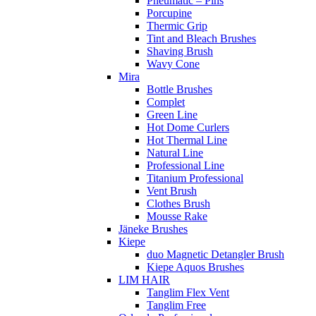
Pneumatic – Pins
Porcupine
Thermic Grip
Tint and Bleach Brushes
Shaving Brush
Wavy Cone
Mira
Bottle Brushes
Complet
Green Line
Hot Dome Curlers
Hot Thermal Line
Natural Line
Professional Line
Titanium Professional
Vent Brush
Clothes Brush
Mousse Rake
Jäneke Brushes
Kiepe
duo Magnetic Detangler Brush
Kiepe Aquos Brushes
LIM HAIR
Tanglim Flex Vent
Tanglim Free