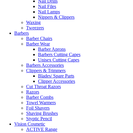
Nail Drills
Nail Files
Nail Lamps
Nippers & Clippers
Waxing
Tweezers
Barbers
Barber Chairs
Barber Wear
Barber Aprons
Barbers Cutting Capes
Unisex Cutting Capes
Barbers Accessories
Clippers & Trimmers
Blades/ Spare Parts
Clipper Accessories
Cut Throat Razors
Razors
Barber Combs
Towel Warmers
Foil Shavers
Shaving Brushes
Styptic Pencil
Vision Cosmetic
ACTIVE Range