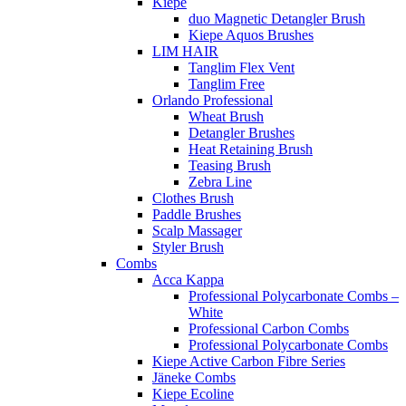
Kiepe
duo Magnetic Detangler Brush
Kiepe Aquos Brushes
LIM HAIR
Tanglim Flex Vent
Tanglim Free
Orlando Professional
Wheat Brush
Detangler Brushes
Heat Retaining Brush
Teasing Brush
Zebra Line
Clothes Brush
Paddle Brushes
Scalp Massager
Styler Brush
Combs
Acca Kappa
Professional Polycarbonate Combs –
White
Professional Carbon Combs
Professional Polycarbonate Combs
Kiepe Active Carbon Fibre Series
Jäneke Combs
Kiepe Ecoline