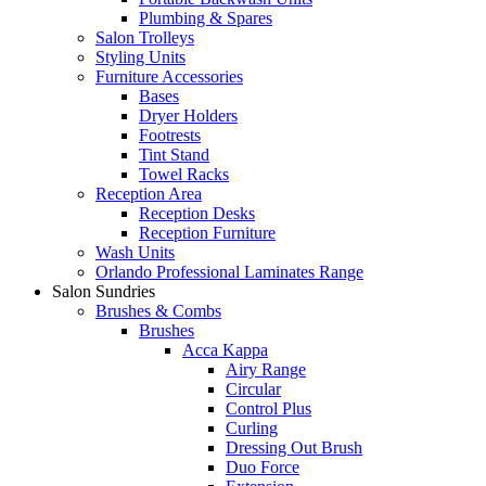
Plumbing & Spares
Salon Trolleys
Styling Units
Furniture Accessories
Bases
Dryer Holders
Footrests
Tint Stand
Towel Racks
Reception Area
Reception Desks
Reception Furniture
Wash Units
Orlando Professional Laminates Range
Salon Sundries
Brushes & Combs
Brushes
Acca Kappa
Airy Range
Circular
Control Plus
Curling
Dressing Out Brush
Duo Force