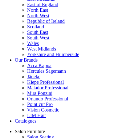
East of England
North East
North West
Republic of Ireland
Scotland
South East
South West
Wales
West Midlands
Yorkshire and Humberside
Our Brands
Acca Kappa
Hercules Sägemann
Jäneke
Kiepe Professional
Matador Professional
Mira Ponzini
Orlando Professional
Point-cut Pro
Vision Cosmetic
LIM Hair
Catalogues
Salon Furniture
Salon Seating