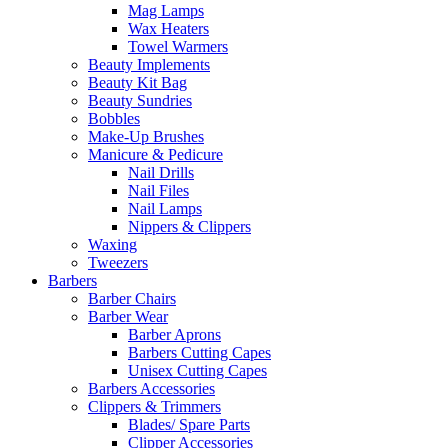
Mag Lamps
Wax Heaters
Towel Warmers
Beauty Implements
Beauty Kit Bag
Beauty Sundries
Bobbles
Make-Up Brushes
Manicure & Pedicure
Nail Drills
Nail Files
Nail Lamps
Nippers & Clippers
Waxing
Tweezers
Barbers
Barber Chairs
Barber Wear
Barber Aprons
Barbers Cutting Capes
Unisex Cutting Capes
Barbers Accessories
Clippers & Trimmers
Blades/ Spare Parts
Clipper Accessories