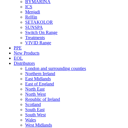
BYMARINA
ICS
Menjadi
ReHin
SETAKOLOR
SUNSPA
Switch On Range
Treatments
VIVID Range
PPE
New Products
EOL
Distributors
London and surrounding counties
Northern Ireland
East Midlands
East of England
North East
North West
Republic of Ireland
Scotland
South East
South West
Wales
West Midlands