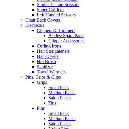
Studio Techno Scissors
Super Coiffeur
Left Handed Scissors
Chair Back Covers
Electricals
Clippers & Trimmers
Blades/ Spare Parts
Clipper Accessories
Curling Irons
Hair Straighteners
Hair Dryers
Hot Brush
Sanitizer
Towel Warmers
Pins, Grips & Clips
Grips
Small Pack
Medium Packs
Salon Packs
Tins
Pins
Small Pack
Medium Packs
Salon Packs
Nylon Pins