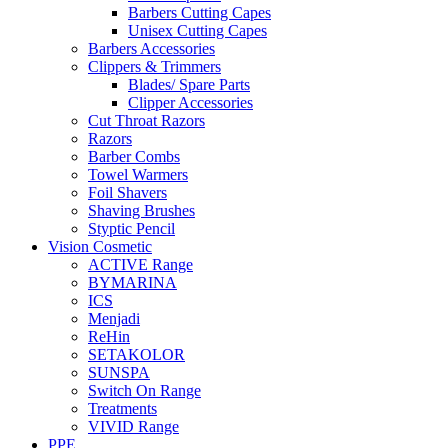
Barbers Cutting Capes
Unisex Cutting Capes
Barbers Accessories
Clippers & Trimmers
Blades/ Spare Parts
Clipper Accessories
Cut Throat Razors
Razors
Barber Combs
Towel Warmers
Foil Shavers
Shaving Brushes
Styptic Pencil
Vision Cosmetic
ACTIVE Range
BYMARINA
ICS
Menjadi
ReHin
SETAKOLOR
SUNSPA
Switch On Range
Treatments
VIVID Range
PPE