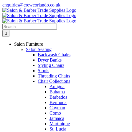
Skip
enquiries@creweorlando.co.uk
to
Facebook
X
Instagram
YouTube
content
Search
for:
Salon Furniture
Salon Seating
Backwash Chairs
Dryer Banks
Styling Chairs
Stools
Threading Chairs
Chair Collections
Antigua
Bahama
Barbados
Bermuda
Cayman
Como
Jamaica
Martinique
St. Lucia