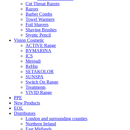
Cut Throat Razors
Razors
Barber Combs
Towel Warmers
Foil Shavers
Shaving Brushes
Styptic Pencil
Vision Cosmetic
ACTIVE Range
BYMARINA
ICS
Menjadi
ReHin
SETAKOLOR
SUNSPA
Switch On Range
Treatments
VIVID Range
PPE
New Products
EOL
Distributors
London and surrounding counties
Northern Ireland
East Midlands