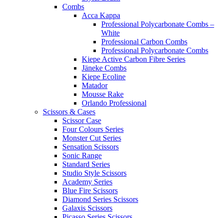
Combs
Acca Kappa
Professional Polycarbonate Combs –
White
Professional Carbon Combs
Professional Polycarbonate Combs
Kiepe Active Carbon Fibre Series
Jäneke Combs
Kiepe Ecoline
Matador
Mousse Rake
Orlando Professional
Scissors & Cases
Scissor Case
Four Colours Series
Monster Cut Series
Sensation Scissors
Sonic Range
Standard Series
Studio Style Scissors
Academy Series
Blue Fire Scissors
Diamond Series Scissors
Galaxis Scissors
Picasso Series Scissors