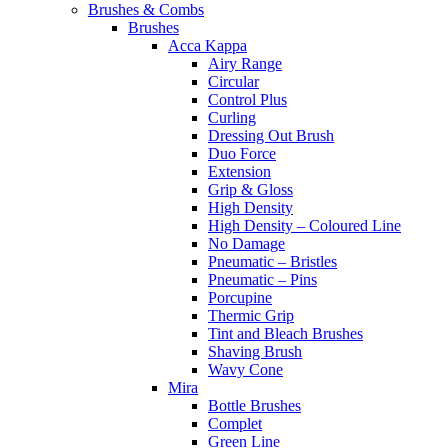
Brushes & Combs
Brushes
Acca Kappa
Airy Range
Circular
Control Plus
Curling
Dressing Out Brush
Duo Force
Extension
Grip & Gloss
High Density
High Density – Coloured Line
No Damage
Pneumatic – Bristles
Pneumatic – Pins
Porcupine
Thermic Grip
Tint and Bleach Brushes
Shaving Brush
Wavy Cone
Mira
Bottle Brushes
Complet
Green Line