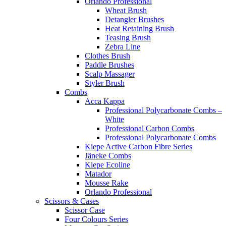
Orlando Professional
Wheat Brush
Detangler Brushes
Heat Retaining Brush
Teasing Brush
Zebra Line
Clothes Brush
Paddle Brushes
Scalp Massager
Styler Brush
Combs
Acca Kappa
Professional Polycarbonate Combs –
White
Professional Carbon Combs
Professional Polycarbonate Combs
Kiepe Active Carbon Fibre Series
Jäneke Combs
Kiepe Ecoline
Matador
Mousse Rake
Orlando Professional
Scissors & Cases
Scissor Case
Four Colours Series