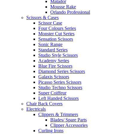
Matador
Mousse Rake
Orlando Professional
Scissors & Cases
Scissor Case
Four Colours Series
Monster Cut Series
Sensation Scissors
Sonic Range
Standard Series
Studio Style Scissors
Academy Series
Blue Fire Scissors
Diamond Series Scissors
Galaxis Scissors
Picasso Series Scissors
Studio Techno Scissors
Super Coiffeur
Left Handed Scissors
Chair Back Covers
Electricals
Clippers & Trimmers
Blades/ Spare Parts
Clipper Accessories
Curling Irons