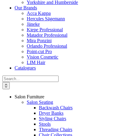
Yorkshire and Humberside
Our Brands
Acca Kappa
Hercules Sägemann
Jäneke
Kiepe Professional
Matador Professional
Mira Ponzini
Orlando Professional
Point-cut Pro
Vision Cosmetic
LIM Hair
Catalogues
Search
for:
Salon Furniture
Salon Seating
Backwash Chairs
Dryer Banks
Styling Chairs
Stools
Threading Chairs
Chair Collections