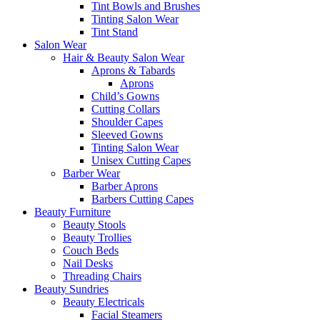
Tint Bowls and Brushes
Tinting Salon Wear
Tint Stand
Salon Wear
Hair & Beauty Salon Wear
Aprons & Tabards
Aprons
Child’s Gowns
Cutting Collars
Shoulder Capes
Sleeved Gowns
Tinting Salon Wear
Unisex Cutting Capes
Barber Wear
Barber Aprons
Barbers Cutting Capes
Beauty Furniture
Beauty Stools
Beauty Trollies
Couch Beds
Nail Desks
Threading Chairs
Beauty Sundries
Beauty Electricals
Facial Steamers