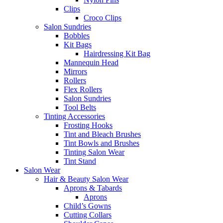
Clips
Croco Clips
Salon Sundries
Bobbles
Kit Bags
Hairdressing Kit Bag
Mannequin Head
Mirrors
Rollers
Flex Rollers
Salon Sundries
Tool Belts
Tinting Accessories
Frosting Hooks
Tint and Bleach Brushes
Tint Bowls and Brushes
Tinting Salon Wear
Tint Stand
Salon Wear
Hair & Beauty Salon Wear
Aprons & Tabards
Aprons
Child’s Gowns
Cutting Collars