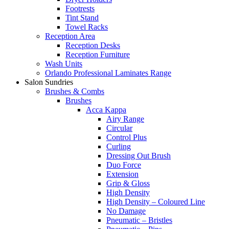
Footrests
Tint Stand
Towel Racks
Reception Area
Reception Desks
Reception Furniture
Wash Units
Orlando Professional Laminates Range
Salon Sundries
Brushes & Combs
Brushes
Acca Kappa
Airy Range
Circular
Control Plus
Curling
Dressing Out Brush
Duo Force
Extension
Grip & Gloss
High Density
High Density – Coloured Line
No Damage
Pneumatic – Bristles