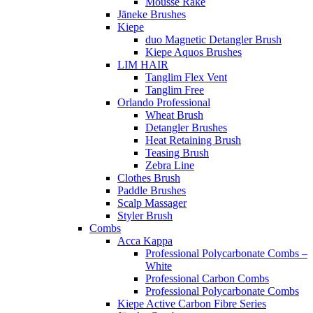
Mousse Rake
Jäneke Brushes
Kiepe
duo Magnetic Detangler Brush
Kiepe Aquos Brushes
LIM HAIR
Tanglim Flex Vent
Tanglim Free
Orlando Professional
Wheat Brush
Detangler Brushes
Heat Retaining Brush
Teasing Brush
Zebra Line
Clothes Brush
Paddle Brushes
Scalp Massager
Styler Brush
Combs
Acca Kappa
Professional Polycarbonate Combs –
White
Professional Carbon Combs
Professional Polycarbonate Combs
Kiepe Active Carbon Fibre Series