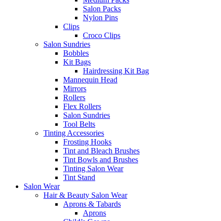
Salon Packs
Nylon Pins
Clips
Croco Clips
Salon Sundries
Bobbles
Kit Bags
Hairdressing Kit Bag
Mannequin Head
Mirrors
Rollers
Flex Rollers
Salon Sundries
Tool Belts
Tinting Accessories
Frosting Hooks
Tint and Bleach Brushes
Tint Bowls and Brushes
Tinting Salon Wear
Tint Stand
Salon Wear
Hair & Beauty Salon Wear
Aprons & Tabards
Aprons