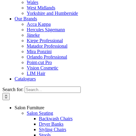
Wales
West Midlands
Yorkshire and Humberside
Our Brands
Acca Kappa
Hercules Sägemann
Jäneke
Kiepe Professional
Matador Professional
Mira Ponzini
Orlando Professional
Point-cut Pro
Vision Cosmetic
LIM Hair
Catalogues
Search for:
Salon Furniture
Salon Seating
Backwash Chairs
Dryer Banks
Styling Chairs
Stools