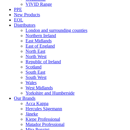
VIVID Range
PPE
New Products
EOL
Distributors
London and surrounding counties
Northern Ireland
East Midlands
East of England
North East
North West
Republic of Ireland
Scotland
South East
South West
Wales
West Midlands
Yorkshire and Humberside
Our Brands
Acca Kappa
Hercules Sägemann
Jäneke
Kiepe Professional
Matador Professional
Mira Ponzini