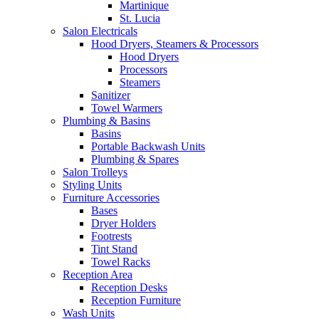
Martinique
St. Lucia
Salon Electricals
Hood Dryers, Steamers & Processors
Hood Dryers
Processors
Steamers
Sanitizer
Towel Warmers
Plumbing & Basins
Basins
Portable Backwash Units
Plumbing & Spares
Salon Trolleys
Styling Units
Furniture Accessories
Bases
Dryer Holders
Footrests
Tint Stand
Towel Racks
Reception Area
Reception Desks
Reception Furniture
Wash Units