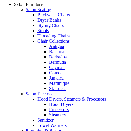
Salon Furniture
Salon Seating
Backwash Chairs
Dryer Banks
Styling Chairs
Stools
Threading Chairs
Chair Collections
Antigua
Bahama
Barbados
Bermuda
Cayman
Como
Jamaica
Martinique
St. Lucia
Salon Electricals
Hood Dryers, Steamers & Processors
Hood Dryers
Processors
Steamers
Sanitizer
Towel Warmers
Plumbing & Basins