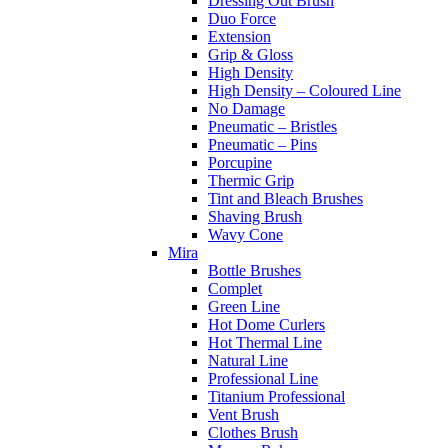
Dressing Out Brush
Duo Force
Extension
Grip & Gloss
High Density
High Density – Coloured Line
No Damage
Pneumatic – Bristles
Pneumatic – Pins
Porcupine
Thermic Grip
Tint and Bleach Brushes
Shaving Brush
Wavy Cone
Mira
Bottle Brushes
Complet
Green Line
Hot Dome Curlers
Hot Thermal Line
Natural Line
Professional Line
Titanium Professional
Vent Brush
Clothes Brush