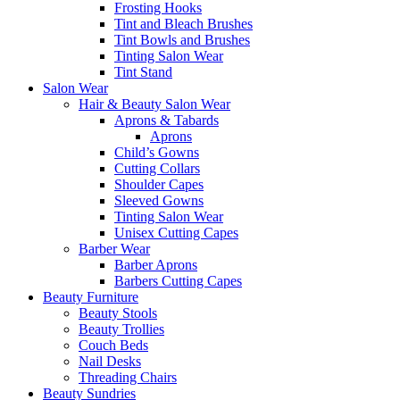
Frosting Hooks
Tint and Bleach Brushes
Tint Bowls and Brushes
Tinting Salon Wear
Tint Stand
Salon Wear
Hair & Beauty Salon Wear
Aprons & Tabards
Aprons
Child’s Gowns
Cutting Collars
Shoulder Capes
Sleeved Gowns
Tinting Salon Wear
Unisex Cutting Capes
Barber Wear
Barber Aprons
Barbers Cutting Capes
Beauty Furniture
Beauty Stools
Beauty Trollies
Couch Beds
Nail Desks
Threading Chairs
Beauty Sundries