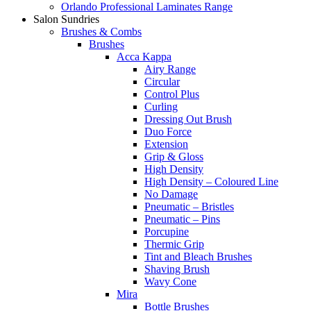
Orlando Professional Laminates Range
Salon Sundries
Brushes & Combs
Brushes
Acca Kappa
Airy Range
Circular
Control Plus
Curling
Dressing Out Brush
Duo Force
Extension
Grip & Gloss
High Density
High Density – Coloured Line
No Damage
Pneumatic – Bristles
Pneumatic – Pins
Porcupine
Thermic Grip
Tint and Bleach Brushes
Shaving Brush
Wavy Cone
Mira
Bottle Brushes