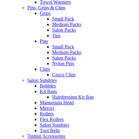
Towel Warmers
Pins, Grips & Clips
Grips
Small Pack
Medium Packs
Salon Packs
Tins
Pins
Small Pack
Medium Packs
Salon Packs
Nylon Pins
Clips
Croco Clips
Salon Sundries
Bobbles
Kit Bags
Hairdressing Kit Bag
Mannequin Head
Mirrors
Rollers
Flex Rollers
Salon Sundries
Tool Belts
Tinting Accessories