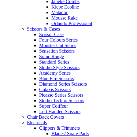
Jäneke Combs
Kiepe Ecoline
Matador
Mousse Rake
Orlando Professional
Scissors & Cases
Scissor Case
Four Colours Series
Monster Cut Series
Sensation Scissors
Sonic Range
Standard Series
Studio Style Scissors
Academy Series
Blue Fire Scissors
Diamond Series Scissors
Galaxis Scissors
Picasso Series Scissors
Studio Techno Scissors
Super Coiffeur
Left Handed Scissors
Chair Back Covers
Electricals
Clippers & Trimmers
Blades/ Spare Parts