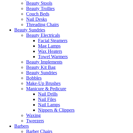
Beauty Stools
Beauty Trollies
Couch Beds
Nail Desks
Threading Chairs
Beauty Sundries
Beauty Electricals
Facial Steamers
Mag Lamps
Wax Heaters
Towel Warmers
Beauty Implements
Beauty Kit Bag
Beauty Sundries
Bobbles
Make-Up Brushes
Manicure & Pedicure
Nail Drills
Nail Files
Nail Lamps
Nippers & Clippers
Waxing
Tweezers
Barbers
Barber Chairs