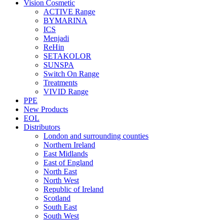
Vision Cosmetic
ACTIVE Range
BYMARINA
ICS
Menjadi
ReHin
SETAKOLOR
SUNSPA
Switch On Range
Treatments
VIVID Range
PPE
New Products
EOL
Distributors
London and surrounding counties
Northern Ireland
East Midlands
East of England
North East
North West
Republic of Ireland
Scotland
South East
South West