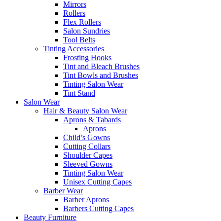
Mirrors
Rollers
Flex Rollers
Salon Sundries
Tool Belts
Tinting Accessories
Frosting Hooks
Tint and Bleach Brushes
Tint Bowls and Brushes
Tinting Salon Wear
Tint Stand
Salon Wear
Hair & Beauty Salon Wear
Aprons & Tabards
Aprons
Child’s Gowns
Cutting Collars
Shoulder Capes
Sleeved Gowns
Tinting Salon Wear
Unisex Cutting Capes
Barber Wear
Barber Aprons
Barbers Cutting Capes
Beauty Furniture