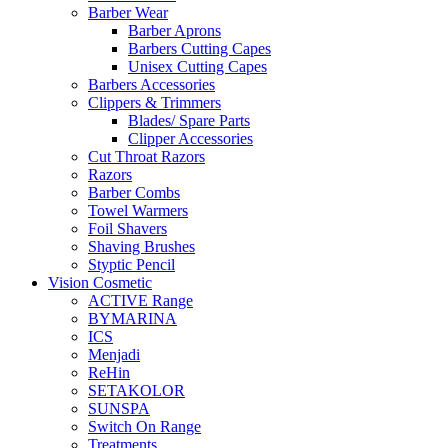
Barber Wear
Barber Aprons
Barbers Cutting Capes
Unisex Cutting Capes
Barbers Accessories
Clippers & Trimmers
Blades/ Spare Parts
Clipper Accessories
Cut Throat Razors
Razors
Barber Combs
Towel Warmers
Foil Shavers
Shaving Brushes
Styptic Pencil
Vision Cosmetic
ACTIVE Range
BYMARINA
ICS
Menjadi
ReHin
SETAKOLOR
SUNSPA
Switch On Range
Treatments