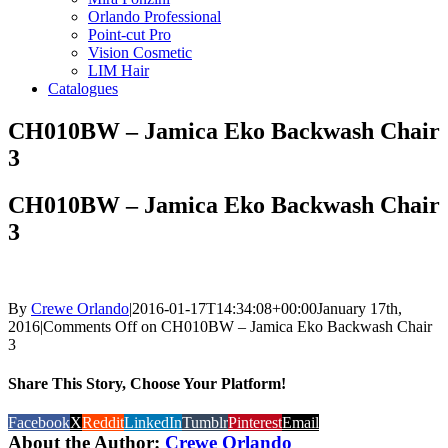
Orlando Professional
Point-cut Pro
Vision Cosmetic
LIM Hair
Catalogues
CH010BW – Jamica Eko Backwash Chair
3
CH010BW – Jamica Eko Backwash Chair
3
By
Crewe Orlando
|
2016-01-17T14:34:08+00:00
January 17th,
2016
|
Comments Off
on CH010BW – Jamica Eko Backwash Chair
3
Share This Story, Choose Your Platform!
Facebook
X
Reddit
LinkedIn
Tumblr
Pinterest
Email
About the Author:
Crewe Orlando