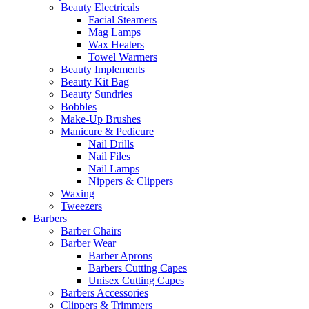
Beauty Electricals
Facial Steamers
Mag Lamps
Wax Heaters
Towel Warmers
Beauty Implements
Beauty Kit Bag
Beauty Sundries
Bobbles
Make-Up Brushes
Manicure & Pedicure
Nail Drills
Nail Files
Nail Lamps
Nippers & Clippers
Waxing
Tweezers
Barbers
Barber Chairs
Barber Wear
Barber Aprons
Barbers Cutting Capes
Unisex Cutting Capes
Barbers Accessories
Clippers & Trimmers