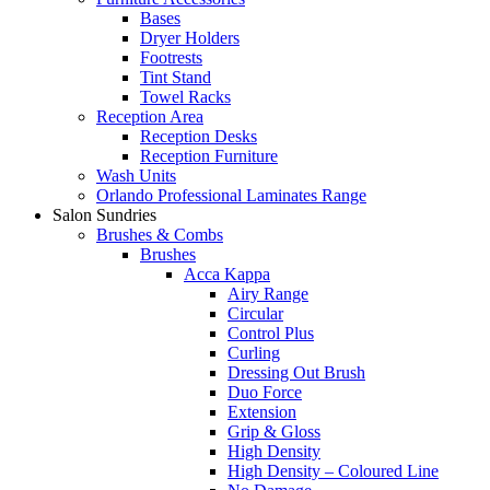
Bases
Dryer Holders
Footrests
Tint Stand
Towel Racks
Reception Area
Reception Desks
Reception Furniture
Wash Units
Orlando Professional Laminates Range
Salon Sundries
Brushes & Combs
Brushes
Acca Kappa
Airy Range
Circular
Control Plus
Curling
Dressing Out Brush
Duo Force
Extension
Grip & Gloss
High Density
High Density – Coloured Line