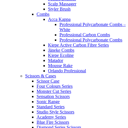
Scalp Massager
Styler Brush
Combs
Acca Kappa
Professional Polycarbonate Combs –
White
Professional Carbon Combs
Professional Polycarbonate Combs
Kiepe Active Carbon Fibre Series
Jäneke Combs
Kiepe Ecoline
Matador
Mousse Rake
Orlando Professional
Scissors & Cases
Scissor Case
Four Colours Series
Monster Cut Series
Sensation Scissors
Sonic Range
Standard Series
Studio Style Scissors
Academy Series
Blue Fire Scissors
Diamond Series Scissors