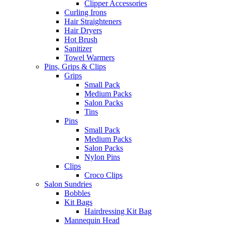
Clipper Accessories
Curling Irons
Hair Straighteners
Hair Dryers
Hot Brush
Sanitizer
Towel Warmers
Pins, Grips & Clips
Grips
Small Pack
Medium Packs
Salon Packs
Tins
Pins
Small Pack
Medium Packs
Salon Packs
Nylon Pins
Clips
Croco Clips
Salon Sundries
Bobbles
Kit Bags
Hairdressing Kit Bag
Mannequin Head