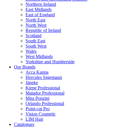
Northern Ireland
East Midlands
East of England
North East
North West
Republic of Ireland
Scotland
South East
South West
Wales
West Midlands
Yorkshire and Humberside
Our Brands
Acca Kappa
Hercules Sägemann
Jäneke
Kiepe Professional
Matador Professional
Mira Ponzini
Orlando Professional
Point-cut Pro
Vision Cosmetic
LIM Hair
Catalogues