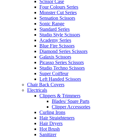
Scissor Case
Four Colours Series
Monster Cut Series
Sensation Scissors
Sonic Range
Standard Series
Studio Style Scissors
Academy Series
Blue Fire Scissors
Diamond Series Scissors
Galaxis Scissors
Picasso Series Scissors
Studio Techno Scissors
Super Coiffeur
Left Handed Scissors
Chair Back Covers
Electricals
Clippers & Trimmers
Blades/ Spare Parts
Clipper Accessories
Curling Irons
Hair Straighteners
Hair Dryers
Hot Brush
Sanitizer