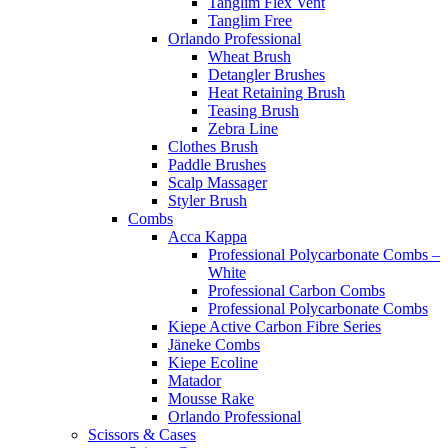
Tanglim Flex Vent
Tanglim Free
Orlando Professional
Wheat Brush
Detangler Brushes
Heat Retaining Brush
Teasing Brush
Zebra Line
Clothes Brush
Paddle Brushes
Scalp Massager
Styler Brush
Combs
Acca Kappa
Professional Polycarbonate Combs –
White
Professional Carbon Combs
Professional Polycarbonate Combs
Kiepe Active Carbon Fibre Series
Jäneke Combs
Kiepe Ecoline
Matador
Mousse Rake
Orlando Professional
Scissors & Cases