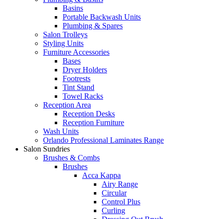
Basins
Portable Backwash Units
Plumbing & Spares
Salon Trolleys
Styling Units
Furniture Accessories
Bases
Dryer Holders
Footrests
Tint Stand
Towel Racks
Reception Area
Reception Desks
Reception Furniture
Wash Units
Orlando Professional Laminates Range
Salon Sundries
Brushes & Combs
Brushes
Acca Kappa
Airy Range
Circular
Control Plus
Curling