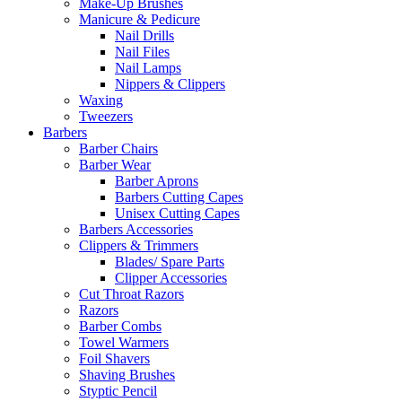
Make-Up Brushes
Manicure & Pedicure
Nail Drills
Nail Files
Nail Lamps
Nippers & Clippers
Waxing
Tweezers
Barbers
Barber Chairs
Barber Wear
Barber Aprons
Barbers Cutting Capes
Unisex Cutting Capes
Barbers Accessories
Clippers & Trimmers
Blades/ Spare Parts
Clipper Accessories
Cut Throat Razors
Razors
Barber Combs
Towel Warmers
Foil Shavers
Shaving Brushes
Styptic Pencil