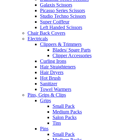
Galaxis Scissors
Picasso Series Scissors
Studio Techno Scissors
Super Coiffeur
Left Handed Scissors
Chair Back Covers
Electricals
Clippers & Trimmers
Blades/ Spare Parts
Clipper Accessories
Curling Irons
Hair Straighteners
Hair Dryers
Hot Brush
Sanitizer
Towel Warmers
Pins, Grips & Clips
Grips
Small Pack
Medium Packs
Salon Packs
Tins
Pins
Small Pack
Medium Packs