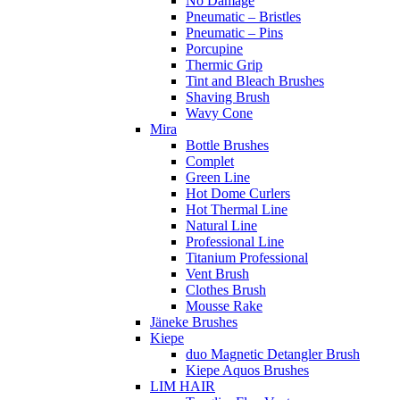
No Damage
Pneumatic – Bristles
Pneumatic – Pins
Porcupine
Thermic Grip
Tint and Bleach Brushes
Shaving Brush
Wavy Cone
Mira
Bottle Brushes
Complet
Green Line
Hot Dome Curlers
Hot Thermal Line
Natural Line
Professional Line
Titanium Professional
Vent Brush
Clothes Brush
Mousse Rake
Jäneke Brushes
Kiepe
duo Magnetic Detangler Brush
Kiepe Aquos Brushes
LIM HAIR