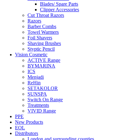
Blades/ Spare Parts
Clipper Accessories
Cut Throat Razors
Razors
Barber Combs
Towel Warmers
Foil Shavers
Shaving Brushes
Styptic Pencil
Vision Cosmetic
ACTIVE Range
BYMARINA
ICS
Menjadi
ReHin
SETAKOLOR
SUNSPA
Switch On Range
Treatments
VIVID Range
PPE
New Products
EOL
Distributors
London and surrounding counties