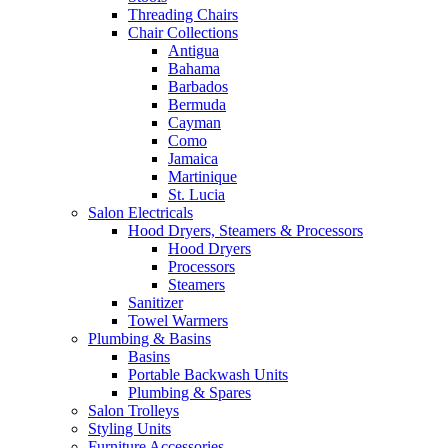
Threading Chairs
Chair Collections
Antigua
Bahama
Barbados
Bermuda
Cayman
Como
Jamaica
Martinique
St. Lucia
Salon Electricals
Hood Dryers, Steamers & Processors
Hood Dryers
Processors
Steamers
Sanitizer
Towel Warmers
Plumbing & Basins
Basins
Portable Backwash Units
Plumbing & Spares
Salon Trolleys
Styling Units
Furniture Accessories