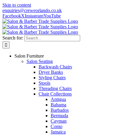
Skip to content
enquiries@creweorlando.co.uk
Facebook
X
Instagram
YouTube
Search for:
Salon Furniture
Salon Seating
Backwash Chairs
Dryer Banks
Styling Chairs
Stools
Threading Chairs
Chair Collections
Antigua
Bahama
Barbados
Bermuda
Cayman
Como
Jamaica