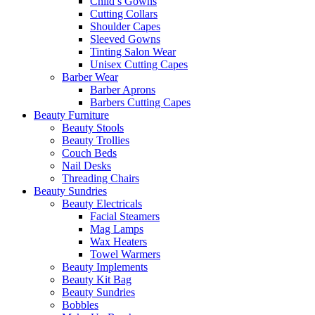
Child’s Gowns
Cutting Collars
Shoulder Capes
Sleeved Gowns
Tinting Salon Wear
Unisex Cutting Capes
Barber Wear
Barber Aprons
Barbers Cutting Capes
Beauty Furniture
Beauty Stools
Beauty Trollies
Couch Beds
Nail Desks
Threading Chairs
Beauty Sundries
Beauty Electricals
Facial Steamers
Mag Lamps
Wax Heaters
Towel Warmers
Beauty Implements
Beauty Kit Bag
Beauty Sundries
Bobbles