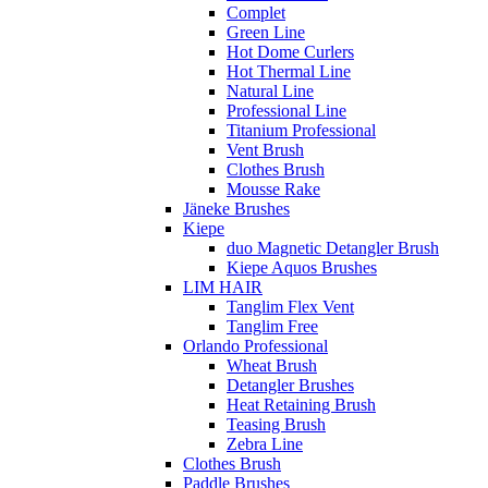
Complet
Green Line
Hot Dome Curlers
Hot Thermal Line
Natural Line
Professional Line
Titanium Professional
Vent Brush
Clothes Brush
Mousse Rake
Jäneke Brushes
Kiepe
duo Magnetic Detangler Brush
Kiepe Aquos Brushes
LIM HAIR
Tanglim Flex Vent
Tanglim Free
Orlando Professional
Wheat Brush
Detangler Brushes
Heat Retaining Brush
Teasing Brush
Zebra Line
Clothes Brush
Paddle Brushes