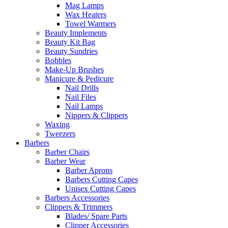
Mag Lamps
Wax Heaters
Towel Warmers
Beauty Implements
Beauty Kit Bag
Beauty Sundries
Bobbles
Make-Up Brushes
Manicure & Pedicure
Nail Drills
Nail Files
Nail Lamps
Nippers & Clippers
Waxing
Tweezers
Barbers
Barber Chairs
Barber Wear
Barber Aprons
Barbers Cutting Capes
Unisex Cutting Capes
Barbers Accessories
Clippers & Trimmers
Blades/ Spare Parts
Clipper Accessories