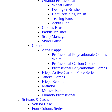
Orlando Professional
Wheat Brush
Detangler Brushes
Heat Retaining Brush
Teasing Brush
Zebra Line
Clothes Brush
Paddle Brushes
Scalp Massager
Styler Brush
Combs
Acca Kappa
Professional Polycarbonate Combs –
White
Professional Carbon Combs
Professional Polycarbonate Combs
Kiepe Active Carbon Fibre Series
Jäneke Combs
Kiepe Ecoline
Matador
Mousse Rake
Orlando Professional
Scissors & Cases
Scissor Case
Four Colours Series