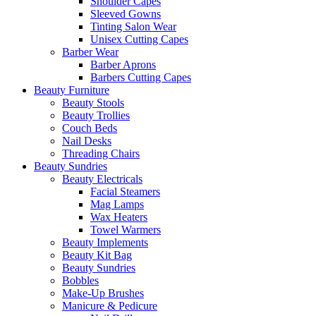
Shoulder Capes
Sleeved Gowns
Tinting Salon Wear
Unisex Cutting Capes
Barber Wear
Barber Aprons
Barbers Cutting Capes
Beauty Furniture
Beauty Stools
Beauty Trollies
Couch Beds
Nail Desks
Threading Chairs
Beauty Sundries
Beauty Electricals
Facial Steamers
Mag Lamps
Wax Heaters
Towel Warmers
Beauty Implements
Beauty Kit Bag
Beauty Sundries
Bobbles
Make-Up Brushes
Manicure & Pedicure