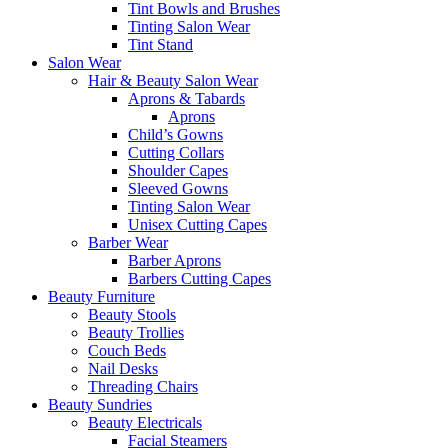
Tint Bowls and Brushes
Tinting Salon Wear
Tint Stand
Salon Wear
Hair & Beauty Salon Wear
Aprons & Tabards
Aprons
Child’s Gowns
Cutting Collars
Shoulder Capes
Sleeved Gowns
Tinting Salon Wear
Unisex Cutting Capes
Barber Wear
Barber Aprons
Barbers Cutting Capes
Beauty Furniture
Beauty Stools
Beauty Trollies
Couch Beds
Nail Desks
Threading Chairs
Beauty Sundries
Beauty Electricals
Facial Steamers