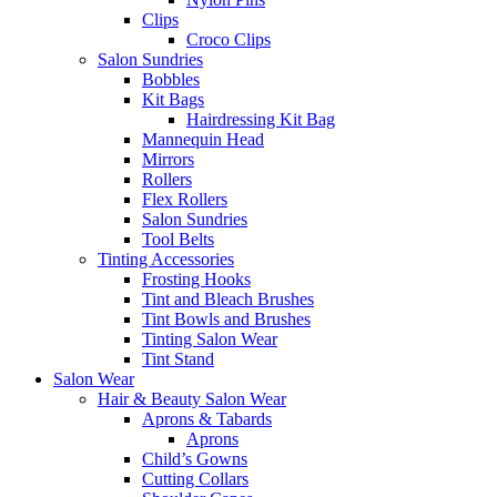
Clips
Croco Clips
Salon Sundries
Bobbles
Kit Bags
Hairdressing Kit Bag
Mannequin Head
Mirrors
Rollers
Flex Rollers
Salon Sundries
Tool Belts
Tinting Accessories
Frosting Hooks
Tint and Bleach Brushes
Tint Bowls and Brushes
Tinting Salon Wear
Tint Stand
Salon Wear
Hair & Beauty Salon Wear
Aprons & Tabards
Aprons
Child’s Gowns
Cutting Collars