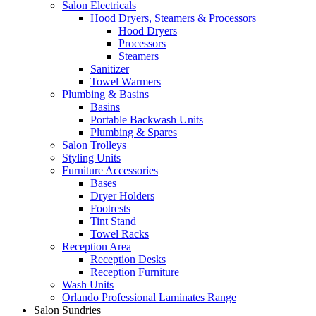
Salon Electricals
Hood Dryers, Steamers & Processors
Hood Dryers
Processors
Steamers
Sanitizer
Towel Warmers
Plumbing & Basins
Basins
Portable Backwash Units
Plumbing & Spares
Salon Trolleys
Styling Units
Furniture Accessories
Bases
Dryer Holders
Footrests
Tint Stand
Towel Racks
Reception Area
Reception Desks
Reception Furniture
Wash Units
Orlando Professional Laminates Range
Salon Sundries