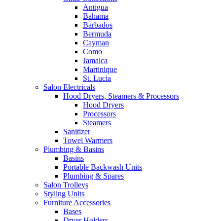
Antigua
Bahama
Barbados
Bermuda
Cayman
Como
Jamaica
Martinique
St. Lucia
Salon Electricals
Hood Dryers, Steamers & Processors
Hood Dryers
Processors
Steamers
Sanitizer
Towel Warmers
Plumbing & Basins
Basins
Portable Backwash Units
Plumbing & Spares
Salon Trolleys
Styling Units
Furniture Accessories
Bases
Dryer Holders