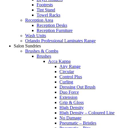
Footrests
Tint Stand
Towel Racks
Reception Area
Reception Desks
Reception Furniture
Wash Units
Orlando Professional Laminates Range
Salon Sundries
Brushes & Combs
Brushes
Acca Kappa
Airy Range
Circular
Control Plus
Curling
Dressing Out Brush
Duo Force
Extension
Grip & Gloss
High Density
High Density – Coloured Line
No Damage
Pneumatic – Bristles