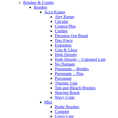
Brushes & Combs
Brushes
Acca Kappa
Airy Range
Circular
Control Plus
Curling
Dressing Out Brush
Duo Force
Extension
Grip & Gloss
High Density
High Density – Coloured Line
No Damage
Pneumatic – Bristles
Pneumatic – Pins
Porcupine
Thermic Grip
Tint and Bleach Brushes
Shaving Brush
Wavy Cone
Mira
Bottle Brushes
Complet
Green Line