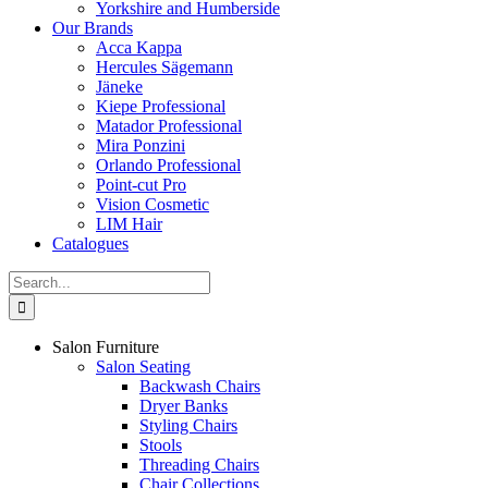
Yorkshire and Humberside
Our Brands
Acca Kappa
Hercules Sägemann
Jäneke
Kiepe Professional
Matador Professional
Mira Ponzini
Orlando Professional
Point-cut Pro
Vision Cosmetic
LIM Hair
Catalogues
Search
for:
Salon Furniture
Salon Seating
Backwash Chairs
Dryer Banks
Styling Chairs
Stools
Threading Chairs
Chair Collections