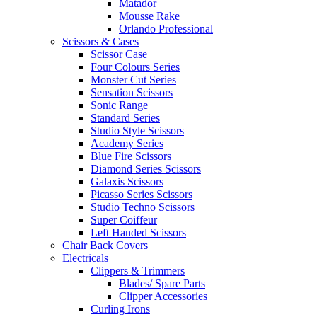
Matador
Mousse Rake
Orlando Professional
Scissors & Cases
Scissor Case
Four Colours Series
Monster Cut Series
Sensation Scissors
Sonic Range
Standard Series
Studio Style Scissors
Academy Series
Blue Fire Scissors
Diamond Series Scissors
Galaxis Scissors
Picasso Series Scissors
Studio Techno Scissors
Super Coiffeur
Left Handed Scissors
Chair Back Covers
Electricals
Clippers & Trimmers
Blades/ Spare Parts
Clipper Accessories
Curling Irons