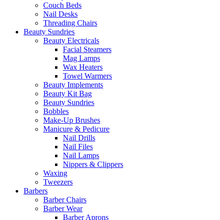
Couch Beds
Nail Desks
Threading Chairs
Beauty Sundries
Beauty Electricals
Facial Steamers
Mag Lamps
Wax Heaters
Towel Warmers
Beauty Implements
Beauty Kit Bag
Beauty Sundries
Bobbles
Make-Up Brushes
Manicure & Pedicure
Nail Drills
Nail Files
Nail Lamps
Nippers & Clippers
Waxing
Tweezers
Barbers
Barber Chairs
Barber Wear
Barber Aprons