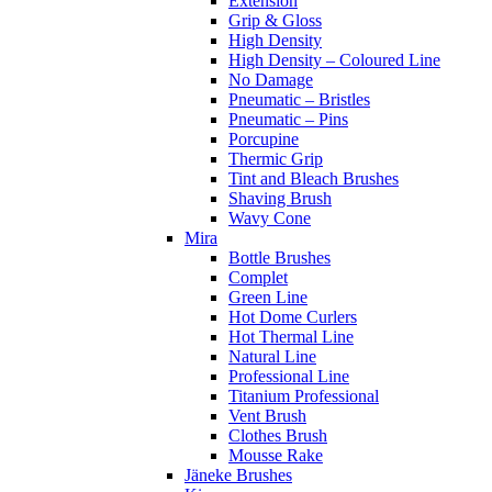
Extension
Grip & Gloss
High Density
High Density – Coloured Line
No Damage
Pneumatic – Bristles
Pneumatic – Pins
Porcupine
Thermic Grip
Tint and Bleach Brushes
Shaving Brush
Wavy Cone
Mira
Bottle Brushes
Complet
Green Line
Hot Dome Curlers
Hot Thermal Line
Natural Line
Professional Line
Titanium Professional
Vent Brush
Clothes Brush
Mousse Rake
Jäneke Brushes