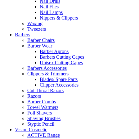
Nail Drills
Nail Files
Nail Lamps
Nippers & Clippers
Waxing
Tweezers
Barbers
Barber Chairs
Barber Wear
Barber Aprons
Barbers Cutting Capes
Unisex Cutting Capes
Barbers Accessories
Clippers & Trimmers
Blades/ Spare Parts
Clipper Accessories
Cut Throat Razors
Razors
Barber Combs
Towel Warmers
Foil Shavers
Shaving Brushes
Styptic Pencil
Vision Cosmetic
ACTIVE Range