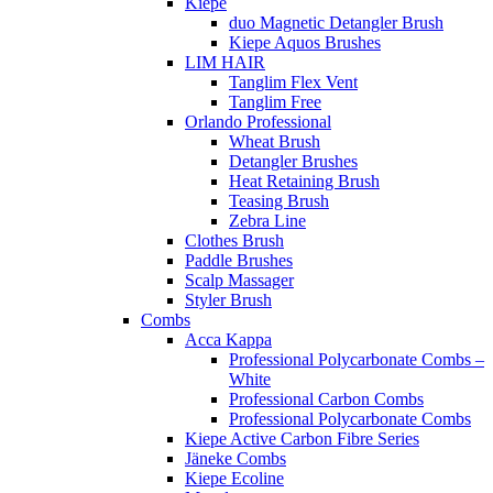
Kiepe
duo Magnetic Detangler Brush
Kiepe Aquos Brushes
LIM HAIR
Tanglim Flex Vent
Tanglim Free
Orlando Professional
Wheat Brush
Detangler Brushes
Heat Retaining Brush
Teasing Brush
Zebra Line
Clothes Brush
Paddle Brushes
Scalp Massager
Styler Brush
Combs
Acca Kappa
Professional Polycarbonate Combs –
White
Professional Carbon Combs
Professional Polycarbonate Combs
Kiepe Active Carbon Fibre Series
Jäneke Combs
Kiepe Ecoline