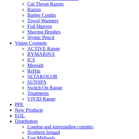
Cut Throat Razors
Razors
Barber Combs
Towel Warmers
Foil Shavers
Shaving Brushes
Styptic Pencil
Vision Cosmetic
ACTIVE Range
BYMARINA
ICS
Menjadi
ReHin
SETAKOLOR
SUNSPA
Switch On Range
Treatments
VIVID Range
PPE
New Products
EOL
Distributors
London and surrounding counties
Northern Ireland
East Midlands