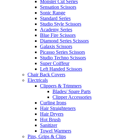
Monster Cut Series
Sensation Scissors
Sonic Range
Standard Series
Studio Style Scissors
Academy Series
Blue Fire Scissors
Diamond Series Scissors
Galaxis Scissors
Picasso Series Scissors
Studio Techno Scissors
Super Coiffeur
Left Handed Scissors
Chair Back Covers
Electricals
Clippers & Trimmers
Blades/ Spare Parts
Clipper Accessories
Curling Irons
Hair Straighteners
Hair Dryers
Hot Brush
Sanitizer
Towel Warmers
Pins, Grips & Clips