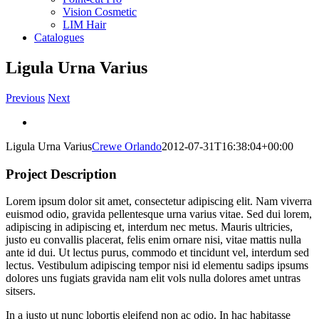
Vision Cosmetic
LIM Hair
Catalogues
Ligula Urna Varius
Previous
Next
View
Larger
Ligula Urna Varius
Crewe Orlando
2012-07-31T16:38:04+00:00
Image
Project Description
Lorem ipsum dolor sit amet, consectetur adipiscing elit. Nam viverra
euismod odio, gravida pellentesque urna varius vitae. Sed dui lorem,
adipiscing in adipiscing et, interdum nec metus. Mauris ultricies,
justo eu convallis placerat, felis enim ornare nisi, vitae mattis nulla
ante id dui. Ut lectus purus, commodo et tincidunt vel, interdum sed
lectus. Vestibulum adipiscing tempor nisi id elementu sadips ipsums
dolores uns fugiats gravida nam elit vols nulla dolores amet untras
sitsers.
In a justo ut nunc lobortis eleifend non ac odio. In hac habitasse