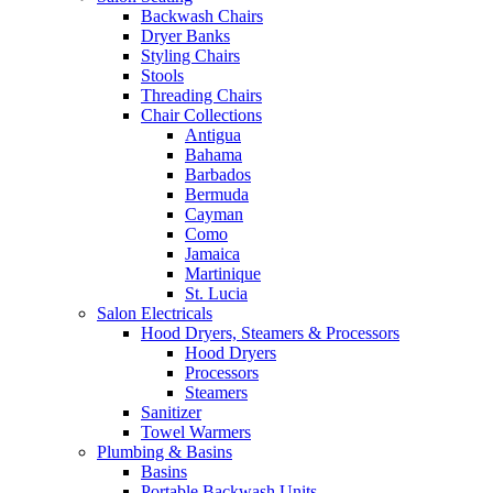
Backwash Chairs
Dryer Banks
Styling Chairs
Stools
Threading Chairs
Chair Collections
Antigua
Bahama
Barbados
Bermuda
Cayman
Como
Jamaica
Martinique
St. Lucia
Salon Electricals
Hood Dryers, Steamers & Processors
Hood Dryers
Processors
Steamers
Sanitizer
Towel Warmers
Plumbing & Basins
Basins
Portable Backwash Units