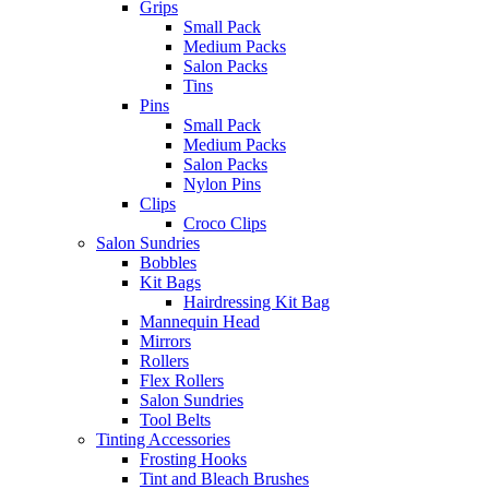
Grips
Small Pack
Medium Packs
Salon Packs
Tins
Pins
Small Pack
Medium Packs
Salon Packs
Nylon Pins
Clips
Croco Clips
Salon Sundries
Bobbles
Kit Bags
Hairdressing Kit Bag
Mannequin Head
Mirrors
Rollers
Flex Rollers
Salon Sundries
Tool Belts
Tinting Accessories
Frosting Hooks
Tint and Bleach Brushes