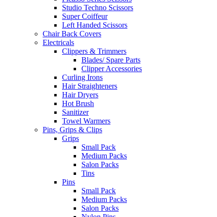
Studio Techno Scissors
Super Coiffeur
Left Handed Scissors
Chair Back Covers
Electricals
Clippers & Trimmers
Blades/ Spare Parts
Clipper Accessories
Curling Irons
Hair Straighteners
Hair Dryers
Hot Brush
Sanitizer
Towel Warmers
Pins, Grips & Clips
Grips
Small Pack
Medium Packs
Salon Packs
Tins
Pins
Small Pack
Medium Packs
Salon Packs
Nylon Pins