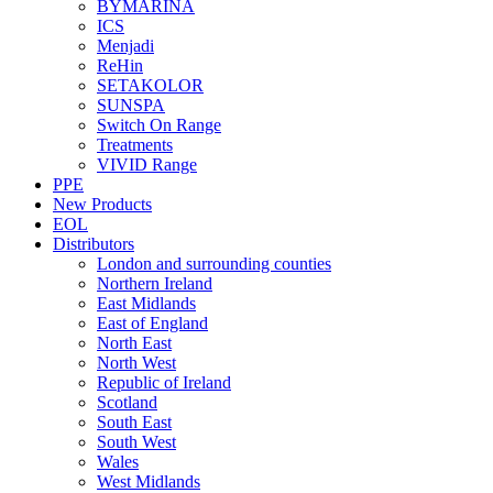
BYMARINA
ICS
Menjadi
ReHin
SETAKOLOR
SUNSPA
Switch On Range
Treatments
VIVID Range
PPE
New Products
EOL
Distributors
London and surrounding counties
Northern Ireland
East Midlands
East of England
North East
North West
Republic of Ireland
Scotland
South East
South West
Wales
West Midlands