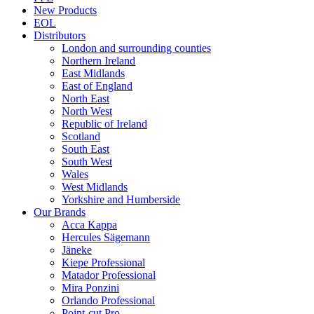
New Products
EOL
Distributors
London and surrounding counties
Northern Ireland
East Midlands
East of England
North East
North West
Republic of Ireland
Scotland
South East
South West
Wales
West Midlands
Yorkshire and Humberside
Our Brands
Acca Kappa
Hercules Sägemann
Jäneke
Kiepe Professional
Matador Professional
Mira Ponzini
Orlando Professional
Point-cut Pro