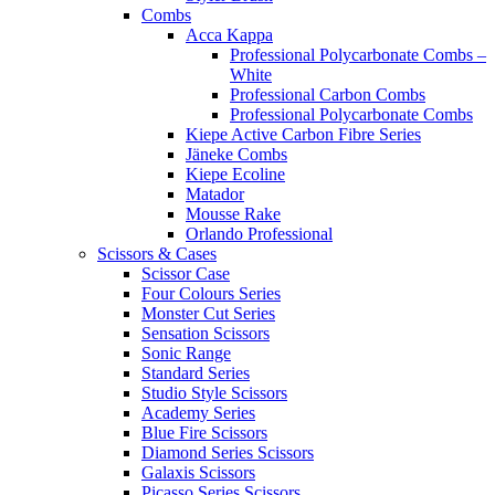
Combs
Acca Kappa
Professional Polycarbonate Combs –
White
Professional Carbon Combs
Professional Polycarbonate Combs
Kiepe Active Carbon Fibre Series
Jäneke Combs
Kiepe Ecoline
Matador
Mousse Rake
Orlando Professional
Scissors & Cases
Scissor Case
Four Colours Series
Monster Cut Series
Sensation Scissors
Sonic Range
Standard Series
Studio Style Scissors
Academy Series
Blue Fire Scissors
Diamond Series Scissors
Galaxis Scissors
Picasso Series Scissors