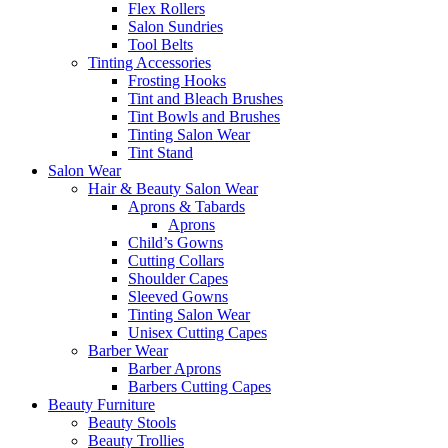
Flex Rollers
Salon Sundries
Tool Belts
Tinting Accessories
Frosting Hooks
Tint and Bleach Brushes
Tint Bowls and Brushes
Tinting Salon Wear
Tint Stand
Salon Wear
Hair & Beauty Salon Wear
Aprons & Tabards
Aprons
Child’s Gowns
Cutting Collars
Shoulder Capes
Sleeved Gowns
Tinting Salon Wear
Unisex Cutting Capes
Barber Wear
Barber Aprons
Barbers Cutting Capes
Beauty Furniture
Beauty Stools
Beauty Trollies