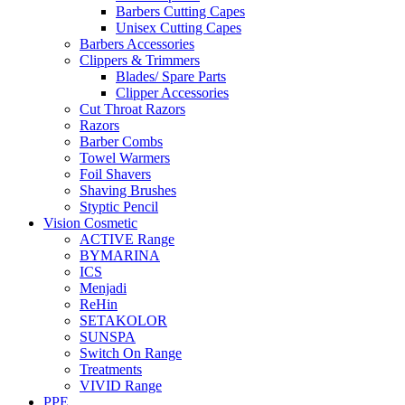
Barbers Cutting Capes
Unisex Cutting Capes
Barbers Accessories
Clippers & Trimmers
Blades/ Spare Parts
Clipper Accessories
Cut Throat Razors
Razors
Barber Combs
Towel Warmers
Foil Shavers
Shaving Brushes
Styptic Pencil
Vision Cosmetic
ACTIVE Range
BYMARINA
ICS
Menjadi
ReHin
SETAKOLOR
SUNSPA
Switch On Range
Treatments
VIVID Range
PPE