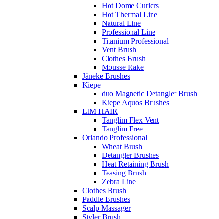
Hot Dome Curlers
Hot Thermal Line
Natural Line
Professional Line
Titanium Professional
Vent Brush
Clothes Brush
Mousse Rake
Jäneke Brushes
Kiepe
duo Magnetic Detangler Brush
Kiepe Aquos Brushes
LIM HAIR
Tanglim Flex Vent
Tanglim Free
Orlando Professional
Wheat Brush
Detangler Brushes
Heat Retaining Brush
Teasing Brush
Zebra Line
Clothes Brush
Paddle Brushes
Scalp Massager
Styler Brush