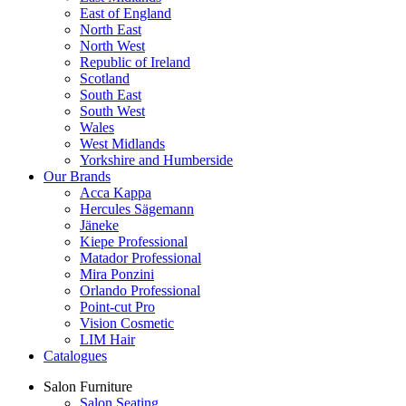
East of England
North East
North West
Republic of Ireland
Scotland
South East
South West
Wales
West Midlands
Yorkshire and Humberside
Our Brands
Acca Kappa
Hercules Sägemann
Jäneke
Kiepe Professional
Matador Professional
Mira Ponzini
Orlando Professional
Point-cut Pro
Vision Cosmetic
LIM Hair
Catalogues
Salon Furniture
Salon Seating