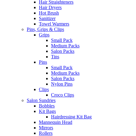
Hair Straighteners
Hair Dryers
Hot Brush
Sanitizer
Towel Warmers
Pins, Grips & Clips
Grips
Small Pack
Medium Packs
Salon Packs
Tins
Pins
Small Pack
Medium Packs
Salon Packs
Nylon Pins
Clips
Croco Clips
Salon Sundries
Bobbles
Kit Bags
Hairdressing Kit Bag
Mannequin Head
Mirrors
Rollers