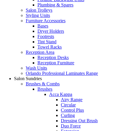
Plumbing & Spares
Salon Trolleys
Styling Units
Furniture Accessories
Bases
Dryer Holders
Footrests
Tint Stand
Towel Racks
Reception Area
Reception Desks
Reception Furniture
Wash Units
Orlando Professional Laminates Range
Salon Sundries
Brushes & Combs
Brushes
Acca Kappa
Airy Range
Circular
Control Plus
Curling
Dressing Out Brush
Duo Force