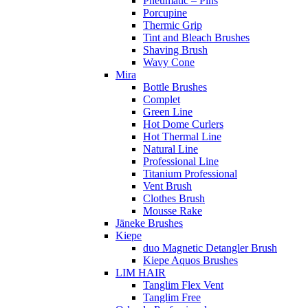
Pneumatic – Pins
Porcupine
Thermic Grip
Tint and Bleach Brushes
Shaving Brush
Wavy Cone
Mira
Bottle Brushes
Complet
Green Line
Hot Dome Curlers
Hot Thermal Line
Natural Line
Professional Line
Titanium Professional
Vent Brush
Clothes Brush
Mousse Rake
Jäneke Brushes
Kiepe
duo Magnetic Detangler Brush
Kiepe Aquos Brushes
LIM HAIR
Tanglim Flex Vent
Tanglim Free