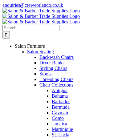
Skip
enquiries@creweorlando.co.uk
to
Facebook
X
Instagram
YouTube
content
Search
for:
Salon Furniture
Salon Seating
Backwash Chairs
Dryer Banks
Styling Chairs
Stools
Threading Chairs
Chair Collections
Antigua
Bahama
Barbados
Bermuda
Cayman
Como
Jamaica
Martinique
St. Lucia