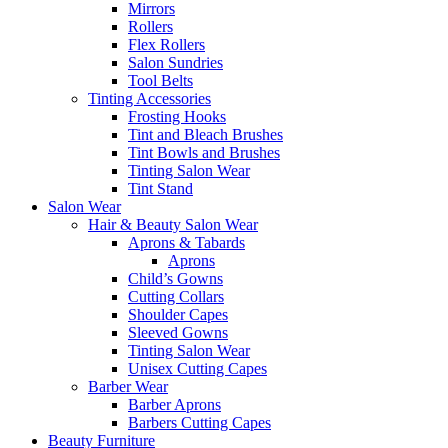
Mirrors
Rollers
Flex Rollers
Salon Sundries
Tool Belts
Tinting Accessories
Frosting Hooks
Tint and Bleach Brushes
Tint Bowls and Brushes
Tinting Salon Wear
Tint Stand
Salon Wear
Hair & Beauty Salon Wear
Aprons & Tabards
Aprons
Child’s Gowns
Cutting Collars
Shoulder Capes
Sleeved Gowns
Tinting Salon Wear
Unisex Cutting Capes
Barber Wear
Barber Aprons
Barbers Cutting Capes
Beauty Furniture