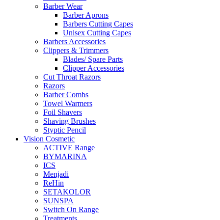
Barber Wear
Barber Aprons
Barbers Cutting Capes
Unisex Cutting Capes
Barbers Accessories
Clippers & Trimmers
Blades/ Spare Parts
Clipper Accessories
Cut Throat Razors
Razors
Barber Combs
Towel Warmers
Foil Shavers
Shaving Brushes
Styptic Pencil
Vision Cosmetic
ACTIVE Range
BYMARINA
ICS
Menjadi
ReHin
SETAKOLOR
SUNSPA
Switch On Range
Treatments