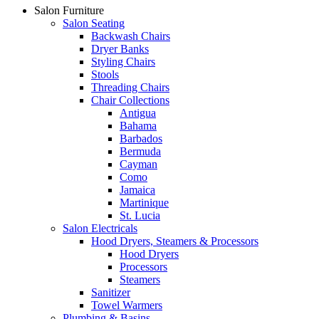
Salon Furniture
Salon Seating
Backwash Chairs
Dryer Banks
Styling Chairs
Stools
Threading Chairs
Chair Collections
Antigua
Bahama
Barbados
Bermuda
Cayman
Como
Jamaica
Martinique
St. Lucia
Salon Electricals
Hood Dryers, Steamers & Processors
Hood Dryers
Processors
Steamers
Sanitizer
Towel Warmers
Plumbing & Basins