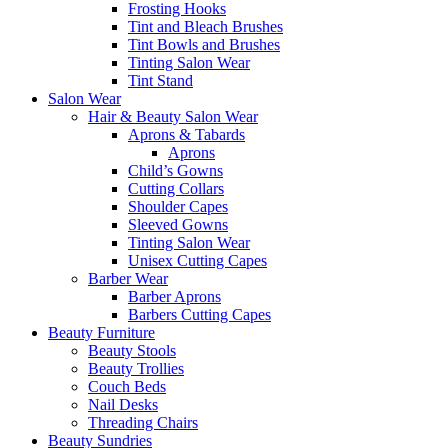
Frosting Hooks
Tint and Bleach Brushes
Tint Bowls and Brushes
Tinting Salon Wear
Tint Stand
Salon Wear
Hair & Beauty Salon Wear
Aprons & Tabards
Aprons
Child’s Gowns
Cutting Collars
Shoulder Capes
Sleeved Gowns
Tinting Salon Wear
Unisex Cutting Capes
Barber Wear
Barber Aprons
Barbers Cutting Capes
Beauty Furniture
Beauty Stools
Beauty Trollies
Couch Beds
Nail Desks
Threading Chairs
Beauty Sundries