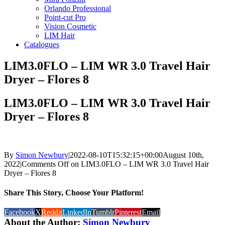
Orlando Professional
Point-cut Pro
Vision Cosmetic
LIM Hair
Catalogues
LIM3.0FLO – LIM WR 3.0 Travel Hair
Dryer – Flores 8
LIM3.0FLO – LIM WR 3.0 Travel Hair
Dryer – Flores 8
By
Simon Newbury
|
2022-08-10T15:32:15+00:00
August 10th,
2022
|
Comments Off
on LIM3.0FLO – LIM WR 3.0 Travel Hair
Dryer – Flores 8
Share This Story, Choose Your Platform!
Facebook
X
Reddit
LinkedIn
Tumblr
Pinterest
Email
About the Author:
Simon Newbury