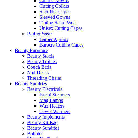
Child’s Gowns
Cutting Collars
Shoulder Capes
Sleeved Gowns
Tinting Salon Wear
Unisex Cutting Capes
Barber Wear
Barber Aprons
Barbers Cutting Capes
Beauty Furniture
Beauty Stools
Beauty Trollies
Couch Beds
Nail Desks
Threading Chairs
Beauty Sundries
Beauty Electricals
Facial Steamers
Mag Lamps
Wax Heaters
Towel Warmers
Beauty Implements
Beauty Kit Bag
Beauty Sundries
Bobbles