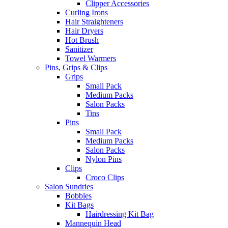
Clipper Accessories
Curling Irons
Hair Straighteners
Hair Dryers
Hot Brush
Sanitizer
Towel Warmers
Pins, Grips & Clips
Grips
Small Pack
Medium Packs
Salon Packs
Tins
Pins
Small Pack
Medium Packs
Salon Packs
Nylon Pins
Clips
Croco Clips
Salon Sundries
Bobbles
Kit Bags
Hairdressing Kit Bag
Mannequin Head