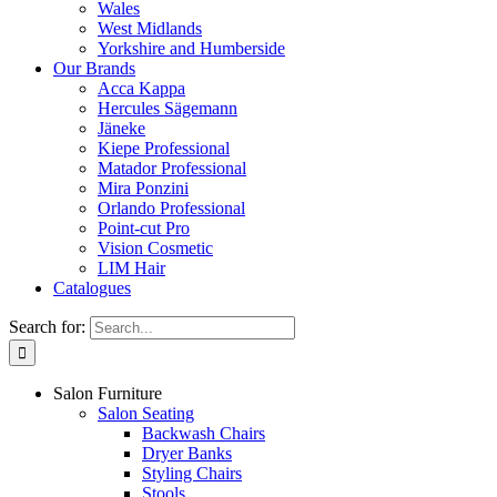
Wales
West Midlands
Yorkshire and Humberside
Our Brands
Acca Kappa
Hercules Sägemann
Jäneke
Kiepe Professional
Matador Professional
Mira Ponzini
Orlando Professional
Point-cut Pro
Vision Cosmetic
LIM Hair
Catalogues
Search for:
Salon Furniture
Salon Seating
Backwash Chairs
Dryer Banks
Styling Chairs
Stools