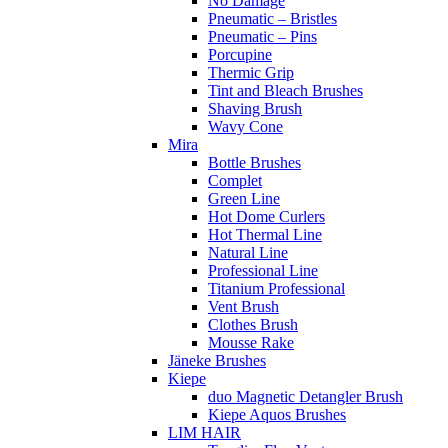
No Damage
Pneumatic – Bristles
Pneumatic – Pins
Porcupine
Thermic Grip
Tint and Bleach Brushes
Shaving Brush
Wavy Cone
Mira
Bottle Brushes
Complet
Green Line
Hot Dome Curlers
Hot Thermal Line
Natural Line
Professional Line
Titanium Professional
Vent Brush
Clothes Brush
Mousse Rake
Jäneke Brushes
Kiepe
duo Magnetic Detangler Brush
Kiepe Aquos Brushes
LIM HAIR