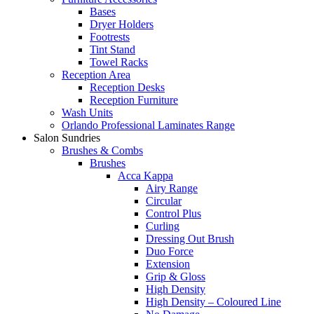
Bases
Dryer Holders
Footrests
Tint Stand
Towel Racks
Reception Area
Reception Desks
Reception Furniture
Wash Units
Orlando Professional Laminates Range
Salon Sundries
Brushes & Combs
Brushes
Acca Kappa
Airy Range
Circular
Control Plus
Curling
Dressing Out Brush
Duo Force
Extension
Grip & Gloss
High Density
High Density – Coloured Line