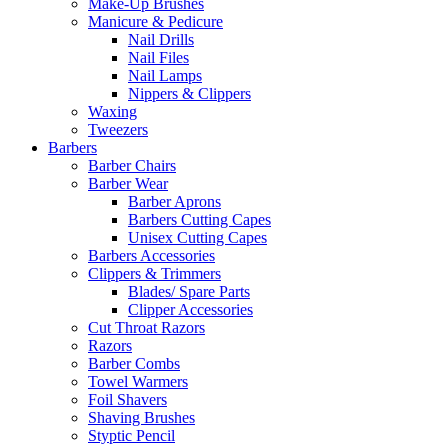
Make-Up Brushes
Manicure & Pedicure
Nail Drills
Nail Files
Nail Lamps
Nippers & Clippers
Waxing
Tweezers
Barbers
Barber Chairs
Barber Wear
Barber Aprons
Barbers Cutting Capes
Unisex Cutting Capes
Barbers Accessories
Clippers & Trimmers
Blades/ Spare Parts
Clipper Accessories
Cut Throat Razors
Razors
Barber Combs
Towel Warmers
Foil Shavers
Shaving Brushes
Styptic Pencil