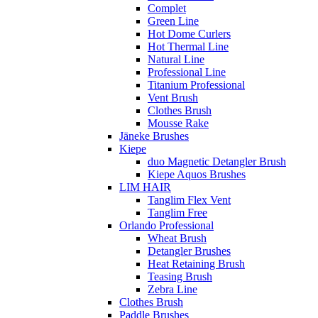
Complet
Green Line
Hot Dome Curlers
Hot Thermal Line
Natural Line
Professional Line
Titanium Professional
Vent Brush
Clothes Brush
Mousse Rake
Jäneke Brushes
Kiepe
duo Magnetic Detangler Brush
Kiepe Aquos Brushes
LIM HAIR
Tanglim Flex Vent
Tanglim Free
Orlando Professional
Wheat Brush
Detangler Brushes
Heat Retaining Brush
Teasing Brush
Zebra Line
Clothes Brush
Paddle Brushes