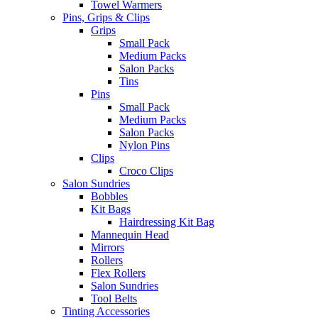
Towel Warmers
Pins, Grips & Clips
Grips
Small Pack
Medium Packs
Salon Packs
Tins
Pins
Small Pack
Medium Packs
Salon Packs
Nylon Pins
Clips
Croco Clips
Salon Sundries
Bobbles
Kit Bags
Hairdressing Kit Bag
Mannequin Head
Mirrors
Rollers
Flex Rollers
Salon Sundries
Tool Belts
Tinting Accessories