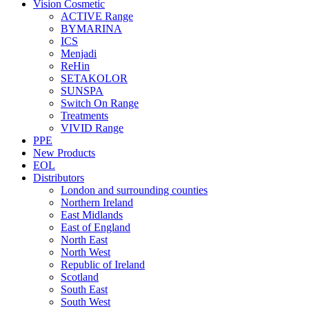
Vision Cosmetic
ACTIVE Range
BYMARINA
ICS
Menjadi
ReHin
SETAKOLOR
SUNSPA
Switch On Range
Treatments
VIVID Range
PPE
New Products
EOL
Distributors
London and surrounding counties
Northern Ireland
East Midlands
East of England
North East
North West
Republic of Ireland
Scotland
South East
South West