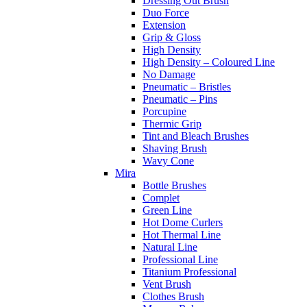
Dressing Out Brush
Duo Force
Extension
Grip & Gloss
High Density
High Density – Coloured Line
No Damage
Pneumatic – Bristles
Pneumatic – Pins
Porcupine
Thermic Grip
Tint and Bleach Brushes
Shaving Brush
Wavy Cone
Mira
Bottle Brushes
Complet
Green Line
Hot Dome Curlers
Hot Thermal Line
Natural Line
Professional Line
Titanium Professional
Vent Brush
Clothes Brush