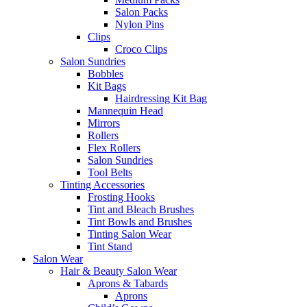
Salon Packs
Nylon Pins
Clips
Croco Clips
Salon Sundries
Bobbles
Kit Bags
Hairdressing Kit Bag
Mannequin Head
Mirrors
Rollers
Flex Rollers
Salon Sundries
Tool Belts
Tinting Accessories
Frosting Hooks
Tint and Bleach Brushes
Tint Bowls and Brushes
Tinting Salon Wear
Tint Stand
Salon Wear
Hair & Beauty Salon Wear
Aprons & Tabards
Aprons