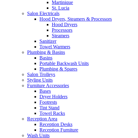
Martinique
St. Lucia
Salon Electricals
Hood Dryers, Steamers & Processors
Hood Dryers
Processors
Steamers
Sanitizer
Towel Warmers
Plumbing & Basins
Basins
Portable Backwash Units
Plumbing & Spares
Salon Trolleys
Styling Units
Furniture Accessories
Bases
Dryer Holders
Footrests
Tint Stand
Towel Racks
Reception Area
Reception Desks
Reception Furniture
Wash Units