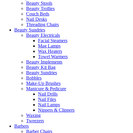
Beauty Stools
Beauty Trollies
Couch Beds
Nail Desks
Threading Chairs
Beauty Sundries
Beauty Electricals
Facial Steamers
Mag Lamps
Wax Heaters
Towel Warmers
Beauty Implements
Beauty Kit Bag
Beauty Sundries
Bobbles
Make-Up Brushes
Manicure & Pedicure
Nail Drills
Nail Files
Nail Lamps
Nippers & Clippers
Waxing
Tweezers
Barbers
Barber Chairs