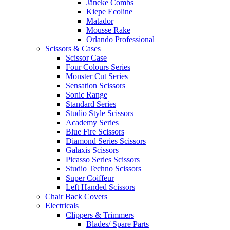
Jäneke Combs
Kiepe Ecoline
Matador
Mousse Rake
Orlando Professional
Scissors & Cases
Scissor Case
Four Colours Series
Monster Cut Series
Sensation Scissors
Sonic Range
Standard Series
Studio Style Scissors
Academy Series
Blue Fire Scissors
Diamond Series Scissors
Galaxis Scissors
Picasso Series Scissors
Studio Techno Scissors
Super Coiffeur
Left Handed Scissors
Chair Back Covers
Electricals
Clippers & Trimmers
Blades/ Spare Parts