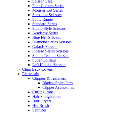
Scissor Case
Four Colours Series
Monster Cut Series
Sensation Scissors
Sonic Range
Standard Series
Studio Style Scissors
Academy Series
Blue Fire Scissors
Diamond Series Scissors
Galaxis Scissors
Picasso Series Scissors
Studio Techno Scissors
Super Coiffeur
Left Handed Scissors
Chair Back Covers
Electricals
Clippers & Trimmers
Blades/ Spare Parts
Clipper Accessories
Curling Irons
Hair Straighteners
Hair Dryers
Hot Brush
Sanitizer