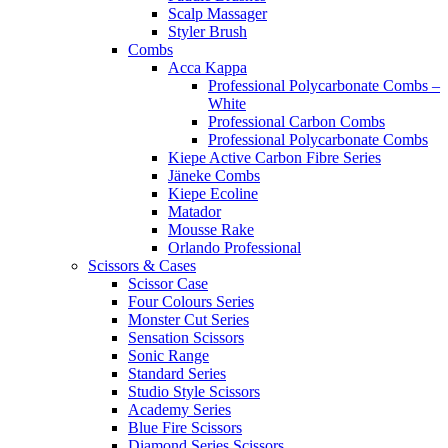
Scalp Massager
Styler Brush
Combs
Acca Kappa
Professional Polycarbonate Combs –
White
Professional Carbon Combs
Professional Polycarbonate Combs
Kiepe Active Carbon Fibre Series
Jäneke Combs
Kiepe Ecoline
Matador
Mousse Rake
Orlando Professional
Scissors & Cases
Scissor Case
Four Colours Series
Monster Cut Series
Sensation Scissors
Sonic Range
Standard Series
Studio Style Scissors
Academy Series
Blue Fire Scissors
Diamond Series Scissors