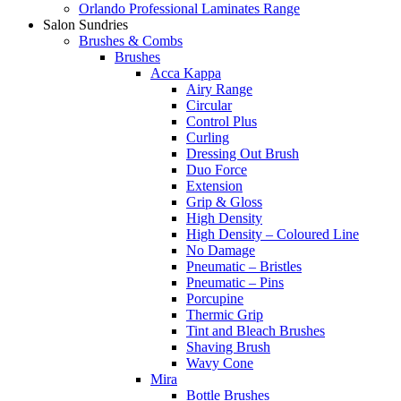
Orlando Professional Laminates Range
Salon Sundries
Brushes & Combs
Brushes
Acca Kappa
Airy Range
Circular
Control Plus
Curling
Dressing Out Brush
Duo Force
Extension
Grip & Gloss
High Density
High Density – Coloured Line
No Damage
Pneumatic – Bristles
Pneumatic – Pins
Porcupine
Thermic Grip
Tint and Bleach Brushes
Shaving Brush
Wavy Cone
Mira
Bottle Brushes