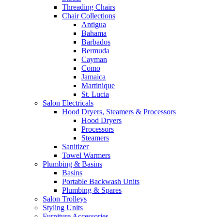
Threading Chairs
Chair Collections
Antigua
Bahama
Barbados
Bermuda
Cayman
Como
Jamaica
Martinique
St. Lucia
Salon Electricals
Hood Dryers, Steamers & Processors
Hood Dryers
Processors
Steamers
Sanitizer
Towel Warmers
Plumbing & Basins
Basins
Portable Backwash Units
Plumbing & Spares
Salon Trolleys
Styling Units
Furniture Accessories