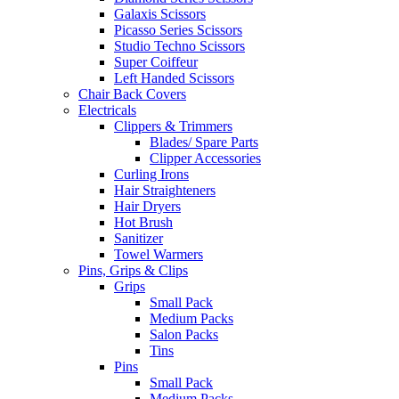
Galaxis Scissors
Picasso Series Scissors
Studio Techno Scissors
Super Coiffeur
Left Handed Scissors
Chair Back Covers
Electricals
Clippers & Trimmers
Blades/ Spare Parts
Clipper Accessories
Curling Irons
Hair Straighteners
Hair Dryers
Hot Brush
Sanitizer
Towel Warmers
Pins, Grips & Clips
Grips
Small Pack
Medium Packs
Salon Packs
Tins
Pins
Small Pack
Medium Packs