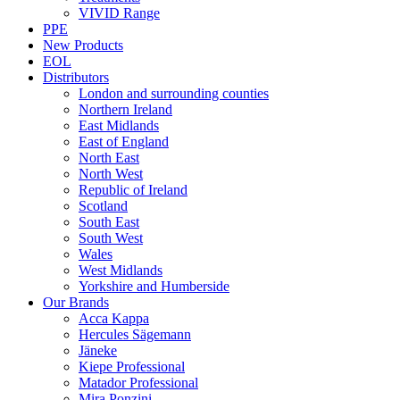
VIVID Range
PPE
New Products
EOL
Distributors
London and surrounding counties
Northern Ireland
East Midlands
East of England
North East
North West
Republic of Ireland
Scotland
South East
South West
Wales
West Midlands
Yorkshire and Humberside
Our Brands
Acca Kappa
Hercules Sägemann
Jäneke
Kiepe Professional
Matador Professional
Mira Ponzini