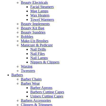
Beauty Electricals
Facial Steamers
Mag Lamps
Wax Heaters
Towel Warmers
Beauty Implements
Beauty Kit Bag
Beauty Sundries
Bobbles
Make-Up Brushes
Manicure & Pedicure
Nail Drills
Nail Files
Nail Lamps
Nippers & Clippers
Waxing
Tweezers
Barbers
Barber Chairs
Barber Wear
Barber Aprons
Barbers Cutting Capes
Unisex Cutting Capes
Barbers Accessories
Clippers & Trimmers