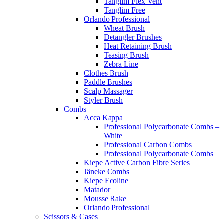
Tanglim Flex Vent
Tanglim Free
Orlando Professional
Wheat Brush
Detangler Brushes
Heat Retaining Brush
Teasing Brush
Zebra Line
Clothes Brush
Paddle Brushes
Scalp Massager
Styler Brush
Combs
Acca Kappa
Professional Polycarbonate Combs –
White
Professional Carbon Combs
Professional Polycarbonate Combs
Kiepe Active Carbon Fibre Series
Jäneke Combs
Kiepe Ecoline
Matador
Mousse Rake
Orlando Professional
Scissors & Cases