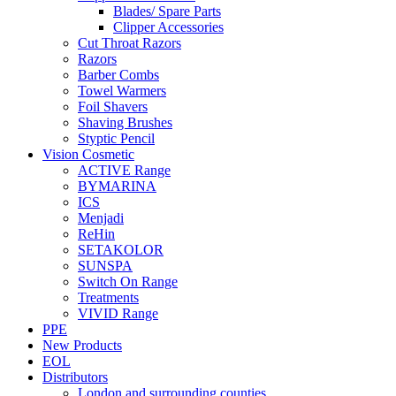
Blades/ Spare Parts
Clipper Accessories
Cut Throat Razors
Razors
Barber Combs
Towel Warmers
Foil Shavers
Shaving Brushes
Styptic Pencil
Vision Cosmetic
ACTIVE Range
BYMARINA
ICS
Menjadi
ReHin
SETAKOLOR
SUNSPA
Switch On Range
Treatments
VIVID Range
PPE
New Products
EOL
Distributors
London and surrounding counties