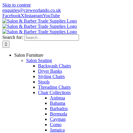
Skip to content
enquiries@creweorlando.co.uk
Facebook
X
Instagram
YouTube
Search for:
Salon Furniture
Salon Seating
Backwash Chairs
Dryer Banks
Styling Chairs
Stools
Threading Chairs
Chair Collections
Antigua
Bahama
Barbados
Bermuda
Cayman
Como
Jamaica