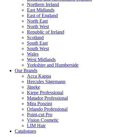
Northern Ireland
East Midlands
East of England
North East
North West
Republic of Ireland
Scotland
South East
South West
Wales
West Midlands
Yorkshire and Humberside
Our Brands
Acca Kappa
Hercules Sägemann
Jäneke
Kiepe Professional
Matador Professional
Mira Ponzini
Orlando Professional
Point-cut Pro
Vision Cosmetic
LIM Hair
Catalogues