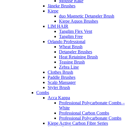
Mousse Rake
Jäneke Brushes
Kiepe
duo Magnetic Detangler Brush
Kiepe Aquos Brushes
LIM HAIR
Tanglim Flex Vent
Tanglim Free
Orlando Professional
Wheat Brush
Detangler Brushes
Heat Retaining Brush
Teasing Brush
Zebra Line
Clothes Brush
Paddle Brushes
Scalp Massager
Styler Brush
Combs
Acca Kappa
Professional Polycarbonate Combs –
White
Professional Carbon Combs
Professional Polycarbonate Combs
Kiepe Active Carbon Fibre Series