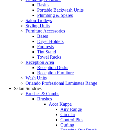
Basins
Portable Backwash Units
Plumbing & Spares
Salon Trolleys
Styling Units
Furniture Accessories
Bases
Dryer Holders
Footrests
Tint Stand
Towel Racks
Reception Area
Reception Desks
Reception Furniture
Wash Units
Orlando Professional Laminates Range
Salon Sundries
Brushes & Combs
Brushes
Acca Kappa
Airy Range
Circular
Control Plus
Curling